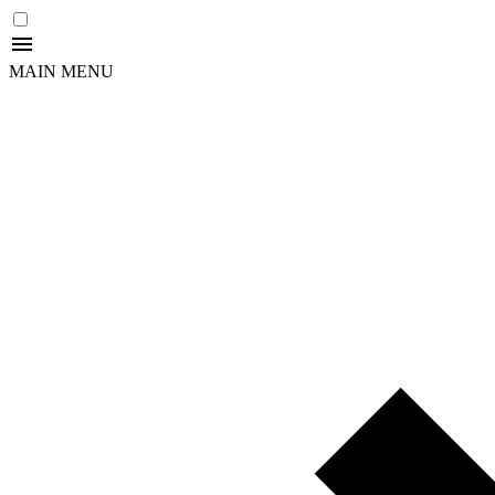
MAIN MENU