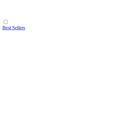
Best Sellers