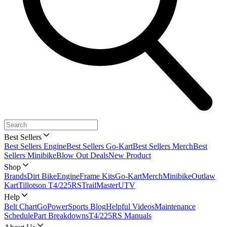
Best Sellers
Best Sellers Engine
Best Sellers Go-Kart
Best Sellers Merch
Best
Sellers Minibike
Blow Out Deals
New Product
Shop
Brands
Dirt Bike
Engine
Frame Kits
Go-Kart
Merch
Minibike
Outlaw
Kart
Tillotson T4/225RS
TrailMaster
UTV
Help
Belt Chart
GoPowerSports Blog
Helpful Videos
Maintenance
Schedule
Part Breakdowns
T4/225RS Manuals