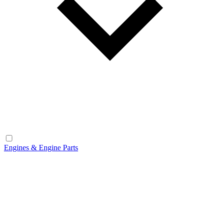
Engines & Engine Parts