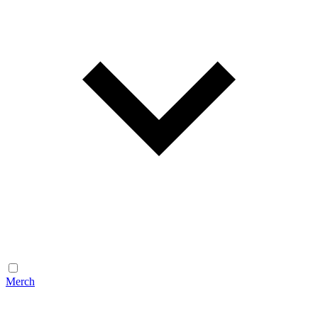
Merch