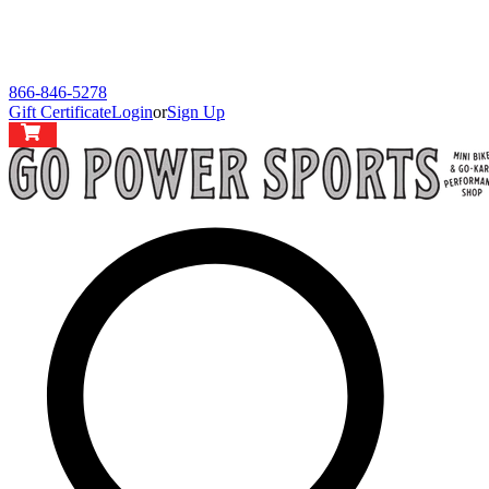
866-846-5278
Gift Certificate
Login
or
Sign Up