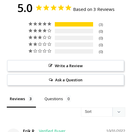
5.0
Based on 3 Reviews
3
0
0
0
0
Write a Review
Ask a Question
Reviews
Questions
Erik R.
10/31/2022