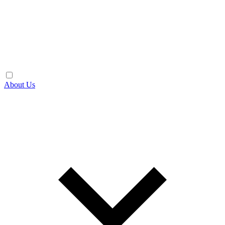
About Us