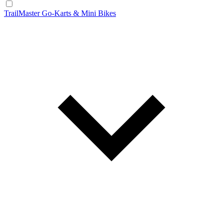
TrailMaster Go-Karts & Mini Bikes