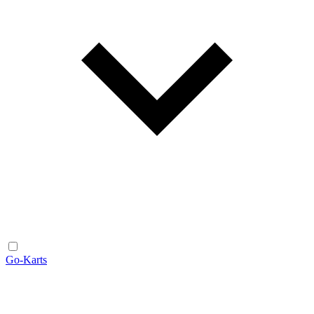
Go-Karts