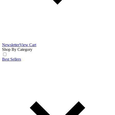
Newsletter
View Cart
Shop By Category
Best Sellers