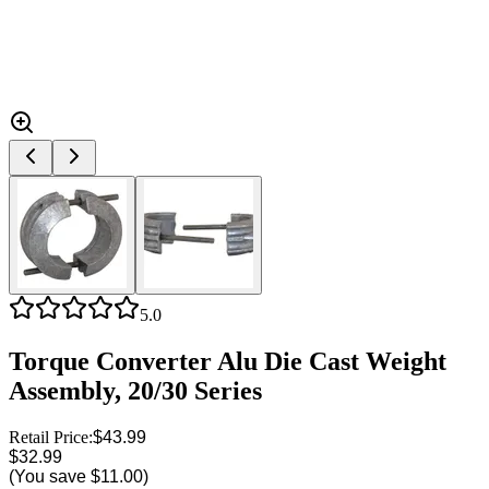
5.0
Torque Converter Alu Die Cast Weight
Assembly, 20/30 Series
Retail Price:
$43.99
$32.99
(You save
$11.00
)