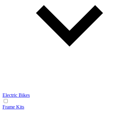
Electric Bikes
Frame Kits