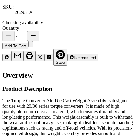
SKU:
202931A
Checking availability...
Quantity
Add To Cart
Recommend
Save
Overview
Product Description
The Torque Converter Alu Die Cast Weight Assembly is designed
for use with 20/30 series torque converters. It is made of high-
quality aluminum die-cast material, which ensures durability and
long-lasting performance. This weight assembly is built to withstand
the wear and tear of heavy use, making it ideal for use in demanding
applications such as racing and off-road vehicles. With its precision-
engineered design, this weight assembly provides smooth and