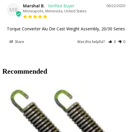
Marshal B.
06/22/2020
MB
Minneapolis, Minnesota, United States
Torque Converter Alu Die Cast Weight Assembly, 20/30 Series
Share
Was this helpful?
0
0
Recommended