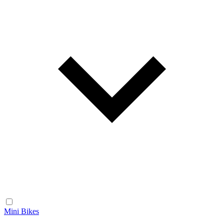
Mini Bikes