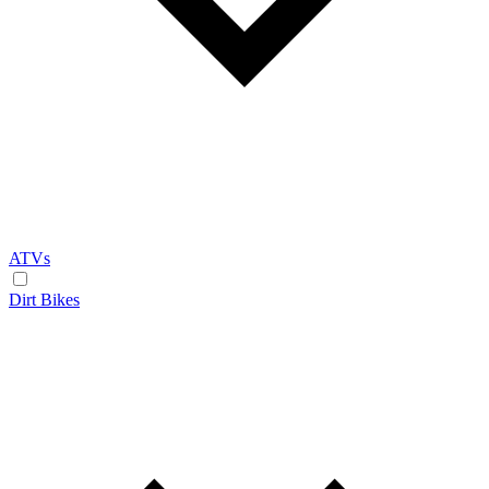
ATVs
Dirt Bikes