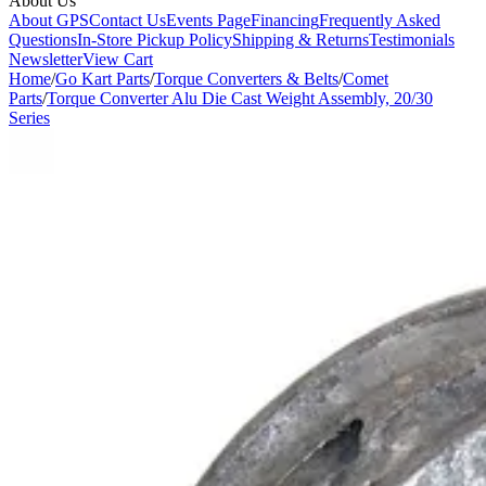
About Us
About GPS
Contact Us
Events Page
Financing
Frequently Asked
Questions
In-Store Pickup Policy
Shipping & Returns
Testimonials
Newsletter
View Cart
Home
/
Go Kart Parts
/
Torque Converters & Belts
/
Comet
Parts
/
Torque Converter Alu Die Cast Weight Assembly, 20/30
Series