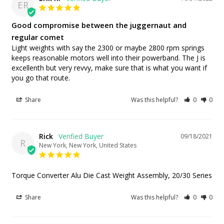
ER
Good compromise between the juggernaut and
regular comet
Light weights with say the 2300 or maybe 2800 rpm springs 
keeps reasonable motors well into their powerband. The J is 
excellenth but very revvy, make sure that is what you want if 
you go that route.
Share
Was this helpful?
0
0
Rick
09/18/2021
R
New York, New York, United States
Torque Converter Alu Die Cast Weight Assembly, 20/30 Series
Share
Was this helpful?
0
0