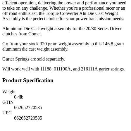
efficient operation, delivering the power and performance you need
to take on any challenge. Whether you're a professional racer or an
off-road enthusiast, the Torque Converter Alu Die Cast Weight
Assembly is the perfect choice for your power transmission needs.
Aluminum Die Cast weight assembly for the 20/30 Series Driver
clutches from Comet.
Go from your stock 320 gram weight assembly to this 146.8 gram
aluminum die cast weight assembly.
Garter Springs are sold separately.
Will work well with 11188, 011190A, and 216111A garter springs.
Product Specification
Weight
0.4
lb
GTIN
662652720585
UPC
662652720585