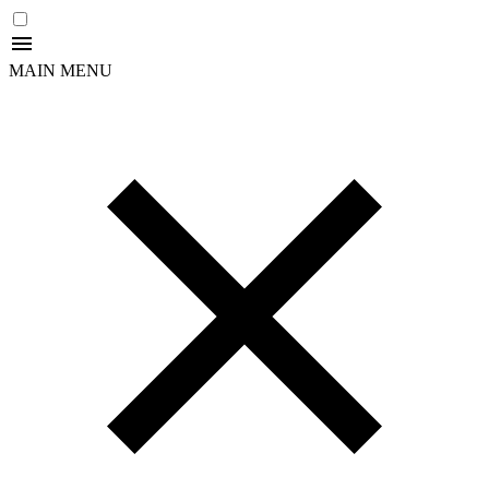
MAIN MENU