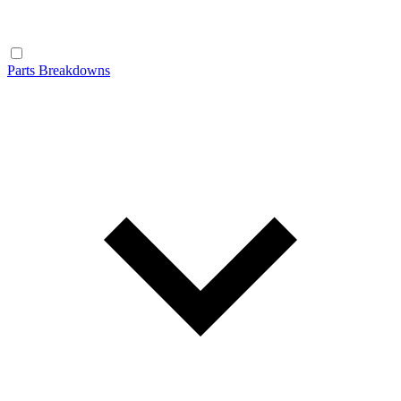
Parts Breakdowns