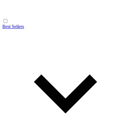
Best Sellers