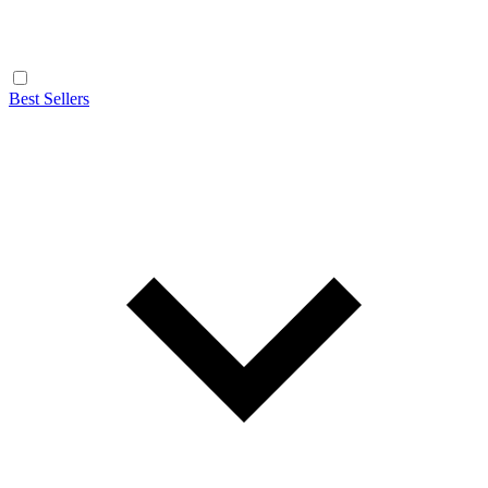
Best Sellers