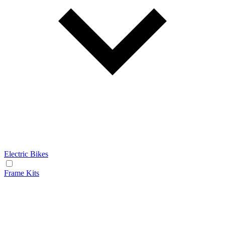
Electric Bikes
Frame Kits