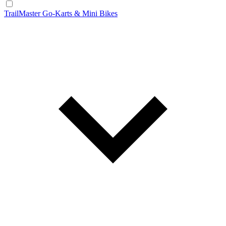
TrailMaster Go-Karts & Mini Bikes