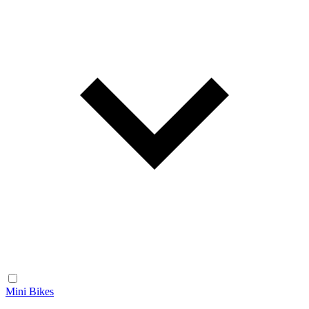
Mini Bikes