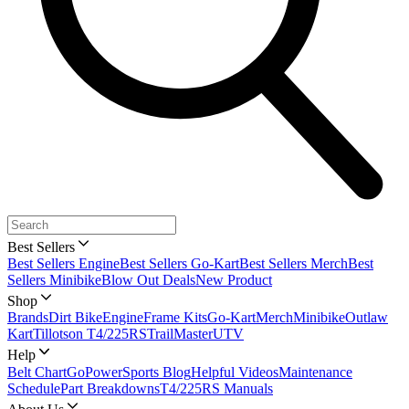
Best Sellers
Best Sellers Engine
Best Sellers Go-Kart
Best Sellers Merch
Best
Sellers Minibike
Blow Out Deals
New Product
Shop
Brands
Dirt Bike
Engine
Frame Kits
Go-Kart
Merch
Minibike
Outlaw
Kart
Tillotson T4/225RS
TrailMaster
UTV
Help
Belt Chart
GoPowerSports Blog
Helpful Videos
Maintenance
Schedule
Part Breakdowns
T4/225RS Manuals