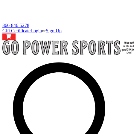
866-846-5278
Gift Certificate
Login
or
Sign Up