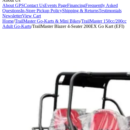
About Us
About GPS
Contact Us
Events Page
Financing
Frequently Asked
Questions
In-Store Pickup Policy
Shipping & Returns
Testimonials
Newsletter
View Cart
Home
/
TrailMaster Go-Karts & Mini Bikes
/
TrailMaster 150cc/200cc
Adult Go-Karts
/
TrailMaster Blazer 4-Seater 200EX Go Kart (EFI)