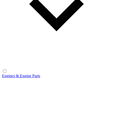
Engines & Engine Parts