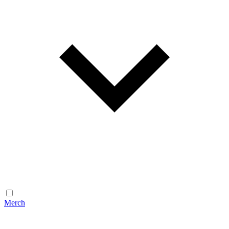
Merch