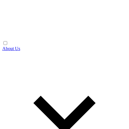
About Us