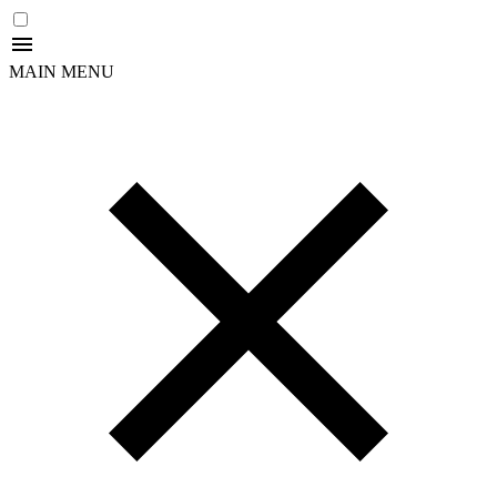
MAIN MENU