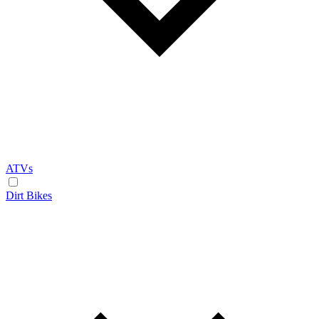
ATVs
Dirt Bikes