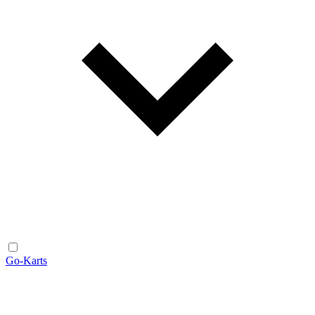
Go-Karts