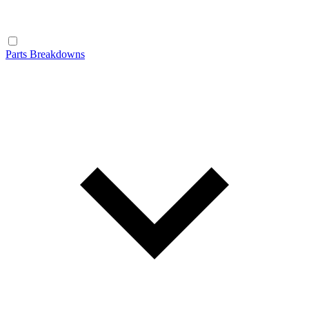
Parts Breakdowns