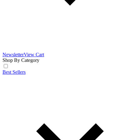
Newsletter
View Cart
Shop By Category
Best Sellers