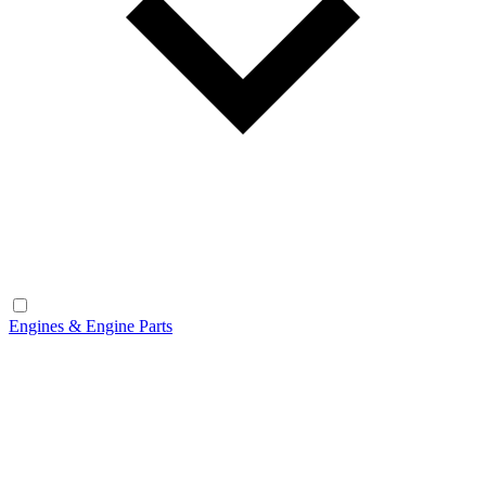
Engines & Engine Parts