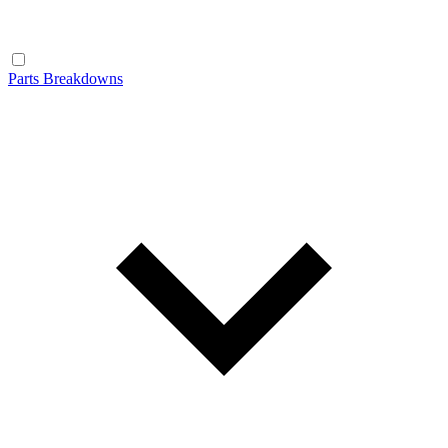
Parts Breakdowns