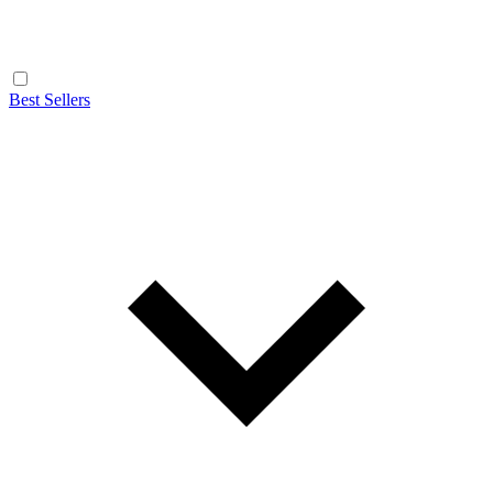
Best Sellers