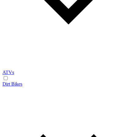
ATVs
Dirt Bikes