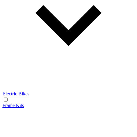
Electric Bikes
Frame Kits