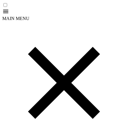
MAIN MENU