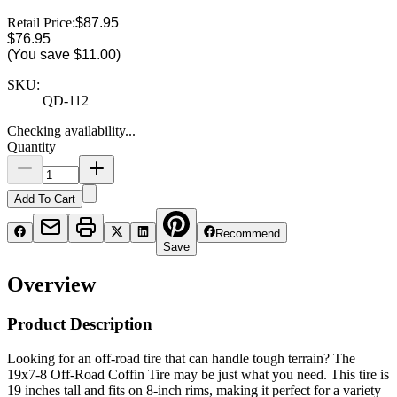
Retail Price:
$87.95
$76.95
(You save
$11.00
)
SKU:
QD-112
Checking availability...
Quantity
Add To Cart
Recommend
Save
Overview
Product Description
Looking for an off-road tire that can handle tough terrain? The
19x7-8 Off-Road Coffin Tire may be just what you need. This tire is
19 inches tall and fits on 8-inch rims, making it perfect for a variety