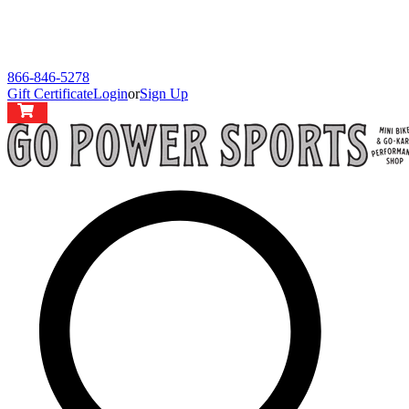
866-846-5278
Gift Certificate
Login
or
Sign Up