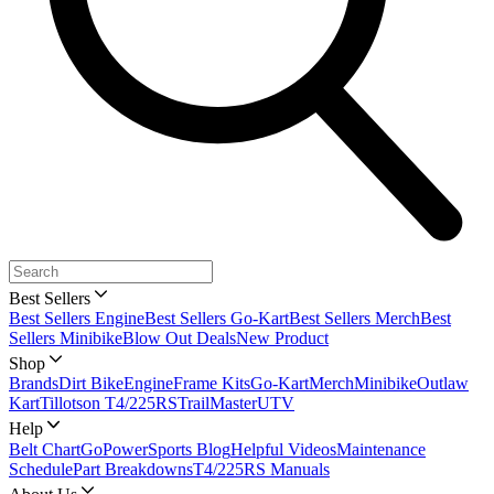
Best Sellers
Best Sellers Engine
Best Sellers Go-Kart
Best Sellers Merch
Best
Sellers Minibike
Blow Out Deals
New Product
Shop
Brands
Dirt Bike
Engine
Frame Kits
Go-Kart
Merch
Minibike
Outlaw
Kart
Tillotson T4/225RS
TrailMaster
UTV
Help
Belt Chart
GoPowerSports Blog
Helpful Videos
Maintenance
Schedule
Part Breakdowns
T4/225RS Manuals