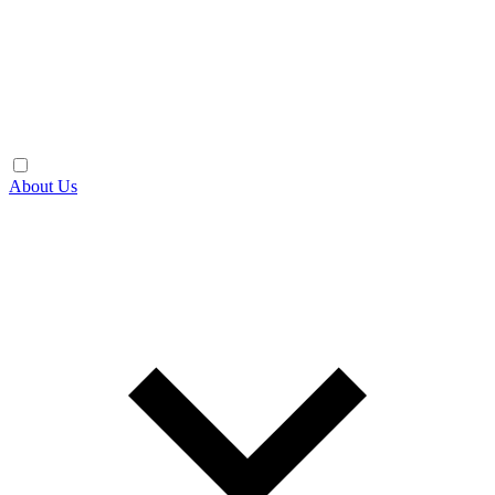
About Us