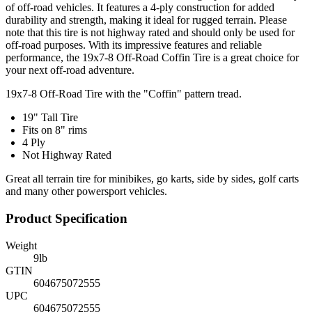
of off-road vehicles. It features a 4-ply construction for added
durability and strength, making it ideal for rugged terrain. Please
note that this tire is not highway rated and should only be used for
off-road purposes. With its impressive features and reliable
performance, the 19x7-8 Off-Road Coffin Tire is a great choice for
your next off-road adventure.
19x7-8 Off-Road Tire with the "Coffin" pattern tread.
19" Tall Tire
Fits on 8" rims
4 Ply
Not Highway Rated
Great all terrain tire for minibikes, go karts, side by sides, golf carts
and many other powersport vehicles.
Product Specification
Weight
9
lb
GTIN
604675072555
UPC
604675072555