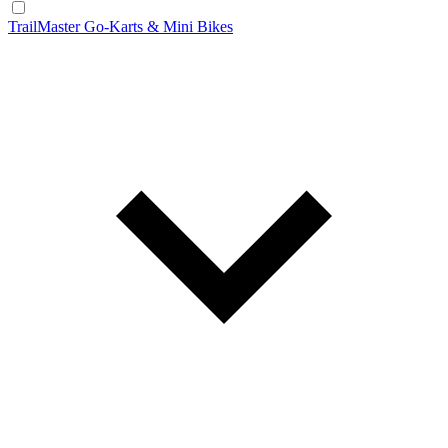
TrailMaster Go-Karts & Mini Bikes