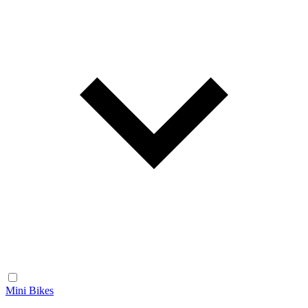
Mini Bikes