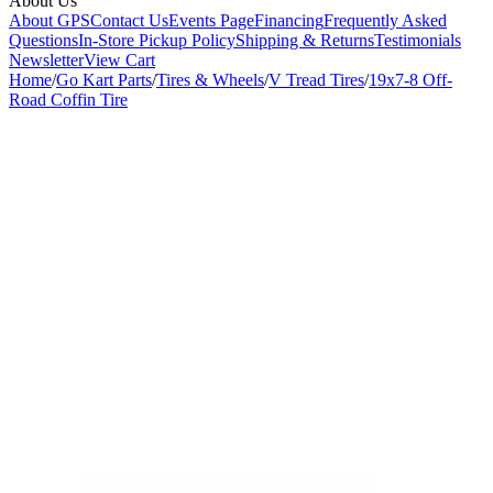
About Us
About GPS
Contact Us
Events Page
Financing
Frequently Asked
Questions
In-Store Pickup Policy
Shipping & Returns
Testimonials
Newsletter
View Cart
Home
/
Go Kart Parts
/
Tires & Wheels
/
V Tread Tires
/
19x7-8 Off-
Road Coffin Tire