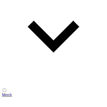
Merch