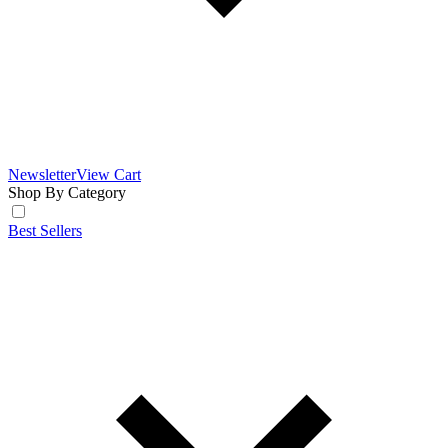
Newsletter
View Cart
Shop By Category
Best Sellers