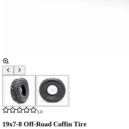
5.0
19x7-8 Off-Road Coffin Tire