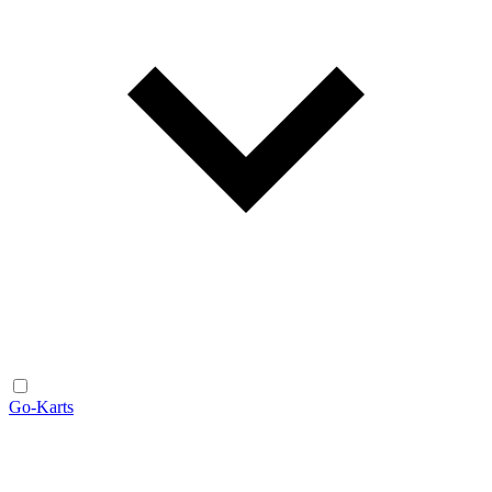
Go-Karts