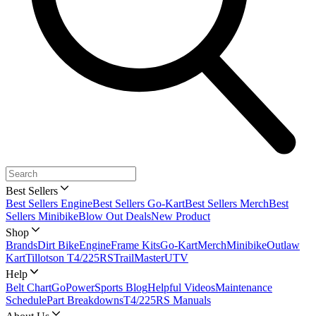
Best Sellers
Best Sellers Engine
Best Sellers Go-Kart
Best Sellers Merch
Best
Sellers Minibike
Blow Out Deals
New Product
Shop
Brands
Dirt Bike
Engine
Frame Kits
Go-Kart
Merch
Minibike
Outlaw
Kart
Tillotson T4/225RS
TrailMaster
UTV
Help
Belt Chart
GoPowerSports Blog
Helpful Videos
Maintenance
Schedule
Part Breakdowns
T4/225RS Manuals