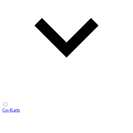
Go-Karts