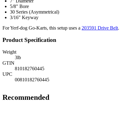
7" Diameter
5/8" Bore
30 Series (Asymmetrical)
3/16" Keyway
For Yerf-dog Go-Karts, this setup uses a
203591 Drive Belt
.
Product Specification
Weight
3
lb
GTIN
810182760445
UPC
00810182760445
Recommended