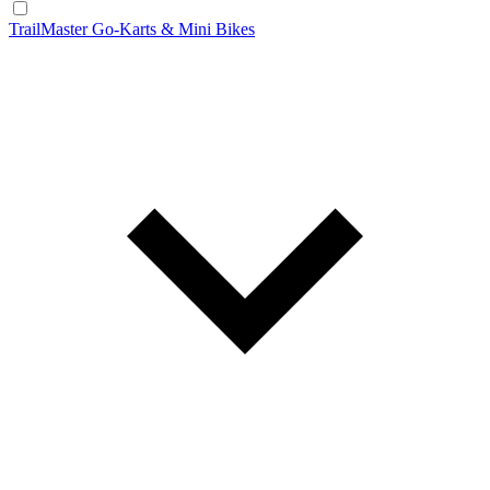
TrailMaster Go-Karts & Mini Bikes