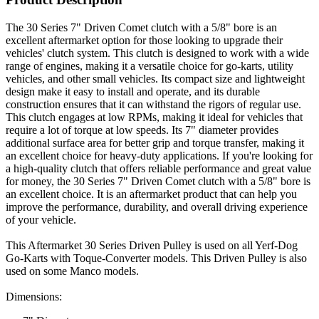
The 30 Series 7" Driven Comet clutch with a 5/8" bore is an
excellent aftermarket option for those looking to upgrade their
vehicles' clutch system. This clutch is designed to work with a wide
range of engines, making it a versatile choice for go-karts, utility
vehicles, and other small vehicles. Its compact size and lightweight
design make it easy to install and operate, and its durable
construction ensures that it can withstand the rigors of regular use.
This clutch engages at low RPMs, making it ideal for vehicles that
require a lot of torque at low speeds. Its 7" diameter provides
additional surface area for better grip and torque transfer, making it
an excellent choice for heavy-duty applications. If you're looking for
a high-quality clutch that offers reliable performance and great value
for money, the 30 Series 7" Driven Comet clutch with a 5/8" bore is
an excellent choice. It is an aftermarket product that can help you
improve the performance, durability, and overall driving experience
of your vehicle.
This Aftermarket 30 Series Driven Pulley is used on all Yerf-Dog
Go-Karts with Toque-Converter models. This Driven Pulley is also
used on some Manco models.
Dimensions: