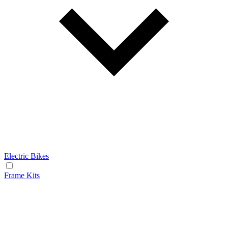
Electric Bikes
Frame Kits