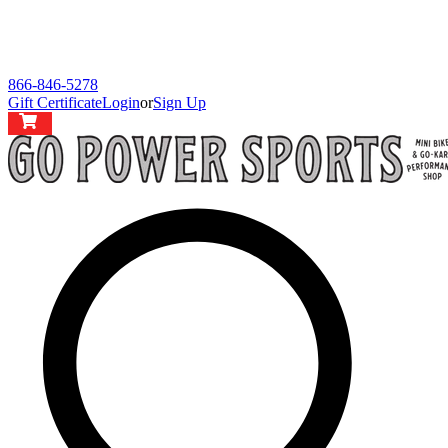
866-846-5278
Gift Certificate
Login
or
Sign Up