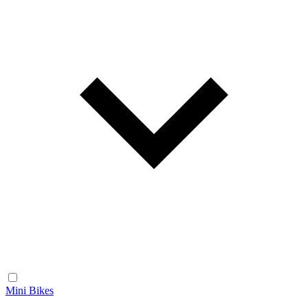
Mini Bikes