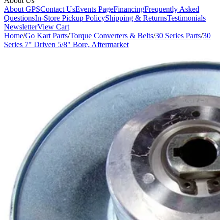
About Us
About GPS
Contact Us
Events Page
Financing
Frequently Asked
Questions
In-Store Pickup Policy
Shipping & Returns
Testimonials
Newsletter
View Cart
Home
/
Go Kart Parts
/
Torque Converters & Belts
/
30 Series Parts
/
30
Series 7" Driven 5/8" Bore, Aftermarket