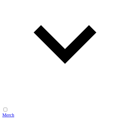
Merch