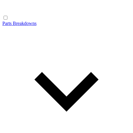
Parts Breakdowns