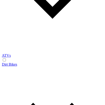
ATVs
Dirt Bikes