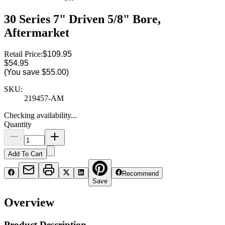
30 Series 7" Driven 5/8" Bore,
Aftermarket
Retail Price:
$109.95
$54.95
(You save
$55.00
)
SKU:
219457-AM
Checking availability...
Quantity
Add To Cart
Recommend
Save
Overview
Product Description