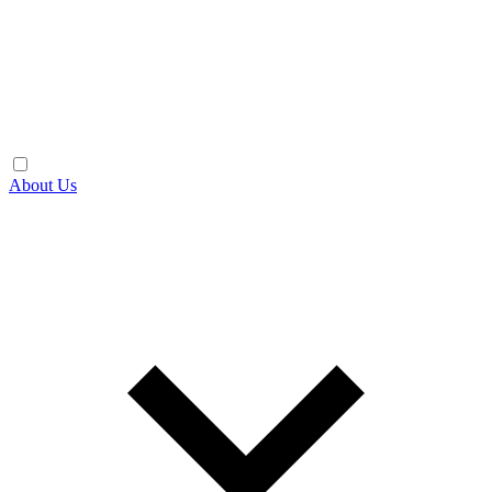
About Us