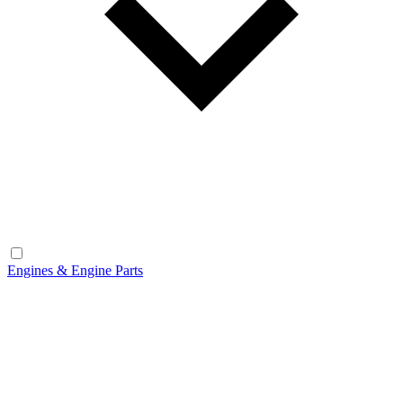
Engines & Engine Parts