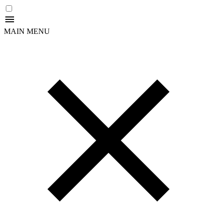
MAIN MENU