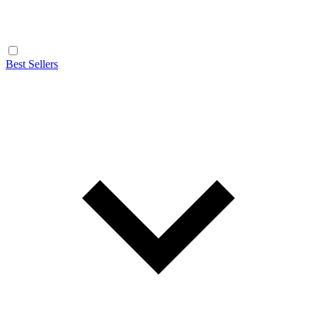
Best Sellers