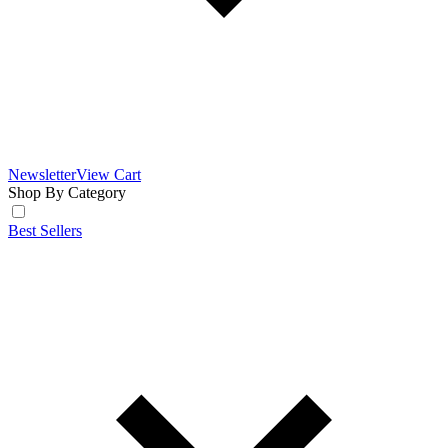
Newsletter
View Cart
Shop By Category
Best Sellers