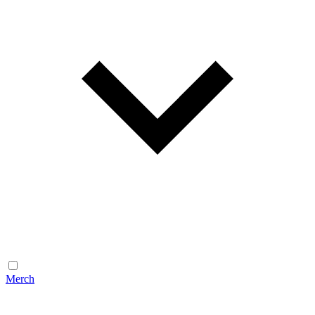
Merch