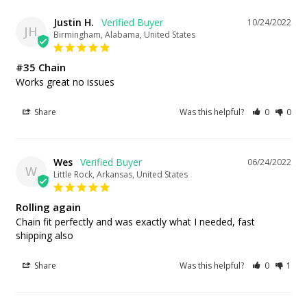
Justin H.
10/24/2022
JH
Birmingham, Alabama, United States
#35 Chain
Works great no issues
Share
Was this helpful?
0
0
Wes
06/24/2022
W
Little Rock, Arkansas, United States
Rolling again
Chain fit perfectly and was exactly what I needed, fast 
shipping also
Share
Was this helpful?
0
1