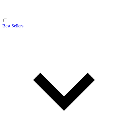
Best Sellers