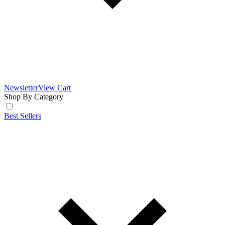
Newsletter
View Cart
Shop By Category
Best Sellers