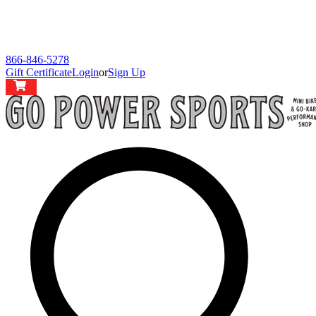
866-846-5278
Gift Certificate
Login
or
Sign Up