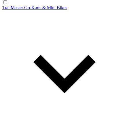
TrailMaster Go-Karts & Mini Bikes