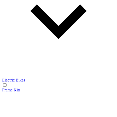
Electric Bikes
Frame Kits