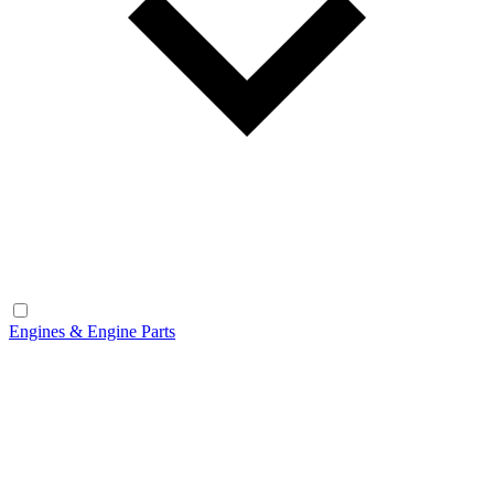
Engines & Engine Parts