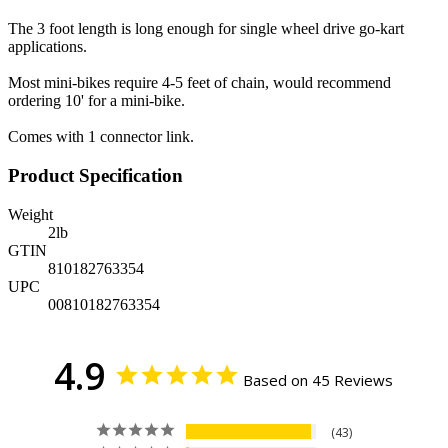
The 3 foot length is long enough for single wheel drive go-kart
applications.
Most mini-bikes require 4-5 feet of chain, would recommend
ordering 10' for a mini-bike.
Comes with 1 connector link.
Product Specification
Weight
2
lb
GTIN
810182763354
UPC
00810182763354
4.9
Based on 45 Reviews
43