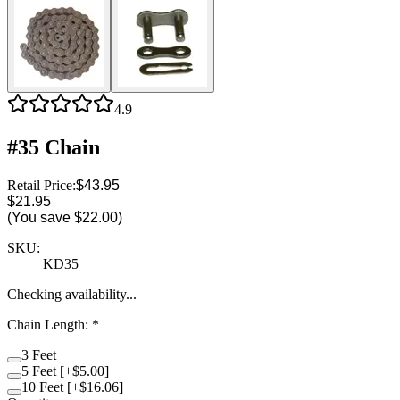
4.9
#35 Chain
Retail Price:
$43.95
$21.95
(You save
$22.00
)
SKU:
KD35
Checking availability...
Chain Length
:
*
3 Feet
5 Feet [+$5.00]
10 Feet [+$16.06]