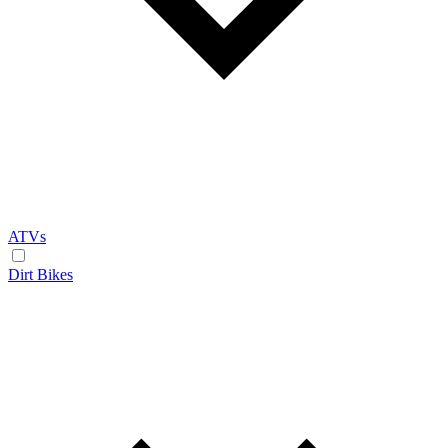
ATVs
Dirt Bikes