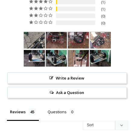
1
1
0
0
Write a Review
Ask a Question
Reviews
Questions