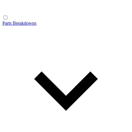
Parts Breakdowns