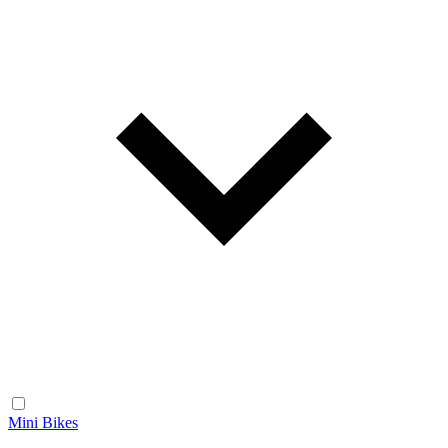
Mini Bikes