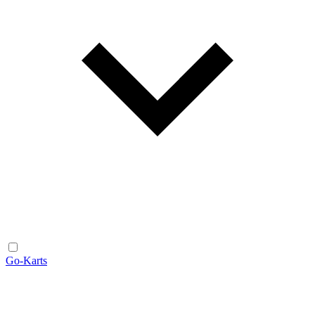
Go-Karts