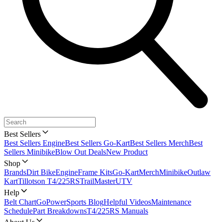
Best Sellers
Best Sellers Engine
Best Sellers Go-Kart
Best Sellers Merch
Best
Sellers Minibike
Blow Out Deals
New Product
Shop
Brands
Dirt Bike
Engine
Frame Kits
Go-Kart
Merch
Minibike
Outlaw
Kart
Tillotson T4/225RS
TrailMaster
UTV
Help
Belt Chart
GoPowerSports Blog
Helpful Videos
Maintenance
Schedule
Part Breakdowns
T4/225RS Manuals