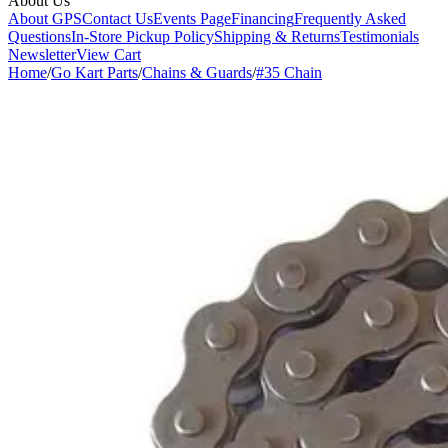
About Us
About GPS
Contact Us
Events Page
Financing
Frequently Asked
Questions
In-Store Pickup Policy
Shipping & Returns
Testimonials
Newsletter
View Cart
Home
/
Go Kart Parts
/
Chains & Guards
/
#35 Chain