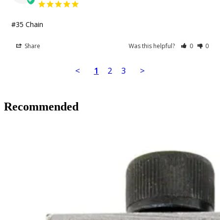
#35 Chain
Share
Was this helpful?
0
0
<
1
2
3
>
Recommended