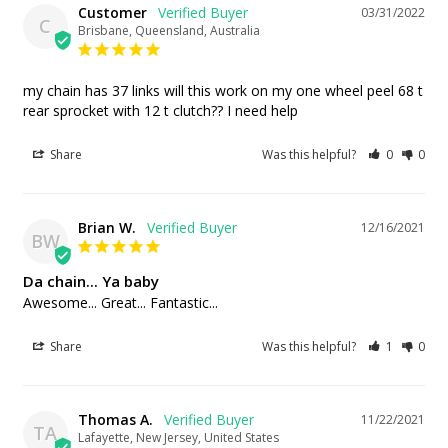
Customer
03/31/2022
C
Brisbane, Queensland, Australia
my chain has 37 links will this work on my one wheel peel 68 t 
rear sprocket with 12 t clutch?? I need help
Share
Was this helpful?
0
0
Brian W.
12/16/2021
BW
Da chain... Ya baby
Awesome... Great... Fantastic...
Share
Was this helpful?
1
0
Thomas A.
11/22/2021
TA
Lafayette, New Jersey, United States