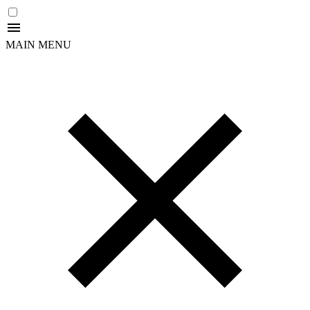
MAIN MENU