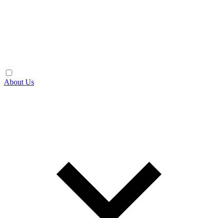
About Us