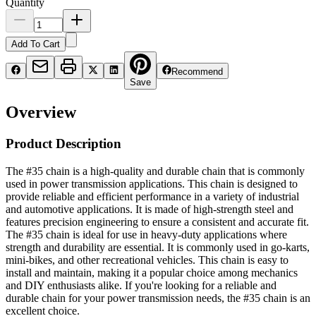
Quantity
Add To Cart
Recommend
Save
Overview
Product Description
The #35 chain is a high-quality and durable chain that is commonly
used in power transmission applications. This chain is designed to
provide reliable and efficient performance in a variety of industrial
and automotive applications. It is made of high-strength steel and
features precision engineering to ensure a consistent and accurate fit.
The #35 chain is ideal for use in heavy-duty applications where
strength and durability are essential. It is commonly used in go-karts,
mini-bikes, and other recreational vehicles. This chain is easy to
install and maintain, making it a popular choice among mechanics
and DIY enthusiasts alike. If you're looking for a reliable and
durable chain for your power transmission needs, the #35 chain is an
excellent choice.