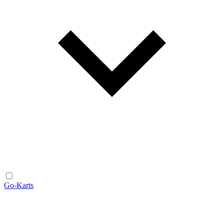
Go-Karts