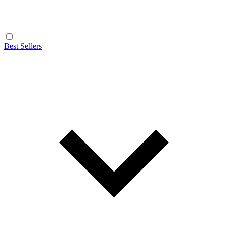
Best Sellers