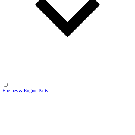
Engines & Engine Parts