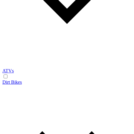
ATVs
Dirt Bikes