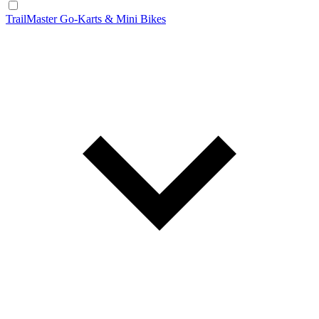
TrailMaster Go-Karts & Mini Bikes