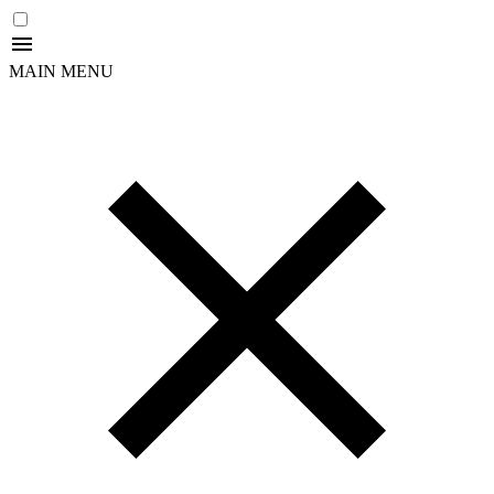
MAIN MENU