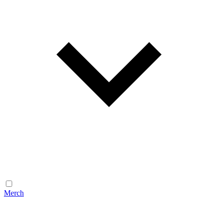
Merch