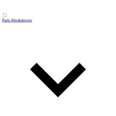
Parts Breakdowns