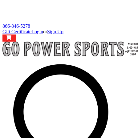
866-846-5278
Gift Certificate
Login
or
Sign Up