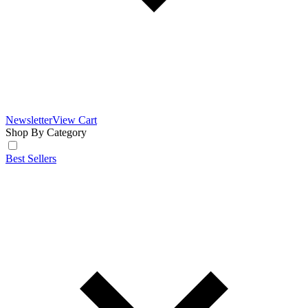
Newsletter
View Cart
Shop By Category
Best Sellers