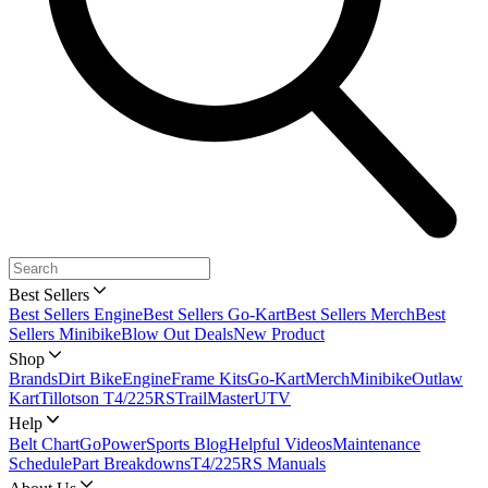
Best Sellers
Best Sellers Engine
Best Sellers Go-Kart
Best Sellers Merch
Best
Sellers Minibike
Blow Out Deals
New Product
Shop
Brands
Dirt Bike
Engine
Frame Kits
Go-Kart
Merch
Minibike
Outlaw
Kart
Tillotson T4/225RS
TrailMaster
UTV
Help
Belt Chart
GoPowerSports Blog
Helpful Videos
Maintenance
Schedule
Part Breakdowns
T4/225RS Manuals