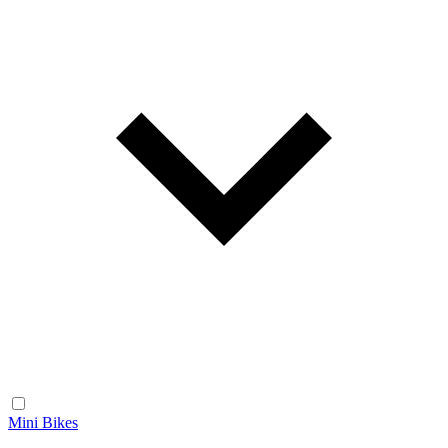
Mini Bikes