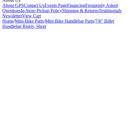
About Us
About GPS
Contact Us
Events Page
Financing
Frequently Asked
Questions
In-Store Pickup Policy
Shipping & Returns
Testimonials
Newsletter
View Cart
Home
/
Mini-Bike Parts
/
Mini Bike Handlebar Parts
/
7/8" Billet
Handlebar Risers, Short