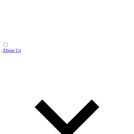
About Us