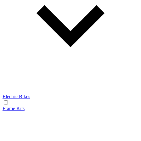
Electric Bikes
Frame Kits