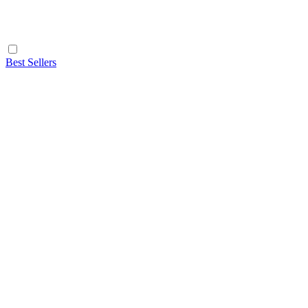
Best Sellers