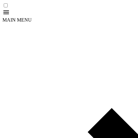
MAIN MENU