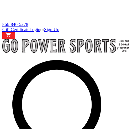
866-846-5278
Gift Certificate
Login
or
Sign Up