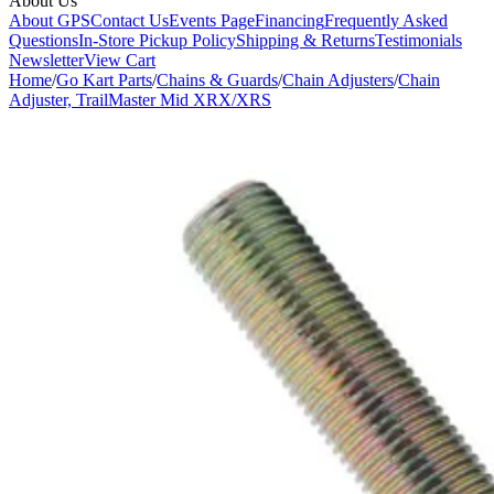
About Us
About GPS
Contact Us
Events Page
Financing
Frequently Asked
Questions
In-Store Pickup Policy
Shipping & Returns
Testimonials
Newsletter
View Cart
Home
/
Go Kart Parts
/
Chains & Guards
/
Chain Adjusters
/
Chain
Adjuster, TrailMaster Mid XRX/XRS