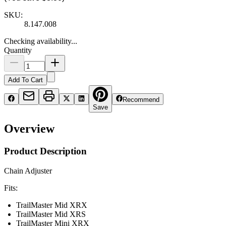
SKU:
8.147.008
Checking availability...
Quantity
Add To Cart
Recommend
Save
Overview
Product Description
Chain Adjuster
Fits:
TrailMaster Mid XRX
TrailMaster Mid XRS
TrailMaster Mini XRX