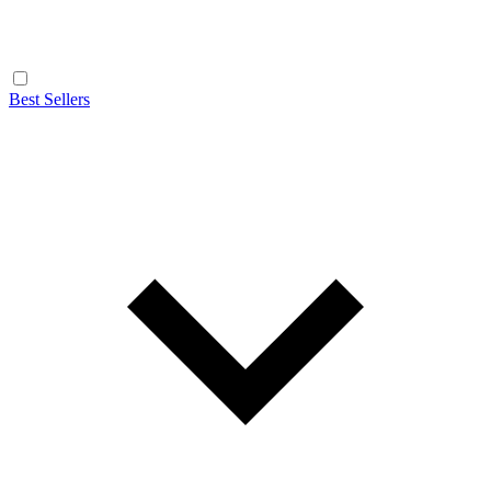
Best Sellers