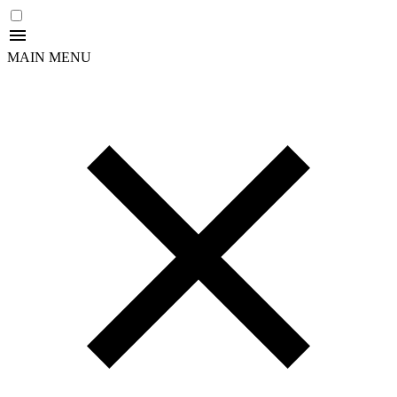
MAIN MENU