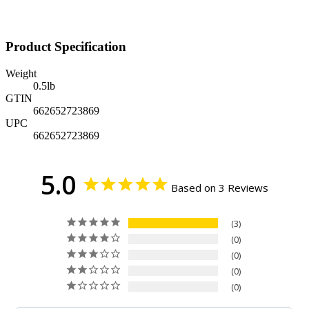
Product Specification
Weight
0.5
lb
GTIN
662652723869
UPC
662652723869
5.0
Based on 3 Reviews
3
0
0
0
0