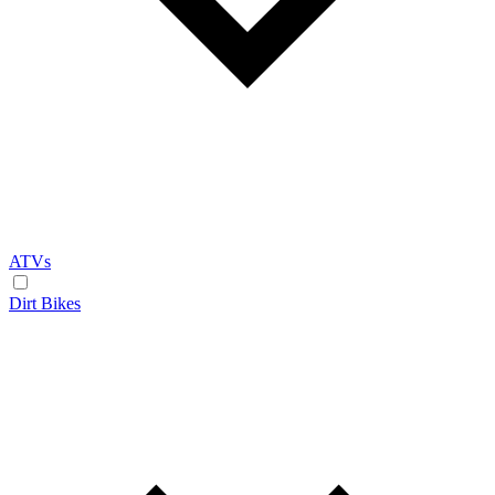
ATVs
Dirt Bikes