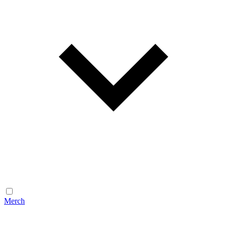
Merch