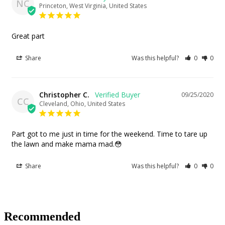
NC
Princeton, West Virginia, United States
Great part
Share
Was this helpful?
0
0
Christopher C.
09/25/2020
CC
Cleveland, Ohio, United States
Part got to me just in time for the weekend. Time to tare up 
the lawn and make mama mad.😳
Share
Was this helpful?
0
0
Recommended