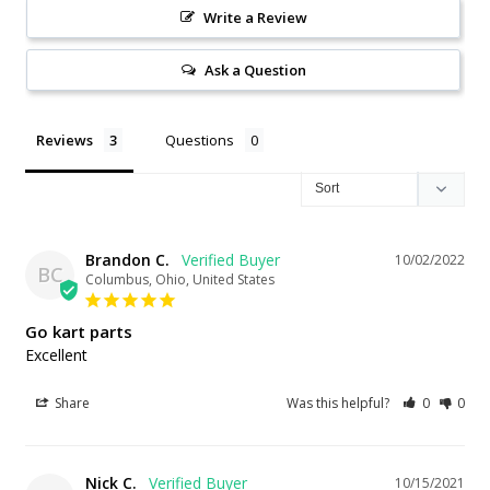
Write a Review
Ask a Question
Reviews
Questions
Brandon C.
10/02/2022
BC
Columbus, Ohio, United States
Go kart parts
Excellent
Share
Was this helpful?
0
0
Nick C.
10/15/2021