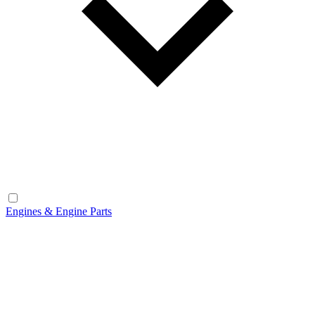
Engines & Engine Parts