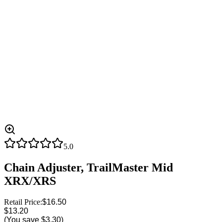
5.0
Chain Adjuster, TrailMaster Mid
XRX/XRS
Retail Price:
$16.50
$13.20
(You save
$3.30
)