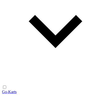
Go-Karts