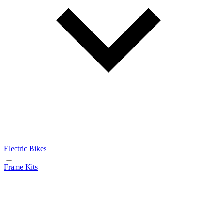
Electric Bikes
Frame Kits