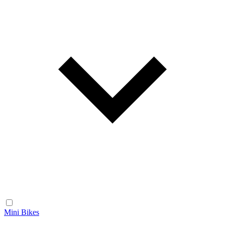
Mini Bikes