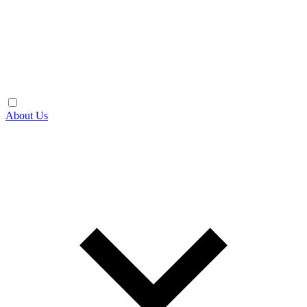
About Us