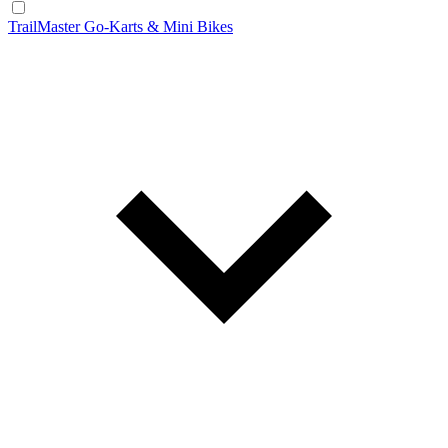
TrailMaster Go-Karts & Mini Bikes