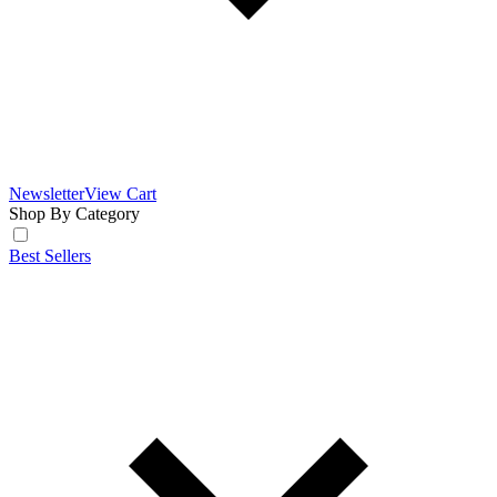
Newsletter
View Cart
Shop By Category
Best Sellers