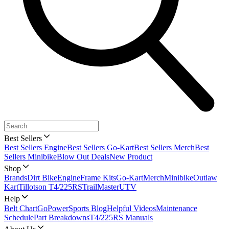
Best Sellers
Best Sellers Engine
Best Sellers Go-Kart
Best Sellers Merch
Best
Sellers Minibike
Blow Out Deals
New Product
Shop
Brands
Dirt Bike
Engine
Frame Kits
Go-Kart
Merch
Minibike
Outlaw
Kart
Tillotson T4/225RS
TrailMaster
UTV
Help
Belt Chart
GoPowerSports Blog
Helpful Videos
Maintenance
Schedule
Part Breakdowns
T4/225RS Manuals