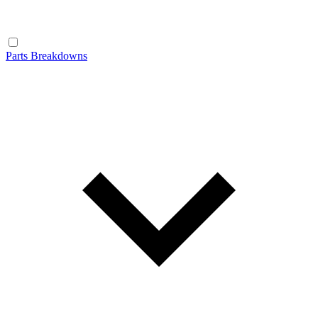
Parts Breakdowns