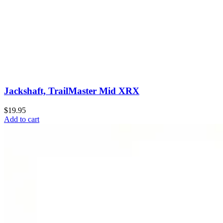
Jackshaft, TrailMaster Mid XRX
$19.95
Add to cart