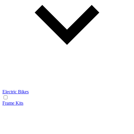
Electric Bikes
Frame Kits