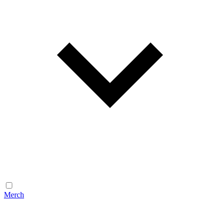
Merch