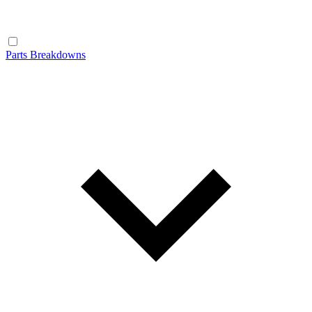
Parts Breakdowns