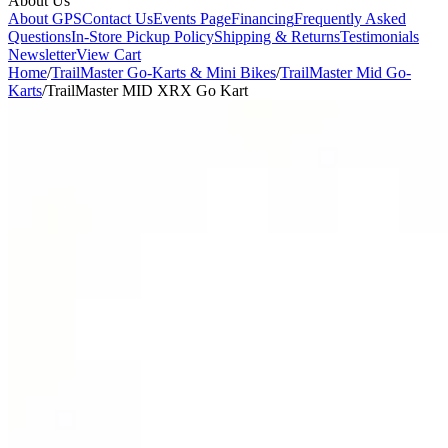
About Us
About GPS
Contact Us
Events Page
Financing
Frequently Asked
Questions
In-Store Pickup Policy
Shipping & Returns
Testimonials
Newsletter
View Cart
Home
/
TrailMaster Go-Karts & Mini Bikes
/
TrailMaster Mid Go-
Karts
/
TrailMaster MID XRX Go Kart