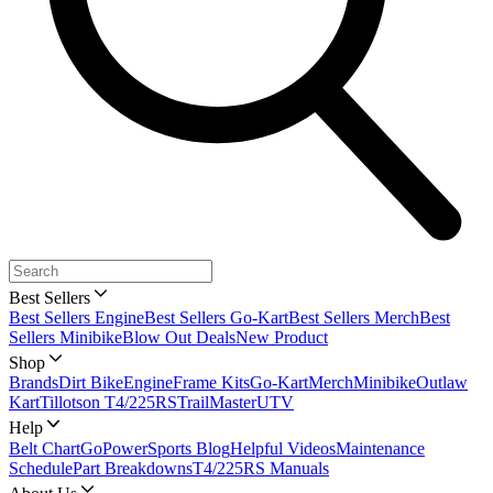
Best Sellers
Best Sellers Engine
Best Sellers Go-Kart
Best Sellers Merch
Best
Sellers Minibike
Blow Out Deals
New Product
Shop
Brands
Dirt Bike
Engine
Frame Kits
Go-Kart
Merch
Minibike
Outlaw
Kart
Tillotson T4/225RS
TrailMaster
UTV
Help
Belt Chart
GoPowerSports Blog
Helpful Videos
Maintenance
Schedule
Part Breakdowns
T4/225RS Manuals