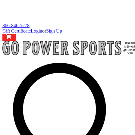
866-846-5278
Gift Certificate
Login
or
Sign Up