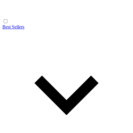
Best Sellers