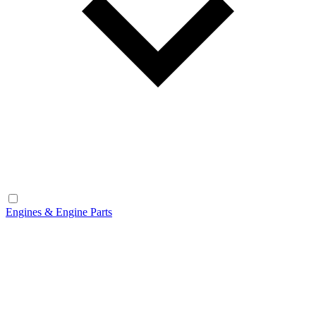
Engines & Engine Parts