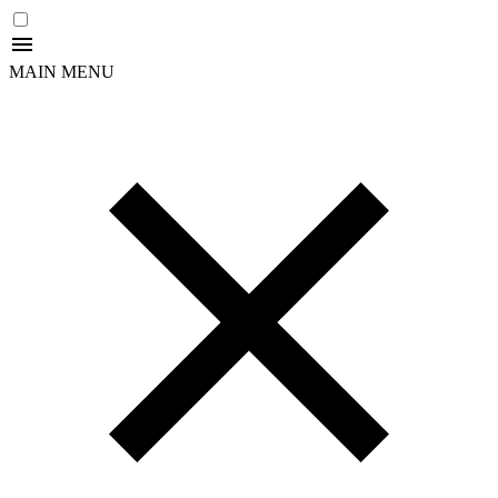
MAIN MENU