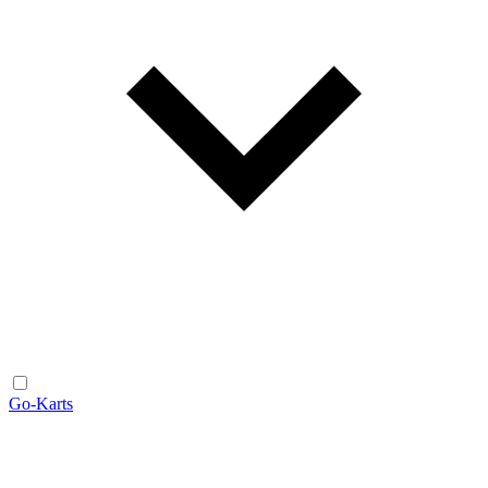
Go-Karts