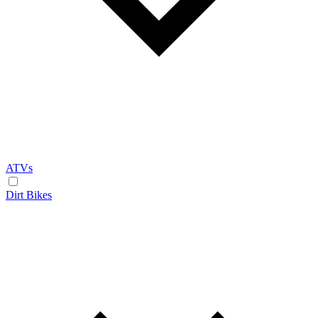
ATVs
Dirt Bikes