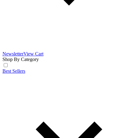
Newsletter
View Cart
Shop By Category
Best Sellers