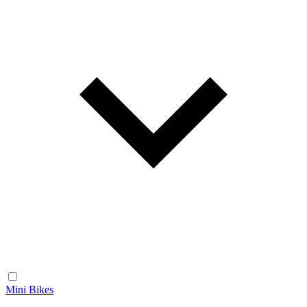
Mini Bikes