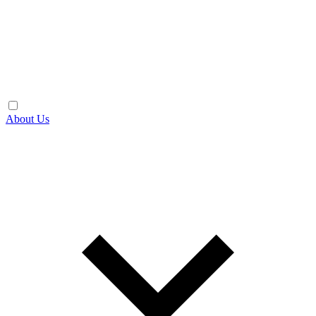
About Us