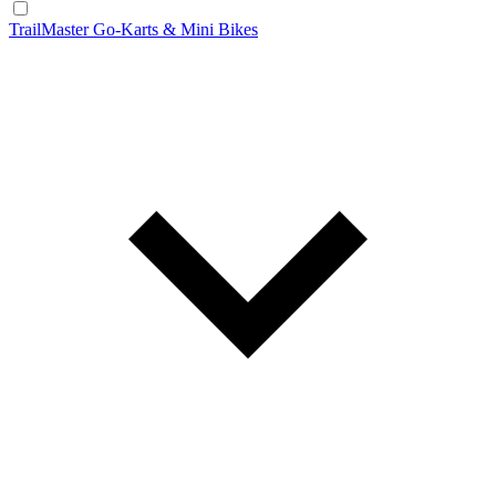
TrailMaster Go-Karts & Mini Bikes