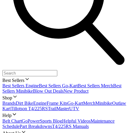
Best Sellers
Best Sellers Engine
Best Sellers Go-Kart
Best Sellers Merch
Best
Sellers Minibike
Blow Out Deals
New Product
Shop
Brands
Dirt Bike
Engine
Frame Kits
Go-Kart
Merch
Minibike
Outlaw
Kart
Tillotson T4/225RS
TrailMaster
UTV
Help
Belt Chart
GoPowerSports Blog
Helpful Videos
Maintenance
Schedule
Part Breakdowns
T4/225RS Manuals