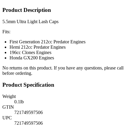
Product Description
5.5mm Ultra Light Lash Caps
Fits:
First Generation 212cc Predator Engines
Hemi 212cc Predator Engines
196cc Clones Engines
Honda GX200 Engines
No returns on this product. If you have any questions, please call
before ordering.
Product Specification
Weight
0.1
lb
GTIN
721749597506
UPC
721749597506