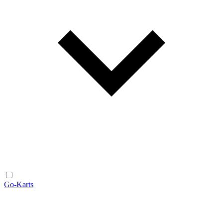
Go-Karts