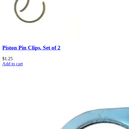
Piston Pin Clips, Set of 2
$1.25
Add to cart