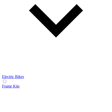
Electric Bikes
Frame Kits