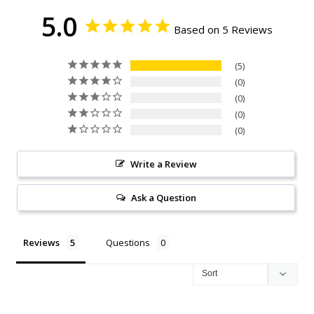
5.0
Based on 5 Reviews
5
0
0
0
0
Write a Review
Ask a Question
Reviews
Questions