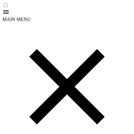
MAIN MENU