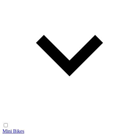
Mini Bikes