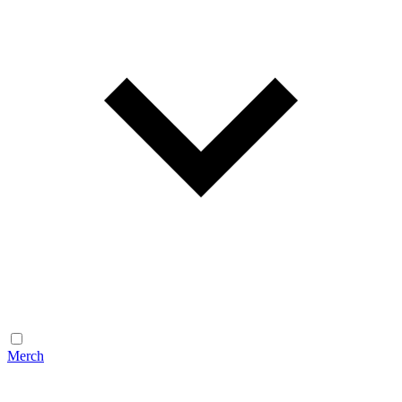
Merch