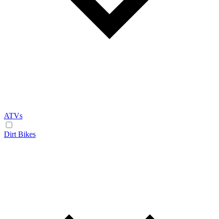
ATVs
Dirt Bikes