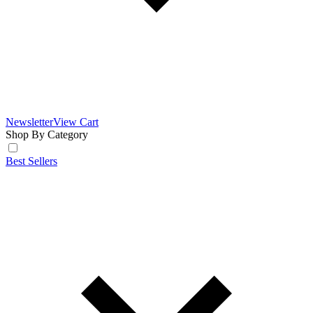
Newsletter
View Cart
Shop By Category
Best Sellers