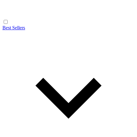
Best Sellers