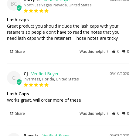
BC
North Las Vegas, Nevada, United States
Lash caps
Great product you should include the lash caps with your 
retainers so people don’t have to read the notes that you 
need lash caps with the retainers. Those notes are tricky
Share
Was this helpful?
0
0
CJ
05/10/2020
C
Inverness, Florida, United States
Lash Caps
Works great. Will order more of these
Share
Was this helpful?
0
0
River h.
05/03/2020