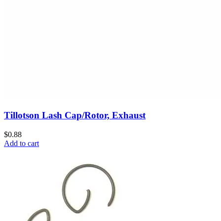
Tillotson Lash Cap/Rotor, Exhaust
$0.88
Add to cart