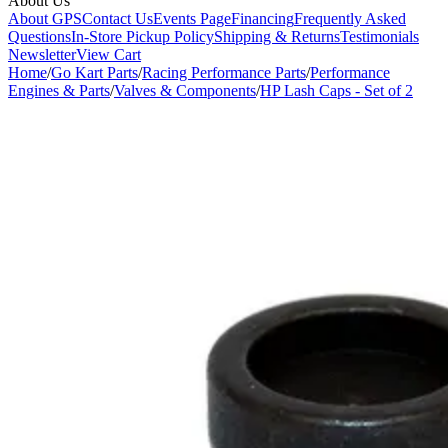
About Us
About GPS
Contact Us
Events Page
Financing
Frequently Asked
Questions
In-Store Pickup Policy
Shipping & Returns
Testimonials
Newsletter
View Cart
Home
/
Go Kart Parts
/
Racing Performance Parts
/
Performance
Engines & Parts
/
Valves & Components
/
HP Lash Caps - Set of 2