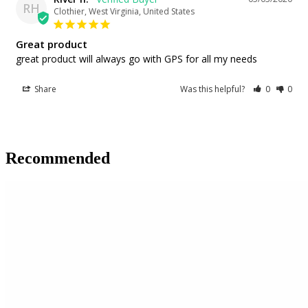
RH
Clothier, West Virginia, United States
Great product
great product will always go with GPS for all my needs
Share
Was this helpful?
0
0
Recommended