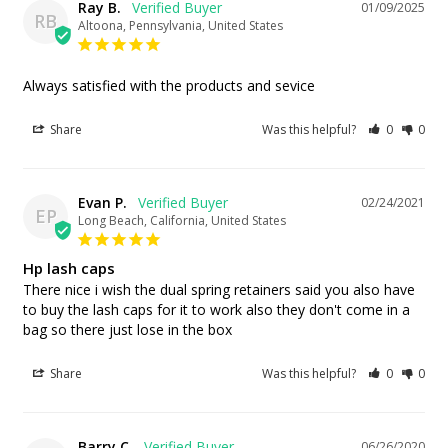
Ray B.
01/09/2025
RB
Altoona, Pennsylvania, United States
Always satisfied with the products and sevice
Share
Was this helpful?
0
0
Evan P.
02/24/2021
EP
Long Beach, California, United States
Hp lash caps
There nice i wish the dual spring retainers said you also have 
to buy the lash caps for it to work also they don't come in a 
bag so there just lose in the box
Share
Was this helpful?
0
0
Barry C.
06/26/2020