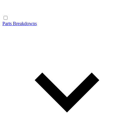
Parts Breakdowns