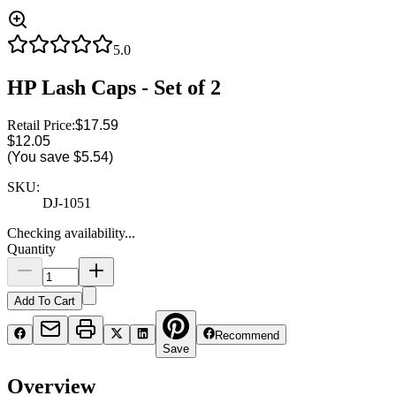
5.0
HP Lash Caps - Set of 2
Retail Price:
$17.59
$12.05
(You save
$5.54
)
SKU:
DJ-1051
Checking availability...
Quantity
Add To Cart
Recommend
Save
Overview