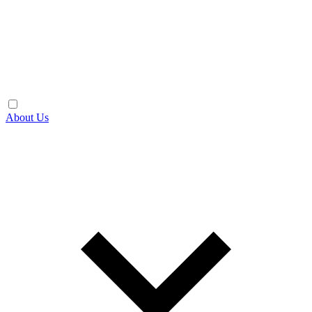
About Us