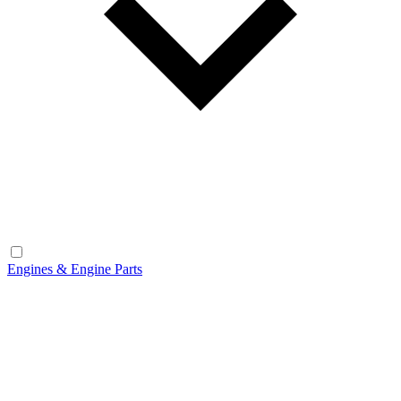
Engines & Engine Parts