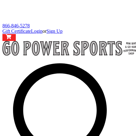
866-846-5278
Gift Certificate
Login
or
Sign Up