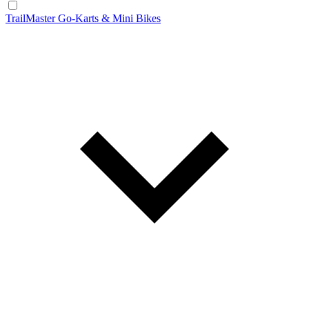
TrailMaster Go-Karts & Mini Bikes