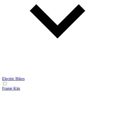
Electric Bikes
Frame Kits