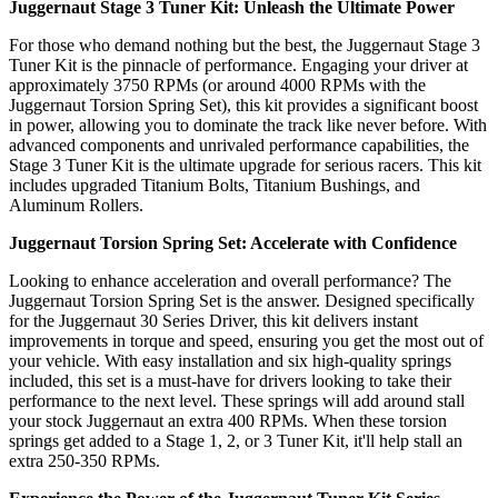
Juggernaut Stage 3 Tuner Kit: Unleash the Ultimate Power
For those who demand nothing but the best, the Juggernaut Stage 3
Tuner Kit is the pinnacle of performance. Engaging your driver at
approximately 3750 RPMs (or around 4000 RPMs with the
Juggernaut Torsion Spring Set), this kit provides a significant boost
in power, allowing you to dominate the track like never before. With
advanced components and unrivaled performance capabilities, the
Stage 3 Tuner Kit is the ultimate upgrade for serious racers. This kit
includes upgraded Titanium Bolts, Titanium Bushings, and
Aluminum Rollers.
Juggernaut Torsion Spring Set: Accelerate with Confidence
Looking to enhance acceleration and overall performance? The
Juggernaut Torsion Spring Set is the answer. Designed specifically
for the Juggernaut 30 Series Driver, this kit delivers instant
improvements in torque and speed, ensuring you get the most out of
your vehicle. With easy installation and six high-quality springs
included, this set is a must-have for drivers looking to take their
performance to the next level. These springs will add around stall
your stock Juggernaut an extra 400 RPMs. When these torsion
springs get added to a Stage 1, 2, or 3 Tuner Kit, it'll help stall an
extra 250-350 RPMs.