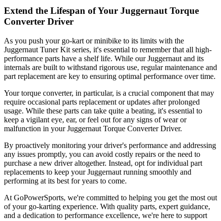
Extend the Lifespan of Your Juggernaut Torque
Converter Driver
As you push your go-kart or minibike to its limits with the
Juggernaut Tuner Kit series, it's essential to remember that all high-
performance parts have a shelf life. While our Juggernaut and its
internals are built to withstand rigorous use, regular maintenance and
part replacement are key to ensuring optimal performance over time.
Your torque converter, in particular, is a crucial component that may
require occasional parts replacement or updates after prolonged
usage. While these parts can take quite a beating, it's essential to
keep a vigilant eye, ear, or feel out for any signs of wear or
malfunction in your Juggernaut Torque Converter Driver.
By proactively monitoring your driver's performance and addressing
any issues promptly, you can avoid costly repairs or the need to
purchase a new driver altogether. Instead, opt for individual part
replacements to keep your Juggernaut running smoothly and
performing at its best for years to come.
At GoPowerSports, we're committed to helping you get the most out
of your go-karting experience. With quality parts, expert guidance,
and a dedication to performance excellence, we're here to support