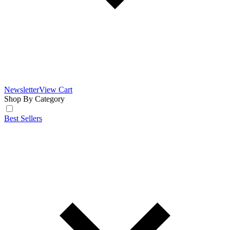
Newsletter
View Cart
Shop By Category
Best Sellers