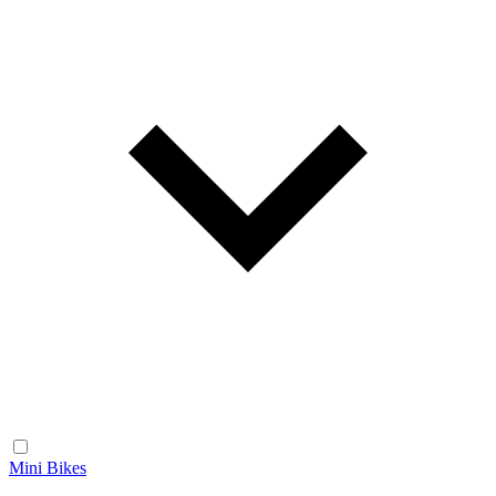
Mini Bikes