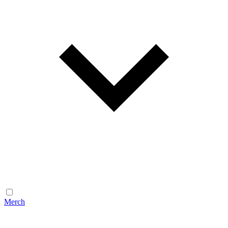
Merch