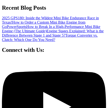
Recent Blog Posts
2025 GPS180: Inside the Wildest Mini Bike Endurance Race in
Texas!
How to Order a Custom Mini Bike Engine from
GoPowerSports
How to Break In a High-Performance Mini Bike
Engine (The Ultimate Guide)
Engine Stages Explained: What is the
Difference Between Stage 1 and Stage 5?
Torque Converter vs.
Clutch: Which One Do You Need?
Connect with Us: