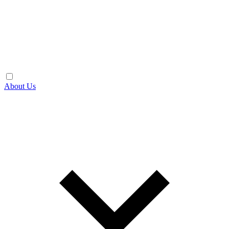
About Us