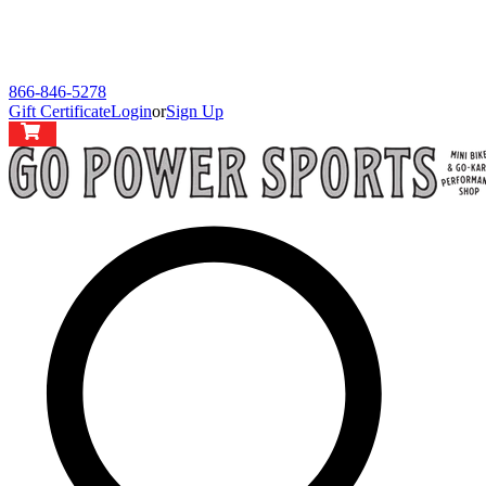
866-846-5278
Gift Certificate
Login
or
Sign Up