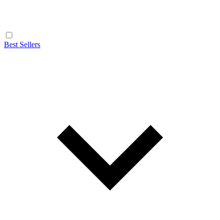
Best Sellers