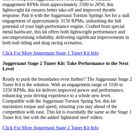
engagement RPMs from approximately 2500 to 2850, this
lightweight kit ensures better take-off and improved throttle
response. Pair it with the Juggernaut Torsion Springs Set for a stall
engagement of approximately 3150 RPMs, unleashing the full
potential of your high-performance engine. Crafted from special
metal hardware, this kit offers both lightweight performance and
uncompromising reliability, delivering significant improvements in
both trail riding and drag racing scenarios.
Click For More Juggernaut Stage 1 Tuner Kit Info
Juggernaut Stage 2 Tuner Kit: Take Performance to the Next
Level
Ready to push the boundaries even further? The Juggernaut Stage 2
Tuner Kit is the solution. With an engagement range of 3100 to
3350 RPMs, this kit delivers improved power and performance,
enhancing your driving experience to a whole new level.
Compatible with the Juggernaut Torsion Spring Set, this kit
maximizes torque and speed, ensuring you stay ahead of the
competition with ease. This kit is essentially the same as the Stage 1
Tuner Kit, but with the added 'lightened steel' rollers.
Click For More Juggernaut Stage 2 Tuner Kit Info