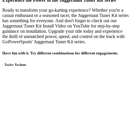
Experience the Power of the Juggernaut Tuner Kit Series
Ready to transform your go-karting experience? Whether you're a
casual enthusiast or a seasoned racer, the Juggernaut Tuner Kit series
has something for everyone. And don't forget to check out our
Juggernaut Tuner Kit Install Video on YouTube for step-by-step
guidance on installation. Upgrade your ride today and experience
the thrill of unmatched power, speed, and control on the track with
GoPowerSports' Juggernaut Tuner Kit series.
Have fun with it. Try different combinations for different engagements.
- Taylor Yochum