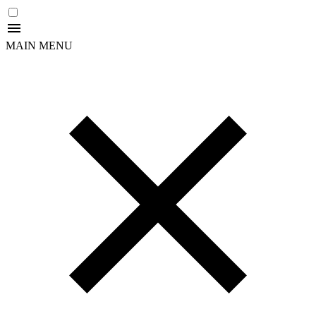
MAIN MENU