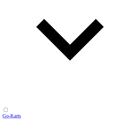
Go-Karts