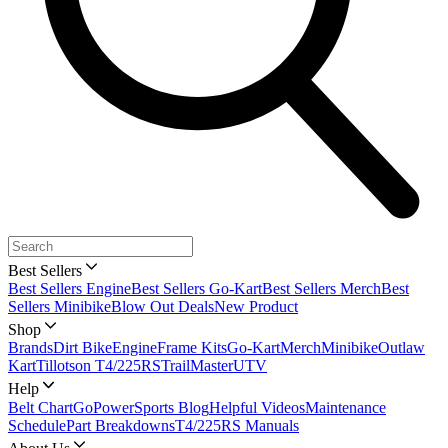
Best Sellers
Best Sellers Engine
Best Sellers Go-Kart
Best Sellers Merch
Best
Sellers Minibike
Blow Out Deals
New Product
Shop
Brands
Dirt Bike
Engine
Frame Kits
Go-Kart
Merch
Minibike
Outlaw
Kart
Tillotson T4/225RS
TrailMaster
UTV
Help
Belt Chart
GoPowerSports Blog
Helpful Videos
Maintenance
Schedule
Part Breakdowns
T4/225RS Manuals