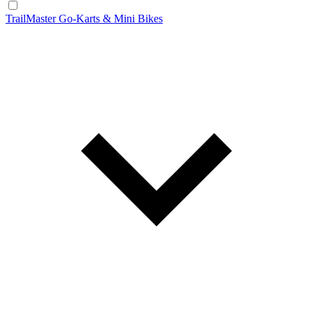
TrailMaster Go-Karts & Mini Bikes