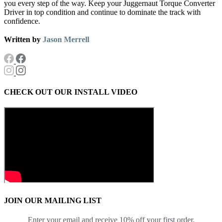
you every step of the way. Keep your Juggernaut Torque Converter
Driver in top condition and continue to dominate the track with
confidence.
Written by
Jason Merrell
CHECK OUT OUR INSTALL VIDEO
JOIN OUR MAILING LIST
Enter your email and receive 10% off your first order.