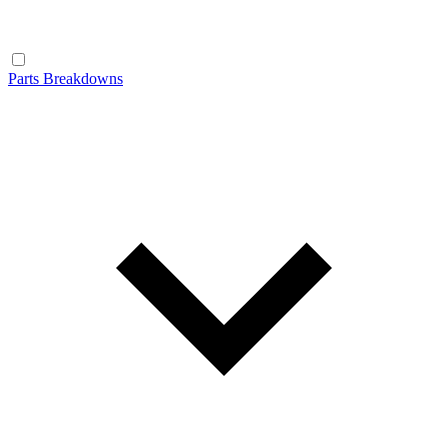
Parts Breakdowns