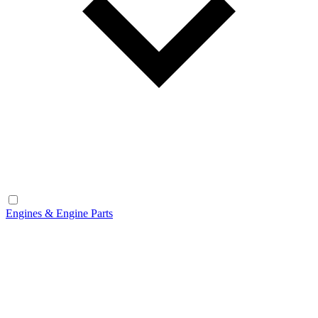
Engines & Engine Parts