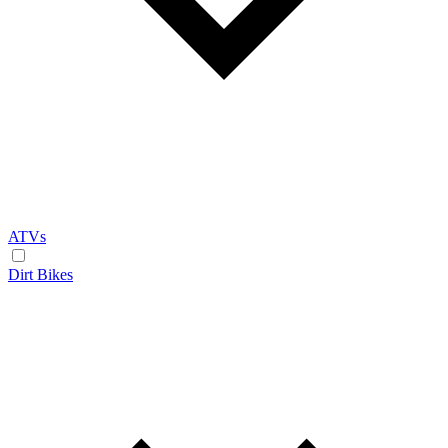
ATVs
Dirt Bikes