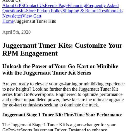
About Us
About GPS
Contact Us
Events Page
Financing
Frequently Asked
Questions
In-Store Pickup Policy
Shipping & Returns
Testimonials
Newsletter
View Cart
Home
/
Juggernaut Tuner Kits
April 5th, 2020
Juggernaut Tuner Kits: Customize Your
RPM Engagement
Unleash the Power of Your Go-Kart or Minibike
with the Juggernaut Tuner Kit Series
Are you ready to elevate your go-karting or minibiking experience
to new heights? Look no further than the Juggernaut Tuner Kit
series from GoPowerSports. Engineered to optimize performance
and deliver unparalleled power, these kits are the ultimate upgrade
for go-kart enthusiasts seeking to dominate the track.
Juggernaut Stage 1 Tuner Kit: Fine-Tune Your Performance
The Juggernaut Stage 1 Tuner Kit is a game-changer for your
GoPowerSports Juggernaut Driver. Designed to enhance