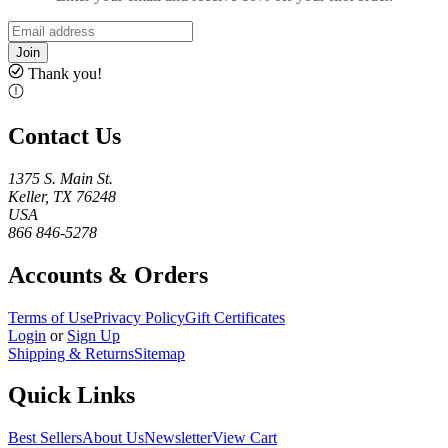
Join
Thank you!
Contact Us
1375 S. Main St.
Keller, TX 76248
USA
866 846-5278
Accounts & Orders
Terms of Use
Privacy Policy
Gift Certificates
Login
or
Sign Up
Shipping & Returns
Sitemap
Quick Links
Best Sellers
About Us
Newsletter
View Cart