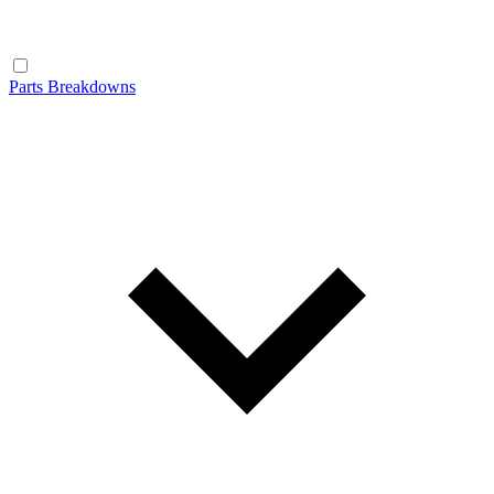
Parts Breakdowns