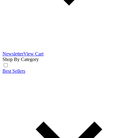
Newsletter
View Cart
Shop By Category
Best Sellers