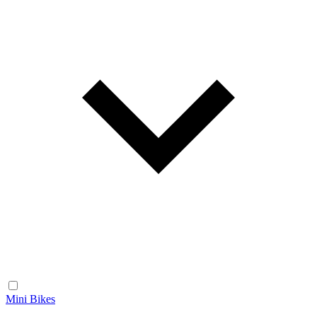
Mini Bikes