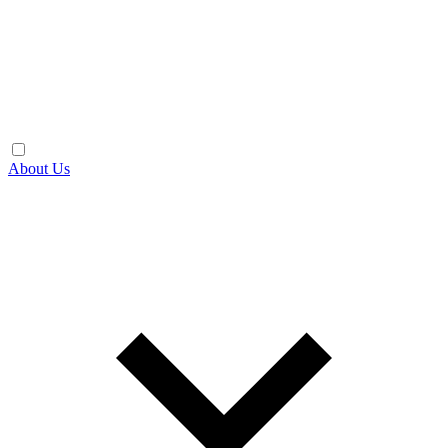
About Us