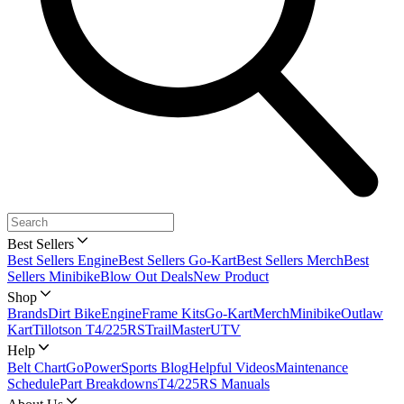
Best Sellers
Best Sellers Engine
Best Sellers Go-Kart
Best Sellers Merch
Best
Sellers Minibike
Blow Out Deals
New Product
Shop
Brands
Dirt Bike
Engine
Frame Kits
Go-Kart
Merch
Minibike
Outlaw
Kart
Tillotson T4/225RS
TrailMaster
UTV
Help
Belt Chart
GoPowerSports Blog
Helpful Videos
Maintenance
Schedule
Part Breakdowns
T4/225RS Manuals