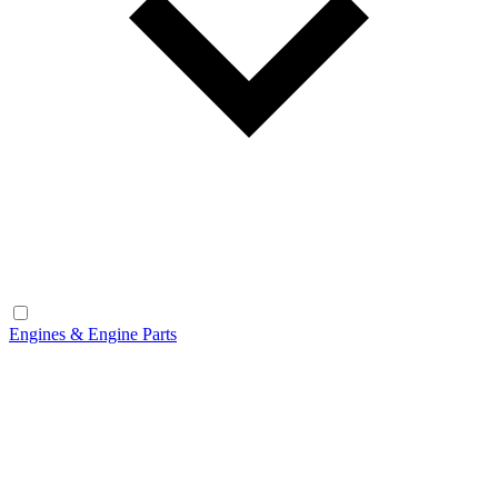
Engines & Engine Parts