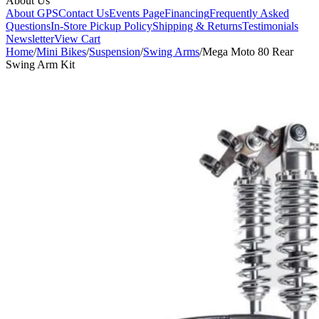
About Us
About GPS
Contact Us
Events Page
Financing
Frequently Asked
Questions
In-Store Pickup Policy
Shipping & Returns
Testimonials
Newsletter
View Cart
Home
/
Mini Bikes
/
Suspension
/
Swing Arms
/
Mega Moto 80 Rear
Swing Arm Kit