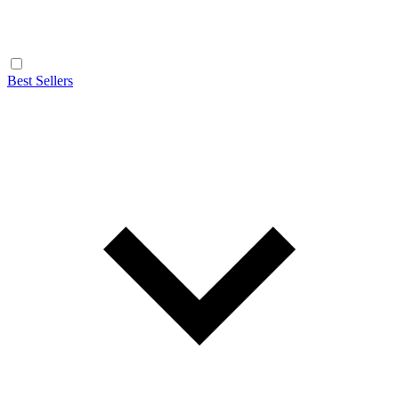
Best Sellers