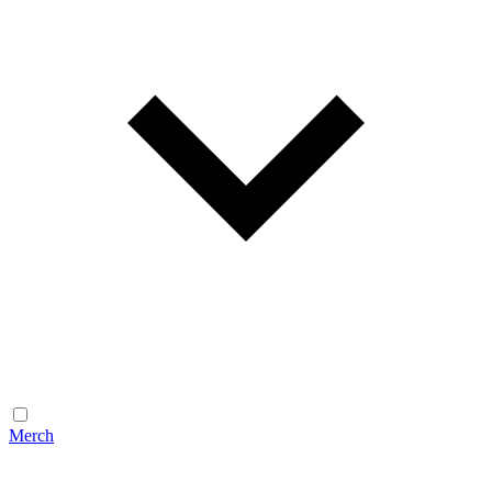
Merch