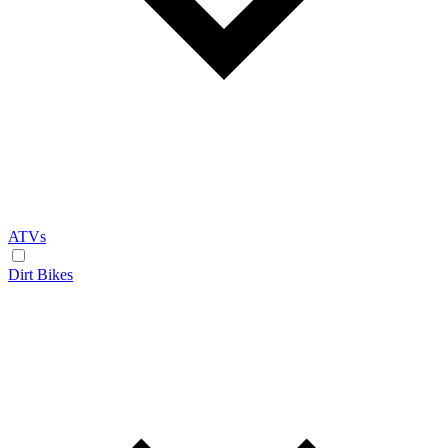
ATVs
Dirt Bikes