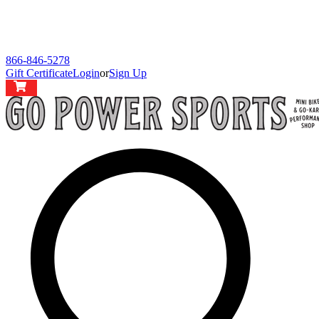
866-846-5278
Gift Certificate
Login
or
Sign Up