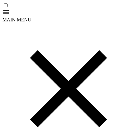
MAIN MENU