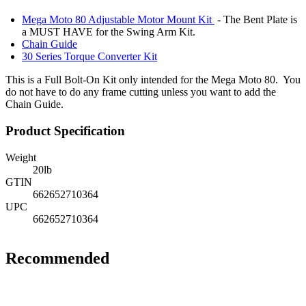
Mega Moto 80 Adjustable Motor Mount Kit
- The Bent Plate is
a MUST HAVE for the Swing Arm Kit.
Chain Guide
30 Series Torque Converter Kit
This is a Full Bolt-On Kit only intended for the Mega Moto 80. You
do not have to do any frame cutting unless you want to add the
Chain Guide.
Product Specification
Weight
20
lb
GTIN
662652710364
UPC
662652710364
Recommended