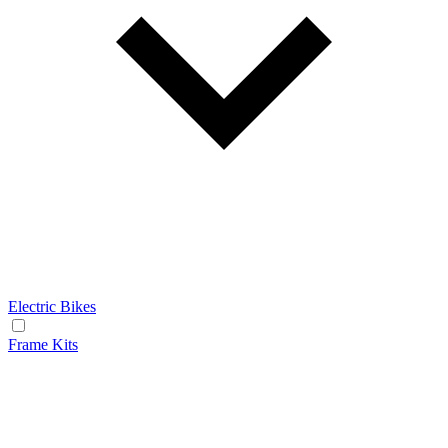
Electric Bikes
Frame Kits