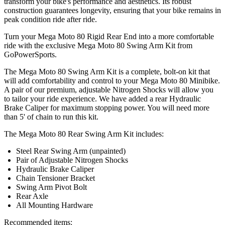
transform your bike's performance and aesthetics. Its robust
construction guarantees longevity, ensuring that your bike remains in
peak condition ride after ride.
Turn your Mega Moto 80 Rigid Rear End into a more comfortable
ride with the exclusive Mega Moto 80 Swing Arm Kit from
GoPowerSports.
The Mega Moto 80 Swing Arm Kit is a complete, bolt-on kit that
will add comfortability and control to your Mega Moto 80 Minibike.
A pair of our premium, adjustable Nitrogen Shocks will allow you
to tailor your ride experience. We have added a rear Hydraulic
Brake Caliper for maximum stopping power. You will need more
than 5' of chain to run this kit.
The Mega Moto 80 Rear Swing Arm Kit includes:
Steel Rear Swing Arm (unpainted)
Pair of Adjustable Nitrogen Shocks
Hydraulic Brake Caliper
Chain Tensioner Bracket
Swing Arm Pivot Bolt
Rear Axle
All Mounting Hardware
Recommended items: