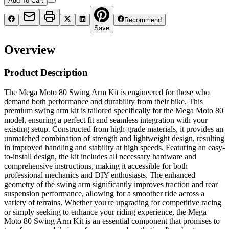
Add To Cart
Recommend
Save
Overview
Product Description
The Mega Moto 80 Swing Arm Kit is engineered for those who
demand both performance and durability from their bike. This
premium swing arm kit is tailored specifically for the Mega Moto 80
model, ensuring a perfect fit and seamless integration with your
existing setup. Constructed from high-grade materials, it provides an
unmatched combination of strength and lightweight design, resulting
in improved handling and stability at high speeds. Featuring an easy-
to-install design, the kit includes all necessary hardware and
comprehensive instructions, making it accessible for both
professional mechanics and DIY enthusiasts. The enhanced
geometry of the swing arm significantly improves traction and rear
suspension performance, allowing for a smoother ride across a
variety of terrains. Whether you're upgrading for competitive racing
or simply seeking to enhance your riding experience, the Mega
Moto 80 Swing Arm Kit is an essential component that promises to