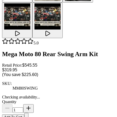
5.0
Mega Moto 80 Rear Swing Arm Kit
Retail Price:
$545.55
$319.95
(You save
$225.60
)
SKU:
MM80SWING
Checking availability...
Quantity