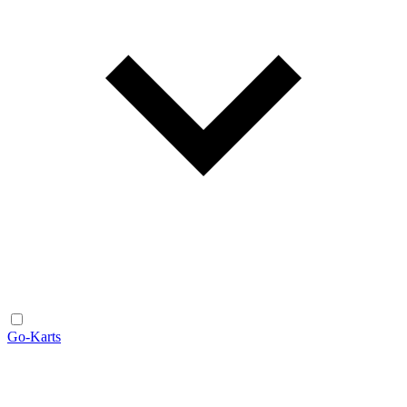
Go-Karts