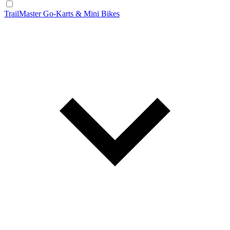
TrailMaster Go-Karts & Mini Bikes