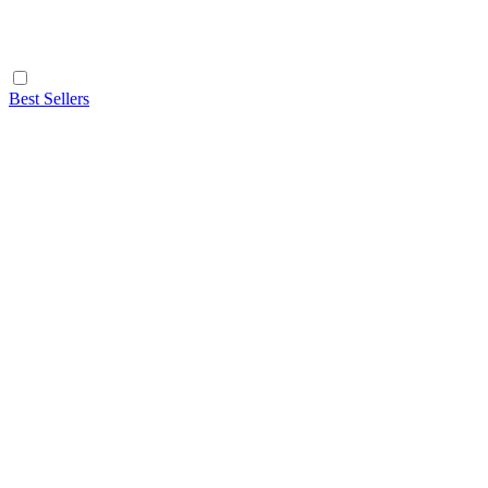
Best Sellers