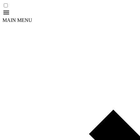
MAIN MENU