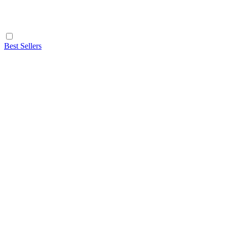
Best Sellers