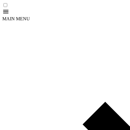
MAIN MENU