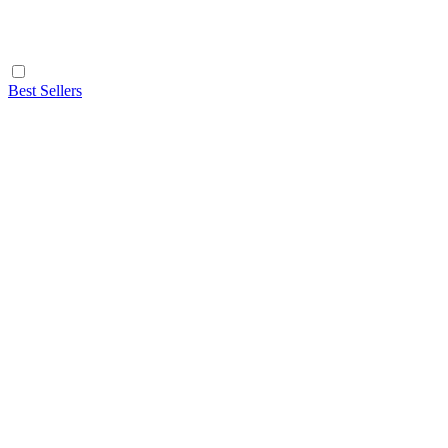
Best Sellers