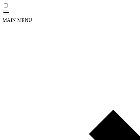
MAIN MENU