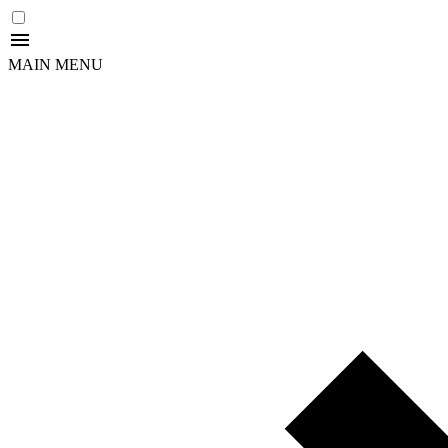
MAIN MENU