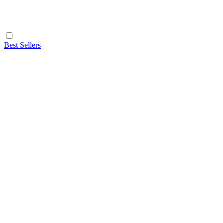
Best Sellers