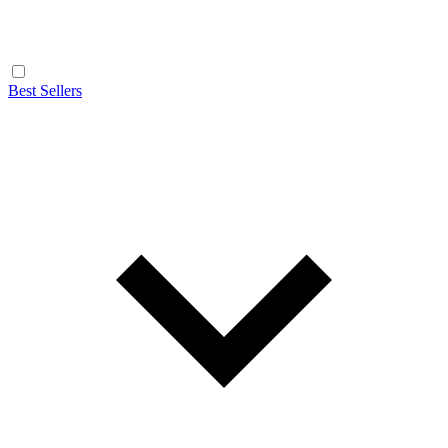
Best Sellers