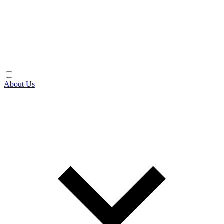
About Us