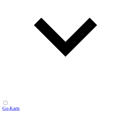
Go-Karts