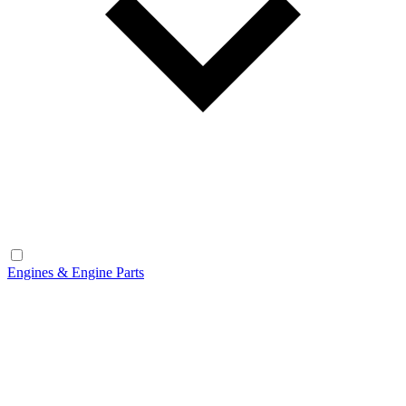
Engines & Engine Parts