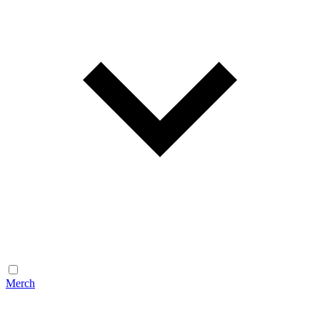
Merch