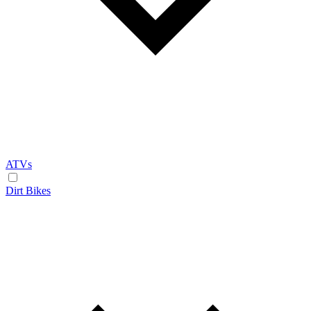
ATVs
Dirt Bikes