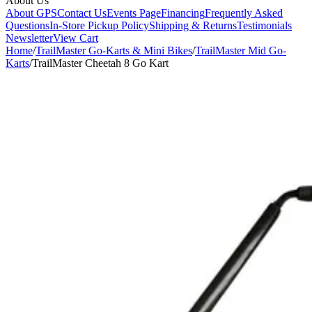
About Us
About GPS
Contact Us
Events Page
Financing
Frequently Asked
Questions
In-Store Pickup Policy
Shipping & Returns
Testimonials
Newsletter
View Cart
Home
/
TrailMaster Go-Karts & Mini Bikes
/
TrailMaster Mid Go-
Karts
/
TrailMaster Cheetah 8 Go Kart