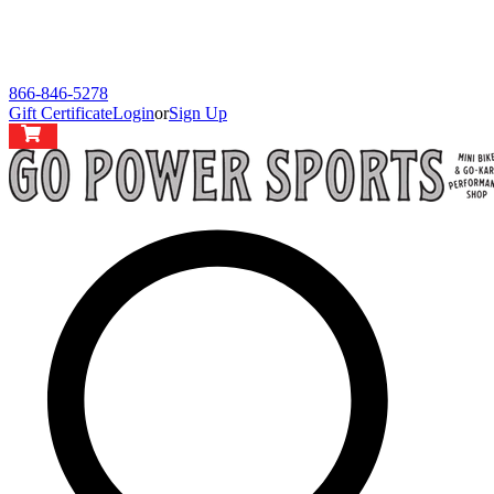
866-846-5278
Gift Certificate
Login
or
Sign Up