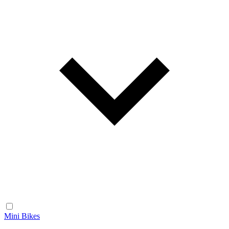
Mini Bikes