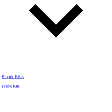
Electric Bikes
Frame Kits