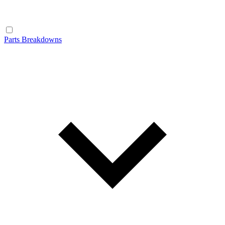
Parts Breakdowns