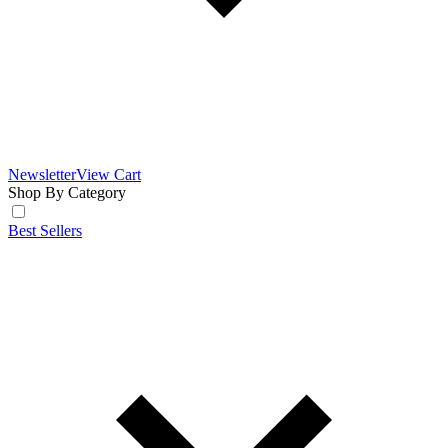
Newsletter
View Cart
Shop By Category
Best Sellers