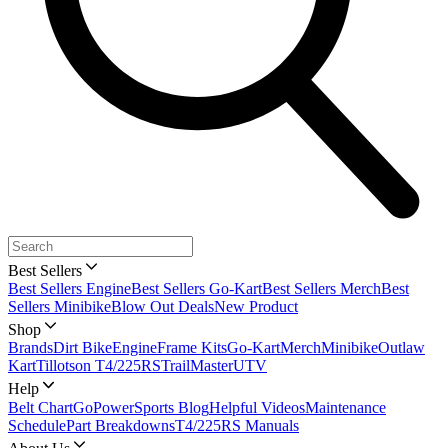
Best Sellers
Best Sellers Engine
Best Sellers Go-Kart
Best Sellers Merch
Best
Sellers Minibike
Blow Out Deals
New Product
Shop
Brands
Dirt Bike
Engine
Frame Kits
Go-Kart
Merch
Minibike
Outlaw
Kart
Tillotson T4/225RS
TrailMaster
UTV
Help
Belt Chart
GoPowerSports Blog
Helpful Videos
Maintenance
Schedule
Part Breakdowns
T4/225RS Manuals