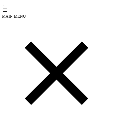
MAIN MENU