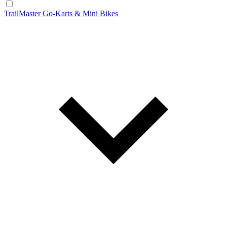
TrailMaster Go-Karts & Mini Bikes