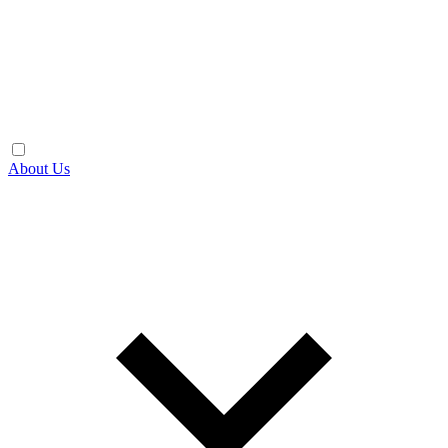
About Us