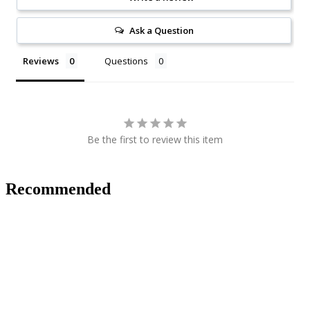
Ask a Question
Reviews
Questions
Be the first to review this item
Recommended