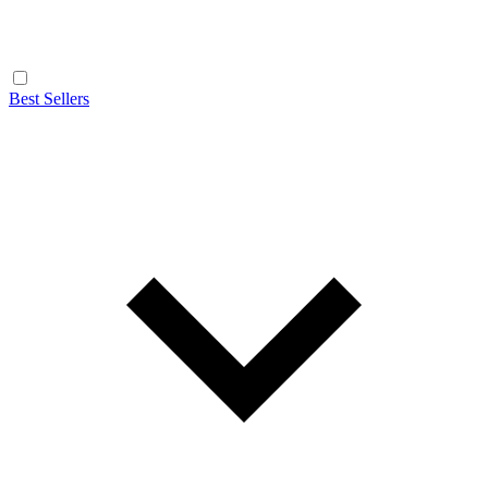
Best Sellers