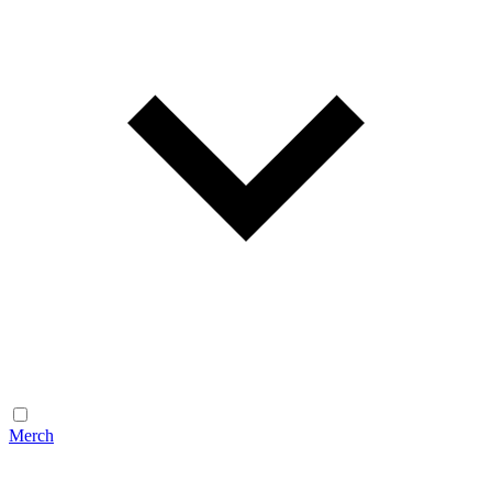
Merch