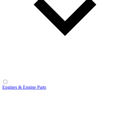
Engines & Engine Parts