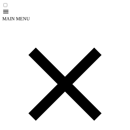
MAIN MENU