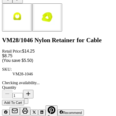
VM28/1046 Nylon Retainer for Cable
Retail Price:
$14.25
$8.75
(You save
$5.50
)
SKU:
VM28-1046
Checking availability...
Quantity
Add To Cart
Recommend