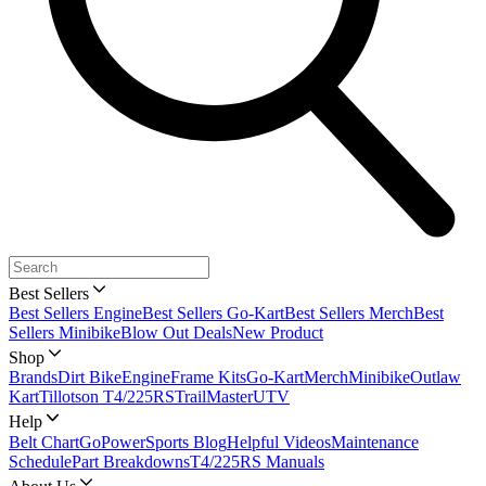
Best Sellers
Best Sellers Engine
Best Sellers Go-Kart
Best Sellers Merch
Best
Sellers Minibike
Blow Out Deals
New Product
Shop
Brands
Dirt Bike
Engine
Frame Kits
Go-Kart
Merch
Minibike
Outlaw
Kart
Tillotson T4/225RS
TrailMaster
UTV
Help
Belt Chart
GoPowerSports Blog
Helpful Videos
Maintenance
Schedule
Part Breakdowns
T4/225RS Manuals