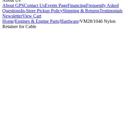
About Us
About GPS
Contact Us
Events Page
Financing
Frequently Asked
Questions
In-Store Pickup Policy
Shipping & Returns
Testimonials
Newsletter
View Cart
Home
/
Engines & Engine Parts
/
Hardware
/
VM28/1046 Nylon
Retainer for Cable