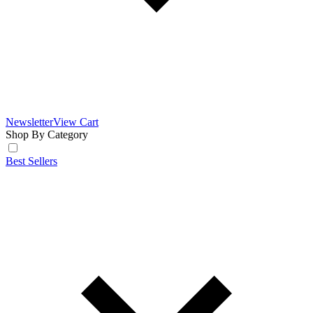
Newsletter
View Cart
Shop By Category
Best Sellers