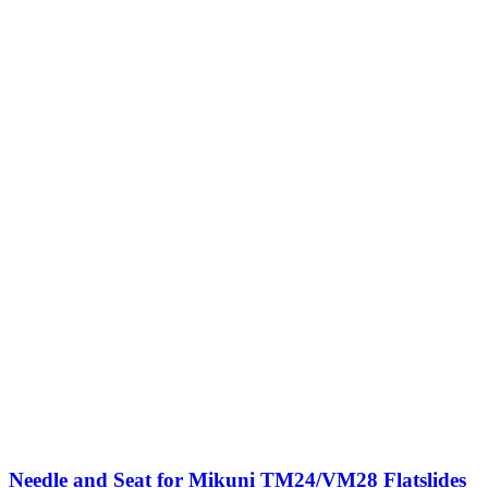
Needle and Seat for Mikuni TM24/VM28 Flatslides