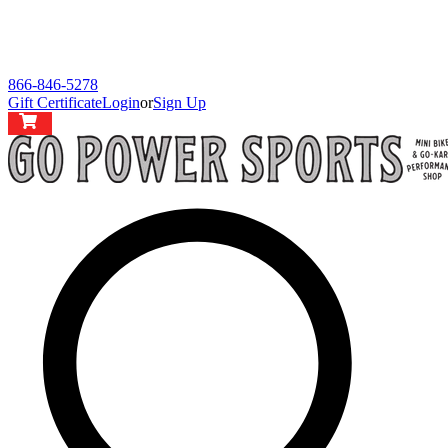
866-846-5278
Gift Certificate
Login
or
Sign Up