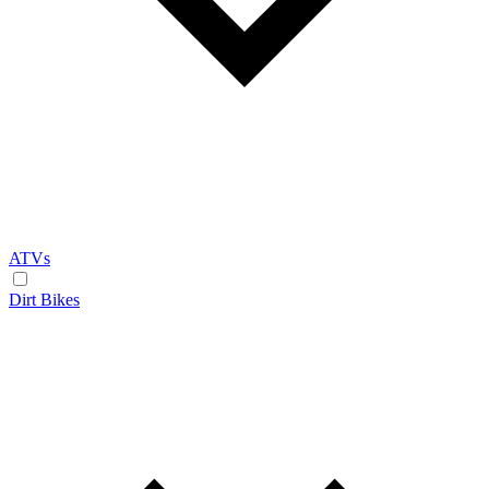
ATVs
Dirt Bikes