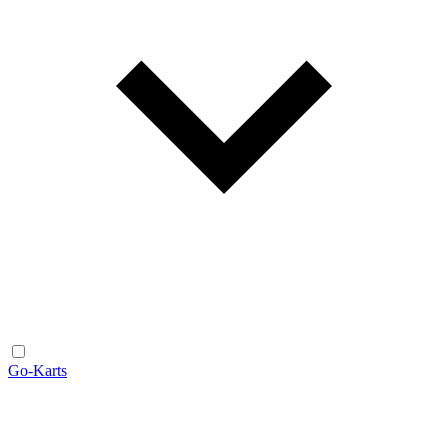
Go-Karts