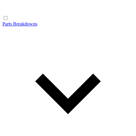
Parts Breakdowns