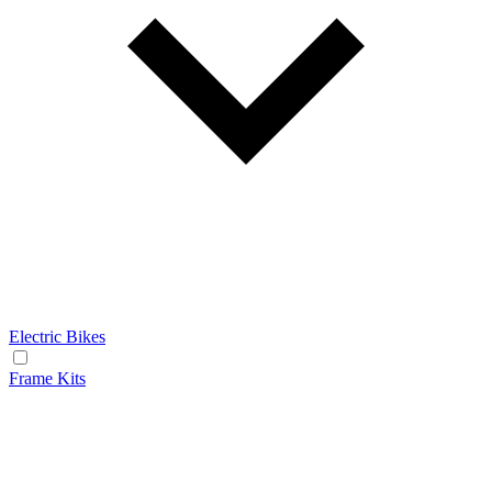
Electric Bikes
Frame Kits