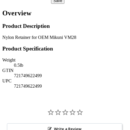
Save
Overview
Product Description
Nylon Retainer for OEM Mikuni VM28
Product Specification
Weight
0.5
lb
GTIN
721749622499
UPC
721749622499
Write a Review