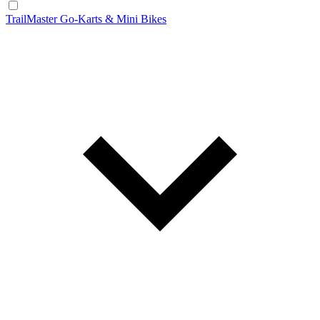
TrailMaster Go-Karts & Mini Bikes