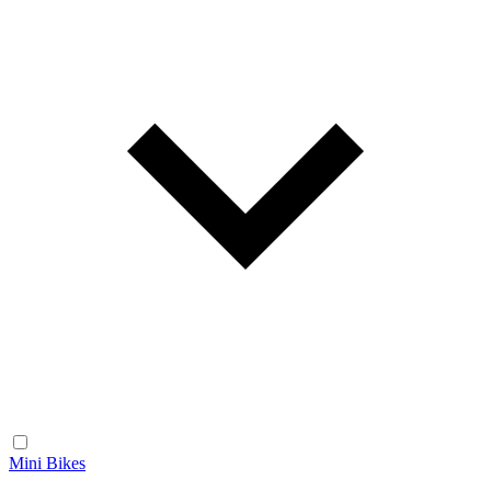
Mini Bikes