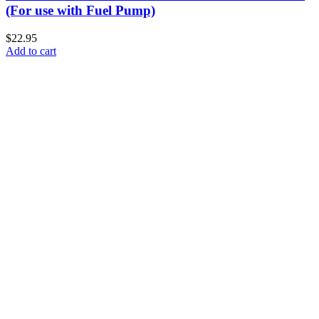
(For use with Fuel Pump)
$22.95
Add to cart