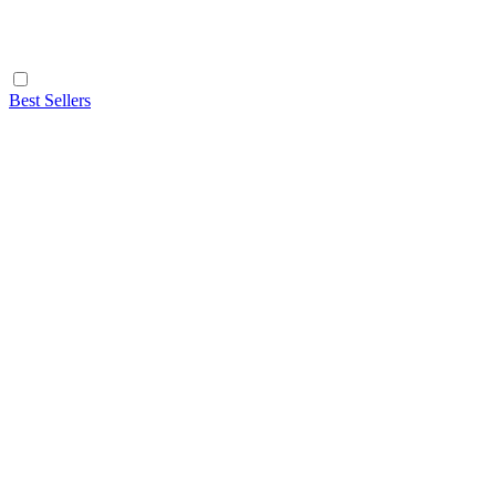
Best Sellers