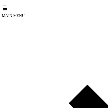
MAIN MENU