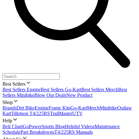
Best Sellers
Best Sellers Engine
Best Sellers Go-Kart
Best Sellers Merch
Best
Sellers Minibike
Blow Out Deals
New Product
Shop
Brands
Dirt Bike
Engine
Frame Kits
Go-Kart
Merch
Minibike
Outlaw
Kart
Tillotson T4/225RS
TrailMaster
UTV
Help
Belt Chart
GoPowerSports Blog
Helpful Videos
Maintenance
Schedule
Part Breakdowns
T4/225RS Manuals