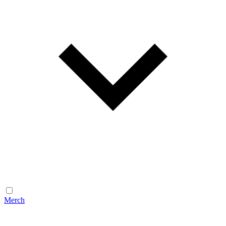
Merch