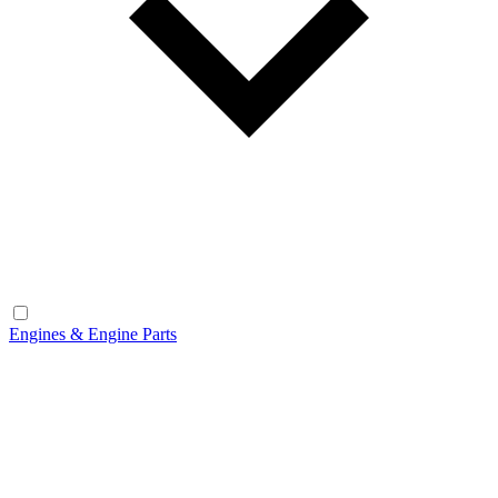
Engines & Engine Parts