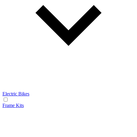
Electric Bikes
Frame Kits