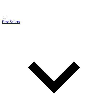
Best Sellers