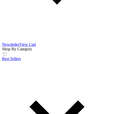
Newsletter
View Cart
Shop By Category
Best Sellers