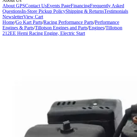
About Us
About GPS
Contact Us
Events Page
Financing
Frequently Asked
Questions
In-Store Pickup Policy
Shipping & Returns
Testimonials
Newsletter
View Cart
Home
/
Go Kart Parts
/
Racing Performance Parts
/
Performance
Engines & Parts
/
Tillotson Engines and Parts
/
Engines
/
Tillotson
212EE Hemi Racing Engine, Electric Start