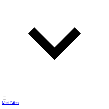
Mini Bikes