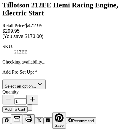
Tillotson 212EE Hemi Racing Engine,
Electric Start
Retail Price:
$472.95
$299.95
(You save
$173.00
)
SKU:
212EE
Checking availability...
Add Pro Set Up
:
*
Select an option...
Quantity
Add To Cart
Recommend
Save