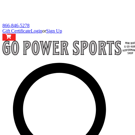
866-846-5278
Gift Certificate
Login
or
Sign Up