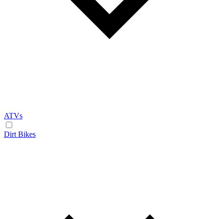
ATVs
Dirt Bikes