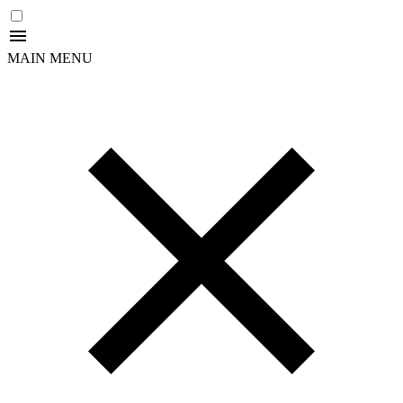
MAIN MENU