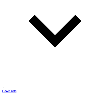
Go-Karts