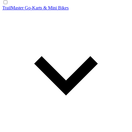
TrailMaster Go-Karts & Mini Bikes