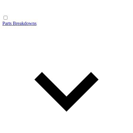
Parts Breakdowns