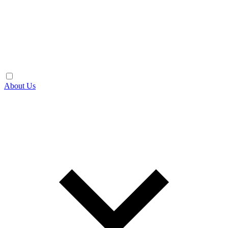
About Us