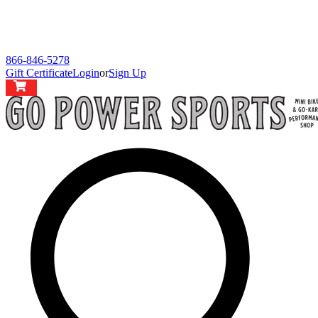
866-846-5278
Gift Certificate
Login
or
Sign Up