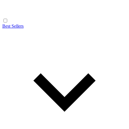
Best Sellers