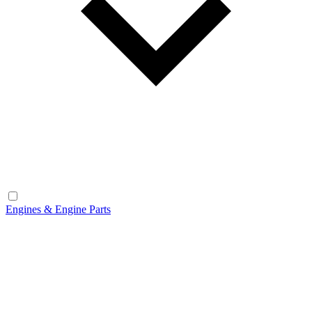
Engines & Engine Parts