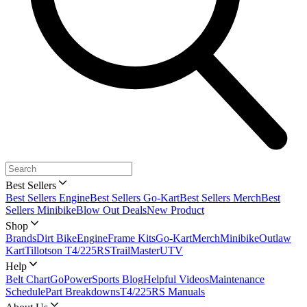
Best Sellers
Best Sellers Engine
Best Sellers Go-Kart
Best Sellers Merch
Best
Sellers Minibike
Blow Out Deals
New Product
Shop
Brands
Dirt Bike
Engine
Frame Kits
Go-Kart
Merch
Minibike
Outlaw
Kart
Tillotson T4/225RS
TrailMaster
UTV
Help
Belt Chart
GoPowerSports Blog
Helpful Videos
Maintenance
Schedule
Part Breakdowns
T4/225RS Manuals