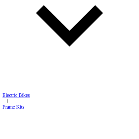
Electric Bikes
Frame Kits