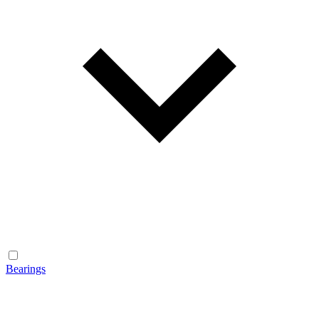
Bearings