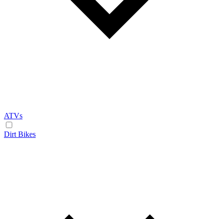
ATVs
Dirt Bikes