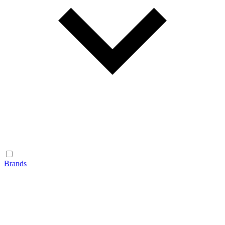
Brands