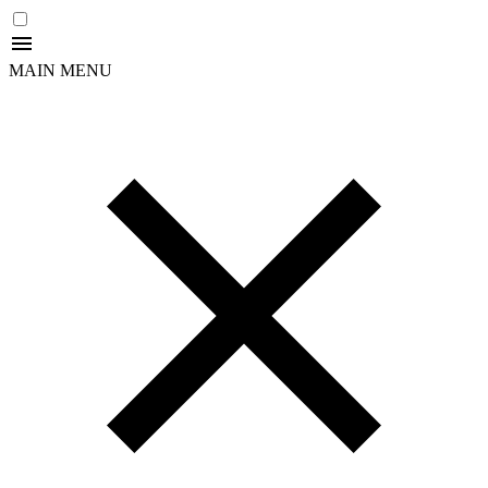
MAIN MENU