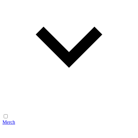
Merch