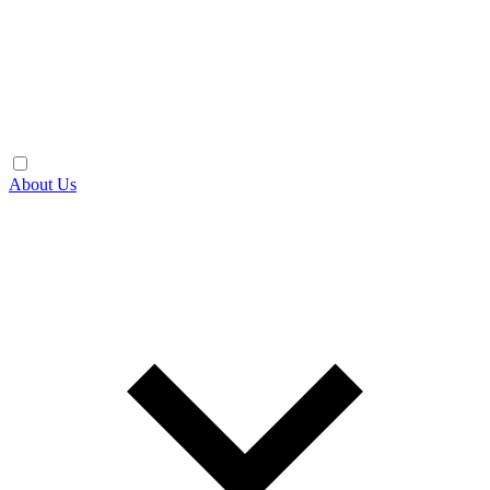
About Us