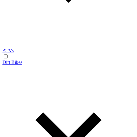
ATVs
Dirt Bikes