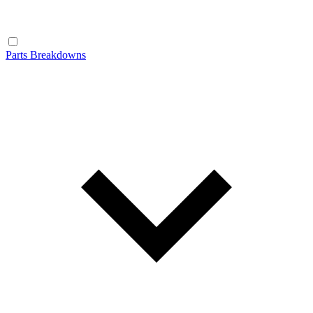
Parts Breakdowns