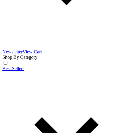
Newsletter
View Cart
Shop By Category
Best Sellers