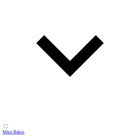
Mini Bikes