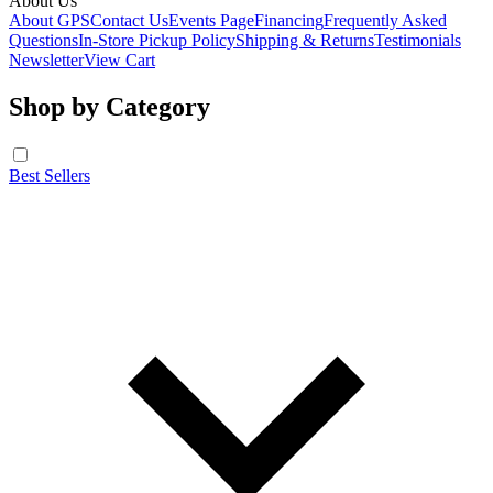
About Us
About GPS
Contact Us
Events Page
Financing
Frequently Asked
Questions
In-Store Pickup Policy
Shipping & Returns
Testimonials
Newsletter
View Cart
Shop by Category
Best Sellers