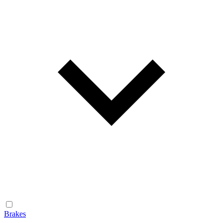
Brakes