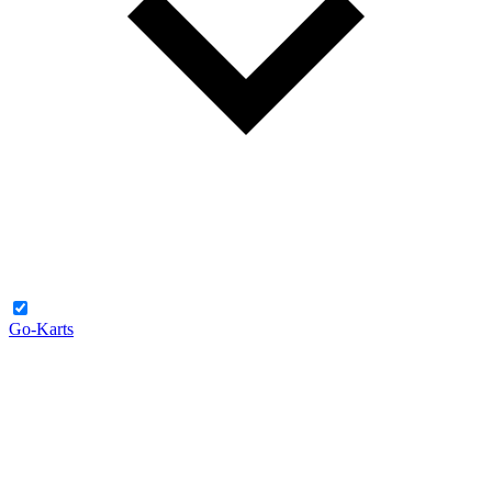
Go-Karts