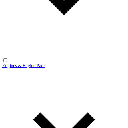
Engines & Engine Parts