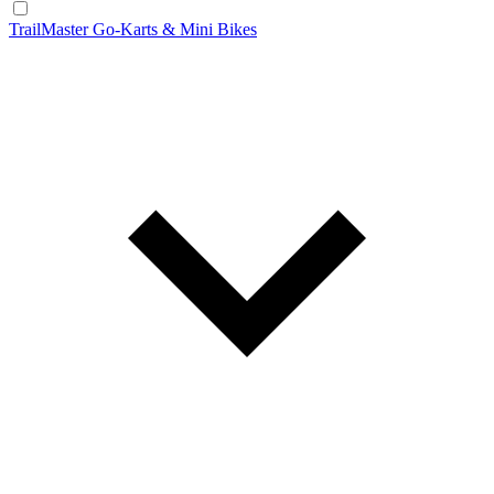
TrailMaster Go-Karts & Mini Bikes