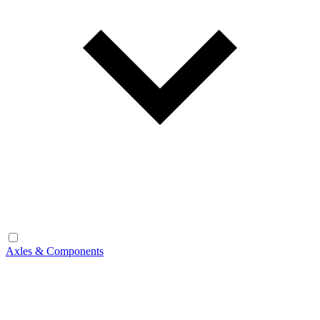
Axles & Components