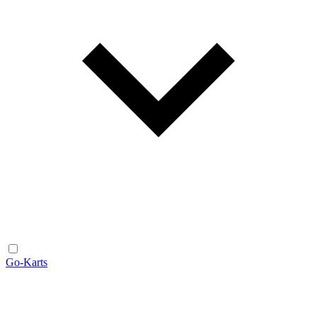
Go-Karts