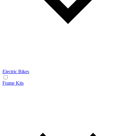
Electric Bikes
Frame Kits