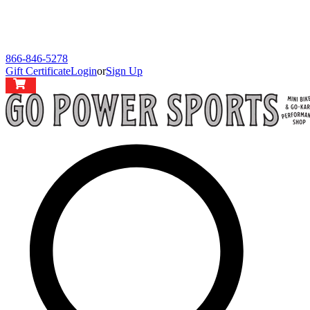
866-846-5278
Gift Certificate
Login
or
Sign Up