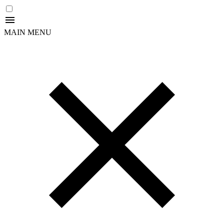
MAIN MENU