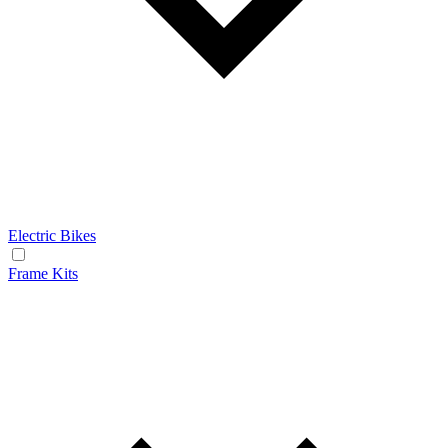
Electric Bikes
Frame Kits