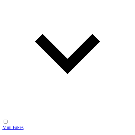
Mini Bikes