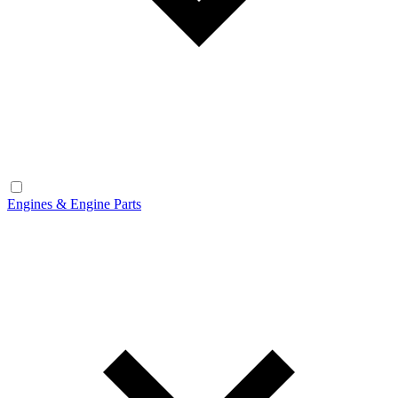
Engines & Engine Parts