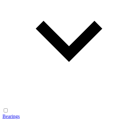
Bearings