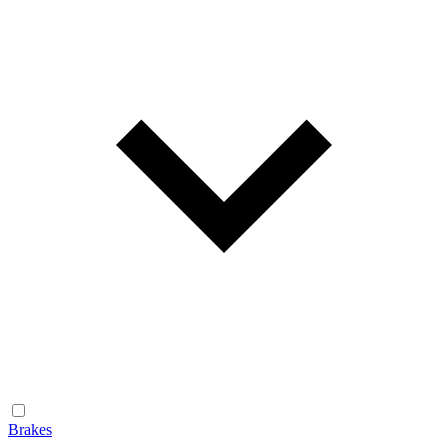
Brakes