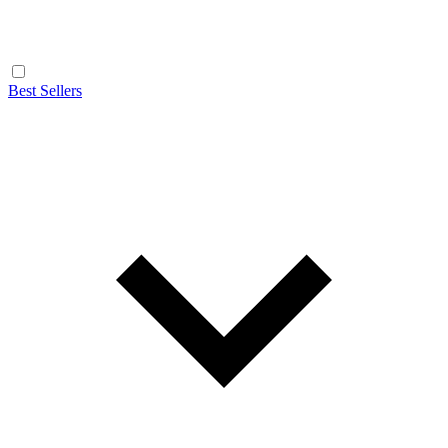
Best Sellers