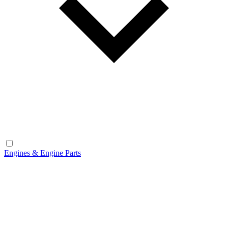
Engines & Engine Parts