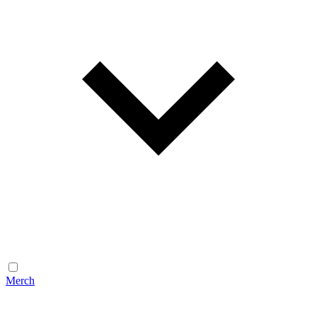
Merch