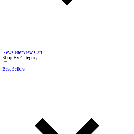
Newsletter
View Cart
Shop By Category
Best Sellers