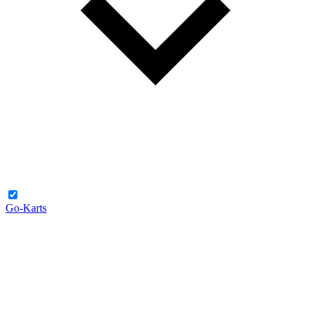
Go-Karts