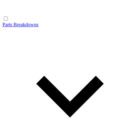
Parts Breakdowns