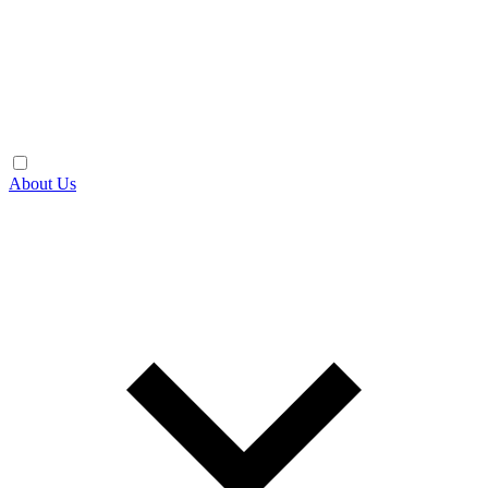
About Us