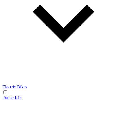
Electric Bikes
Frame Kits