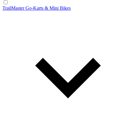
TrailMaster Go-Karts & Mini Bikes