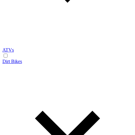
ATVs
Dirt Bikes