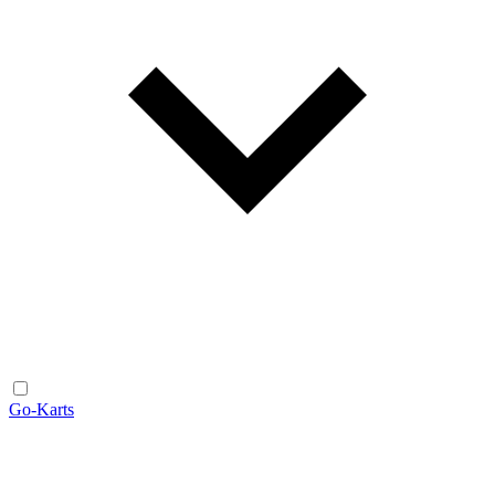
Go-Karts