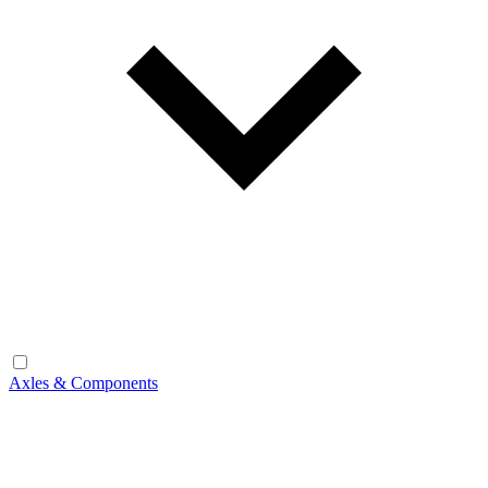
Axles & Components