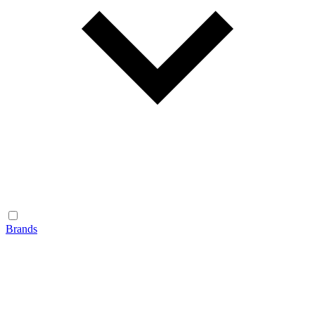
Brands