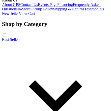
About Us
About GPS
Contact Us
Events Page
Financing
Frequently Asked
Questions
In-Store Pickup Policy
Shipping & Returns
Testimonials
Newsletter
View Cart
Shop by Category
Best Sellers