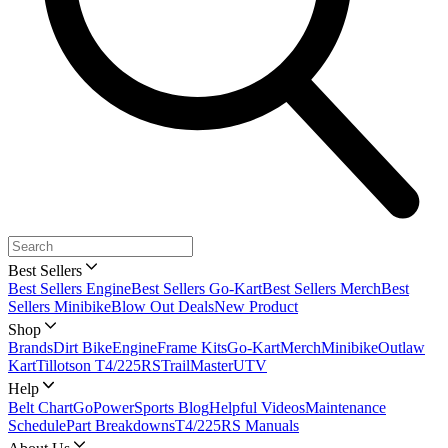
Best Sellers
Best Sellers Engine
Best Sellers Go-Kart
Best Sellers Merch
Best
Sellers Minibike
Blow Out Deals
New Product
Shop
Brands
Dirt Bike
Engine
Frame Kits
Go-Kart
Merch
Minibike
Outlaw
Kart
Tillotson T4/225RS
TrailMaster
UTV
Help
Belt Chart
GoPowerSports Blog
Helpful Videos
Maintenance
Schedule
Part Breakdowns
T4/225RS Manuals