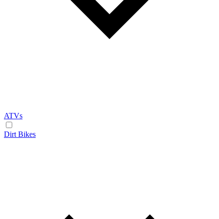
ATVs
Dirt Bikes