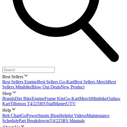
Best Sellers
Best Sellers Engine
Best Sellers Go-Kart
Best Sellers Merch
Best
Sellers Minibike
Blow Out Deals
New Product
Shop
Brands
Dirt Bike
Engine
Frame Kits
Go-Kart
Merch
Minibike
Outlaw
Kart
Tillotson T4/225RS
TrailMaster
UTV
Help
Belt Chart
GoPowerSports Blog
Helpful Videos
Maintenance
Schedule
Part Breakdowns
T4/225RS Manuals