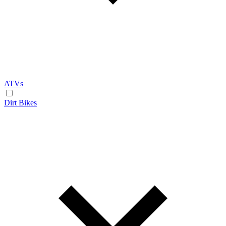
ATVs
Dirt Bikes