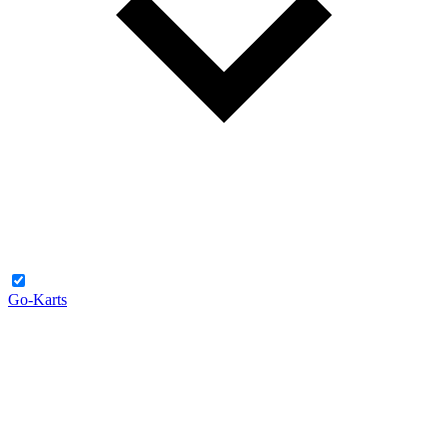
Go-Karts