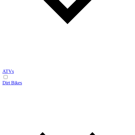
ATVs
Dirt Bikes