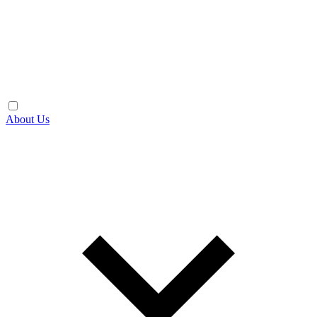
About Us