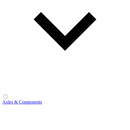
Axles & Components