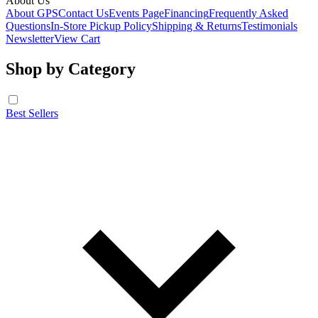
About Us
About GPS
Contact Us
Events Page
Financing
Frequently Asked
Questions
In-Store Pickup Policy
Shipping & Returns
Testimonials
Newsletter
View Cart
Shop by Category
Best Sellers