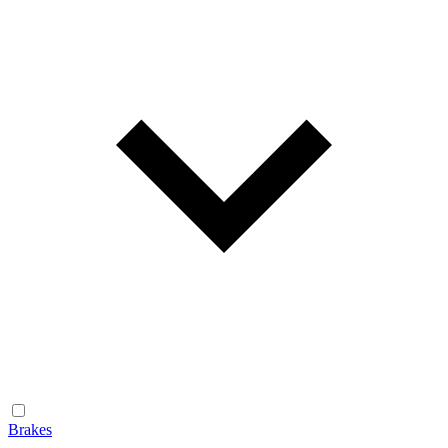
Brakes