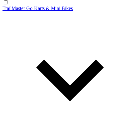
TrailMaster Go-Karts & Mini Bikes