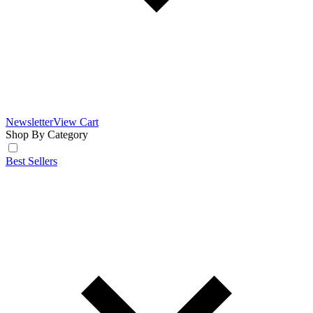
Newsletter
View Cart
Shop By Category
Best Sellers