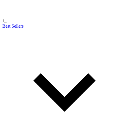
Best Sellers