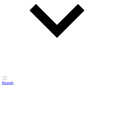
Brands