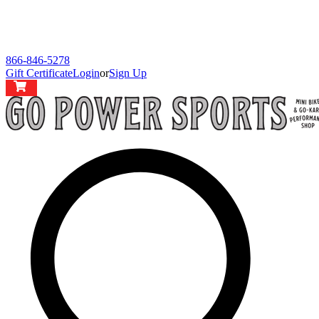
866-846-5278
Gift Certificate
Login
or
Sign Up