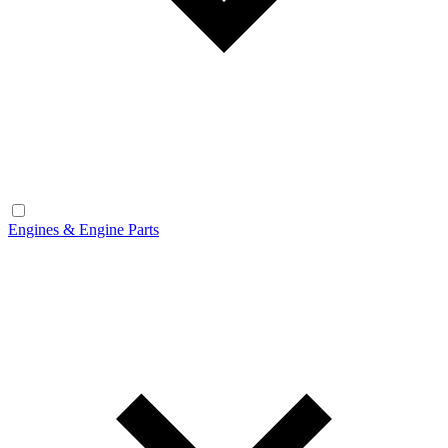
Engines & Engine Parts