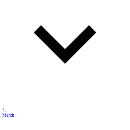
Merch