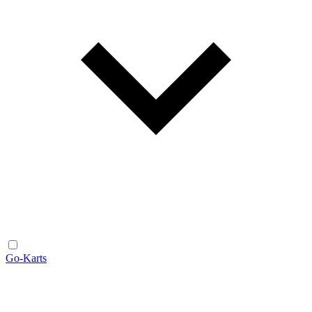
Go-Karts