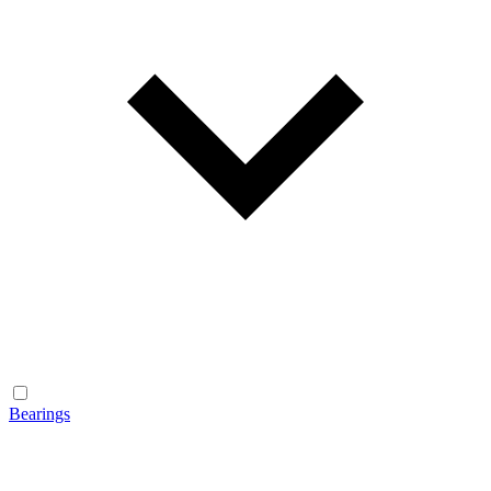
Bearings