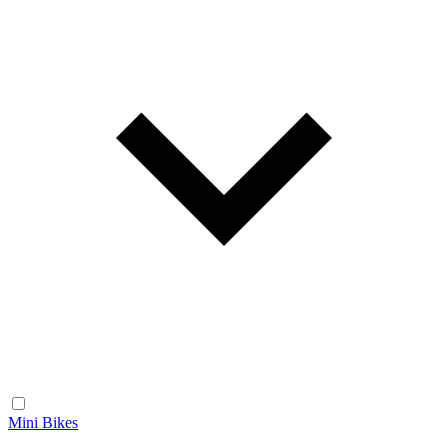
Mini Bikes