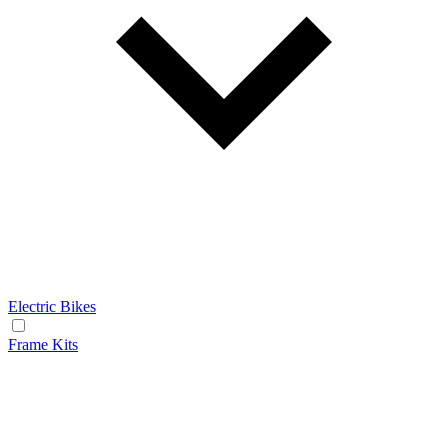
Electric Bikes
Frame Kits