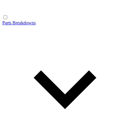
Parts Breakdowns