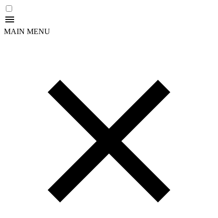
MAIN MENU