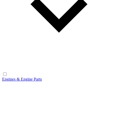
Engines & Engine Parts