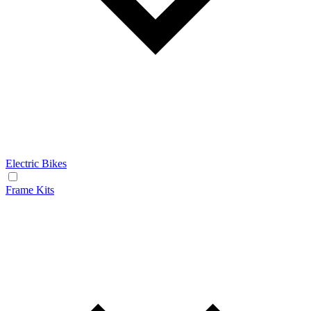
Electric Bikes
Frame Kits