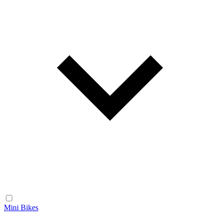
Mini Bikes