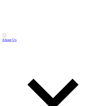
About Us