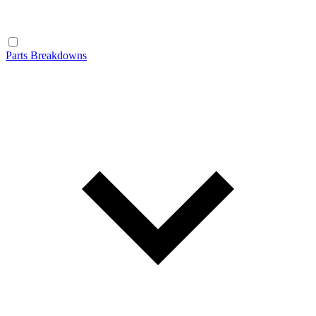
Parts Breakdowns