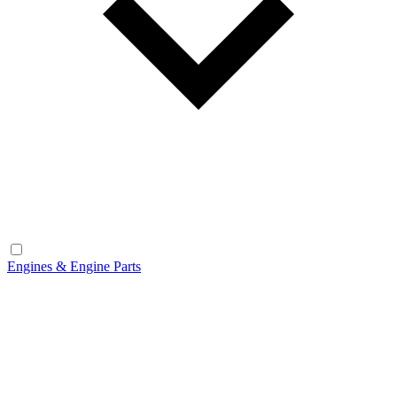
Engines & Engine Parts