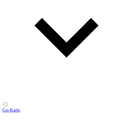
Go-Karts