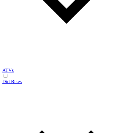
ATVs
Dirt Bikes