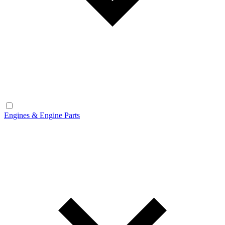
Engines & Engine Parts