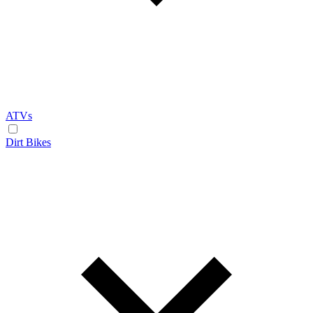
ATVs
Dirt Bikes