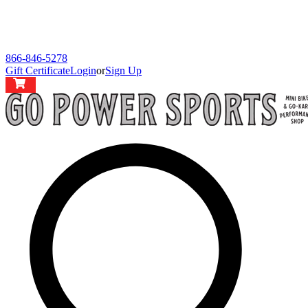
866-846-5278
Gift Certificate
Login
or
Sign Up