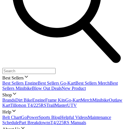
Best Sellers
Best Sellers Engine
Best Sellers Go-Kart
Best Sellers Merch
Best
Sellers Minibike
Blow Out Deals
New Product
Shop
Brands
Dirt Bike
Engine
Frame Kits
Go-Kart
Merch
Minibike
Outlaw
Kart
Tillotson T4/225RS
TrailMaster
UTV
Help
Belt Chart
GoPowerSports Blog
Helpful Videos
Maintenance
Schedule
Part Breakdowns
T4/225RS Manuals