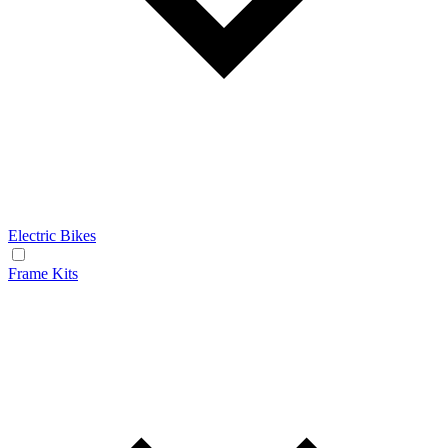
Electric Bikes
Frame Kits