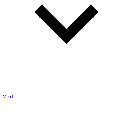
Merch