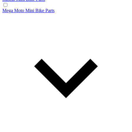
Mega Moto Mini Bike Parts