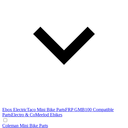
Ebox Electric
Taco Mini Bike Parts
FRP GMB100 Compatible
Parts
Electro & Co
Meelod Ebikes
Coleman Mini Bike Parts