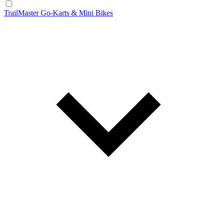
TrailMaster Go-Karts & Mini Bikes