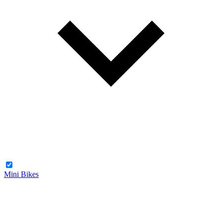
Mini Bikes