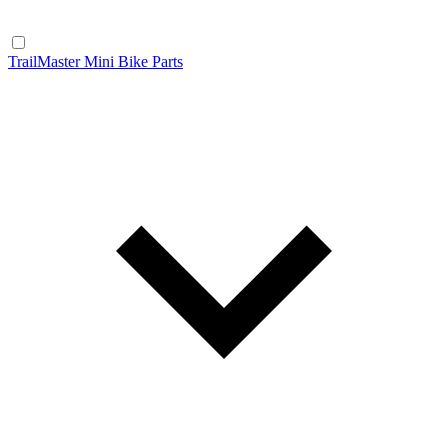
TrailMaster Mini Bike Parts