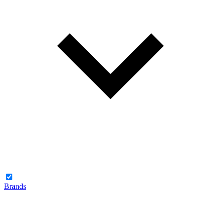
Brands