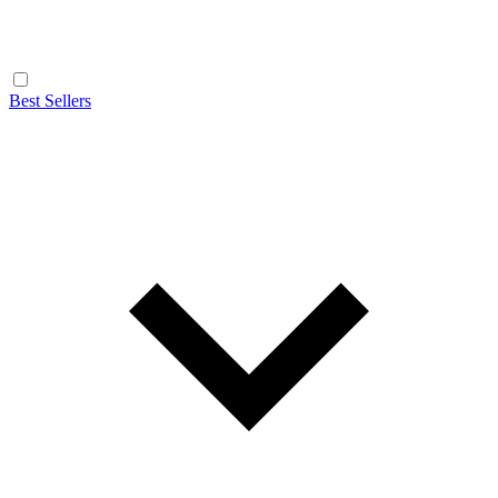
Best Sellers