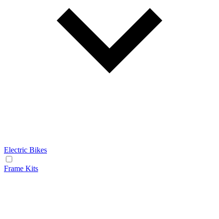
Electric Bikes
Frame Kits