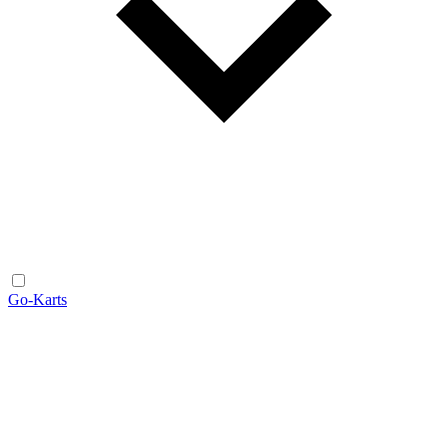
Go-Karts