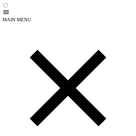
MAIN MENU