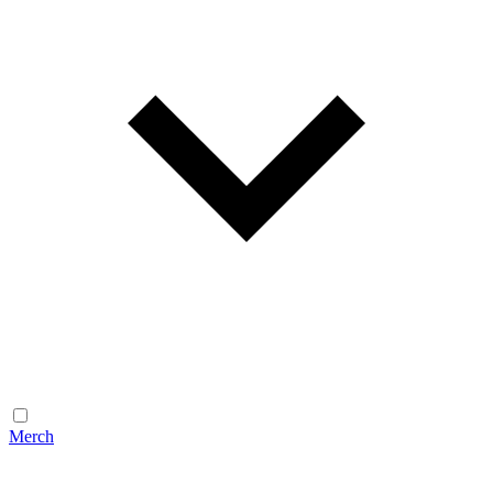
Merch