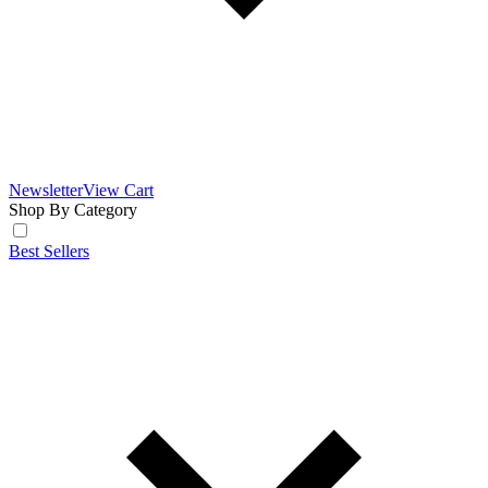
Newsletter
View Cart
Shop By Category
Best Sellers