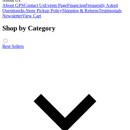
About Us
About GPS
Contact Us
Events Page
Financing
Frequently Asked
Questions
In-Store Pickup Policy
Shipping & Returns
Testimonials
Newsletter
View Cart
Shop by Category
Best Sellers