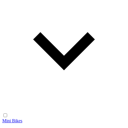
Mini Bikes