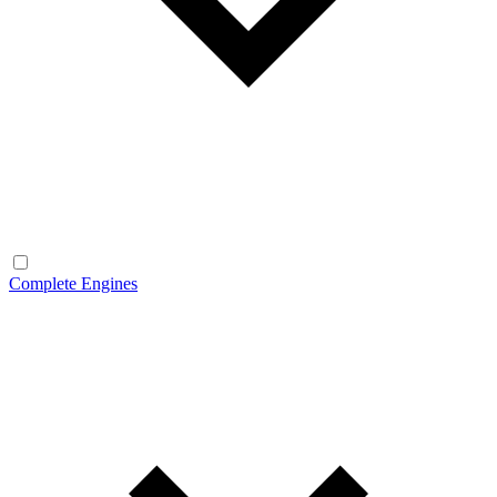
Complete Engines