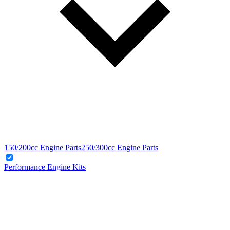
150/200cc Engine Parts
250/300cc Engine Parts
Performance Engine Kits