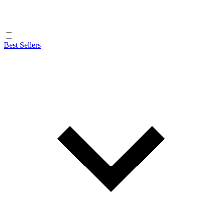
Best Sellers