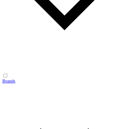
Brands