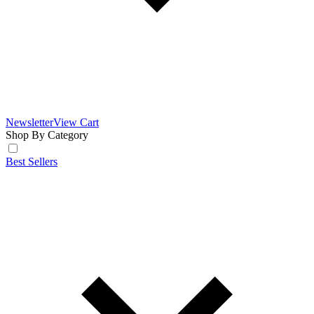
Newsletter
View Cart
Shop By Category
Best Sellers