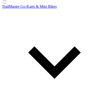
TrailMaster Go-Karts & Mini Bikes