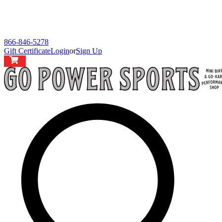
866-846-5278
Gift Certificate
Login
or
Sign Up