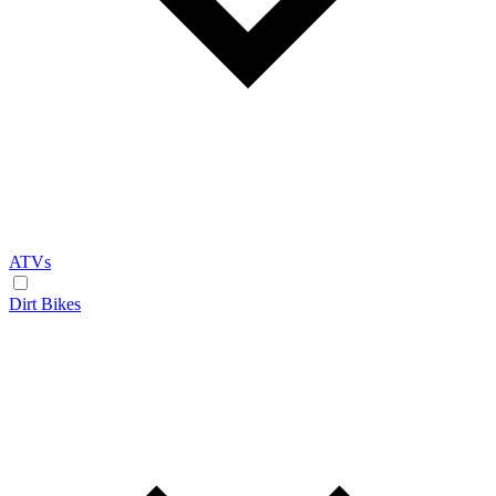
ATVs
Dirt Bikes