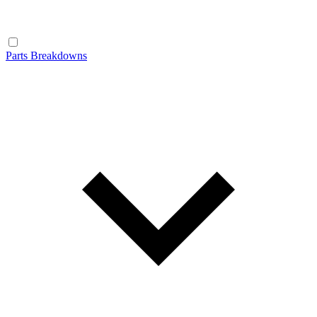
Parts Breakdowns