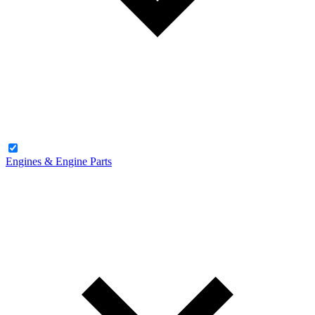
Engines & Engine Parts