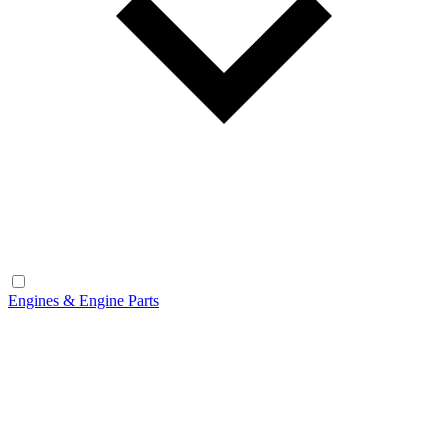
Engines & Engine Parts