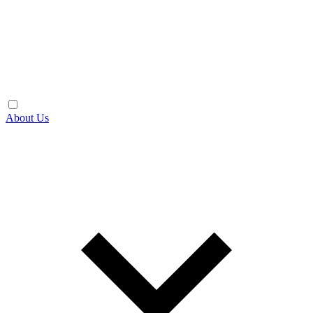
About Us