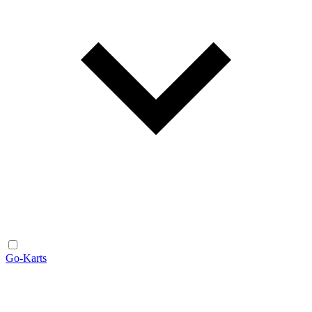
Go-Karts