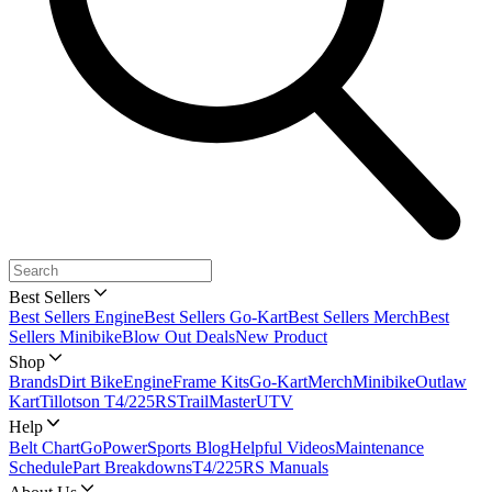
Best Sellers
Best Sellers Engine
Best Sellers Go-Kart
Best Sellers Merch
Best
Sellers Minibike
Blow Out Deals
New Product
Shop
Brands
Dirt Bike
Engine
Frame Kits
Go-Kart
Merch
Minibike
Outlaw
Kart
Tillotson T4/225RS
TrailMaster
UTV
Help
Belt Chart
GoPowerSports Blog
Helpful Videos
Maintenance
Schedule
Part Breakdowns
T4/225RS Manuals