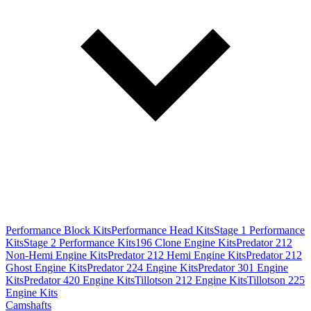
Performance Block Kits
Performance Head Kits
Stage 1 Performance
Kits
Stage 2 Performance Kits
196 Clone Engine Kits
Predator 212
Non-Hemi Engine Kits
Predator 212 Hemi Engine Kits
Predator 212
Ghost Engine Kits
Predator 224 Engine Kits
Predator 301 Engine
Kits
Predator 420 Engine Kits
Tillotson 212 Engine Kits
Tillotson 225
Engine Kits
Camshafts