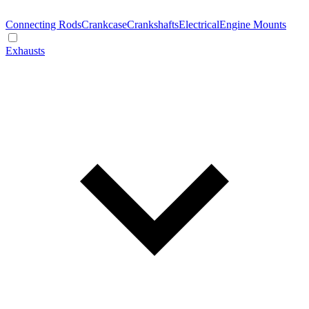
Connecting Rods
Crankcase
Crankshafts
Electrical
Engine Mounts
Exhausts