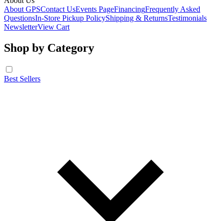
About Us
About GPS
Contact Us
Events Page
Financing
Frequently Asked
Questions
In-Store Pickup Policy
Shipping & Returns
Testimonials
Newsletter
View Cart
Shop by Category
Best Sellers