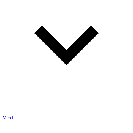
Merch