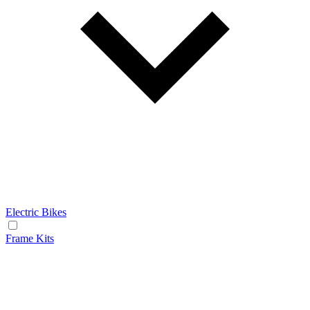
Electric Bikes
Frame Kits