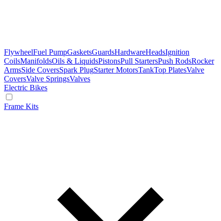
Flywheel
Fuel Pump
Gaskets
Guards
Hardware
Heads
Ignition
Coils
Manifolds
Oils & Liquids
Pistons
Pull Starters
Push Rods
Rocker
Arms
Side Covers
Spark Plug
Starter Motors
Tank
Top Plates
Valve
Covers
Valve Springs
Valves
Electric Bikes
Frame Kits