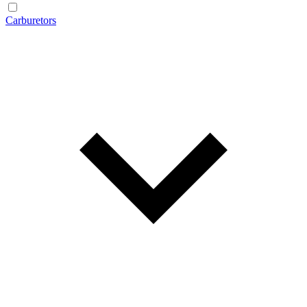
Carburetors