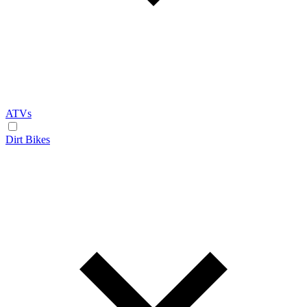
ATVs
Dirt Bikes