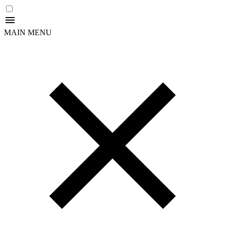
MAIN MENU