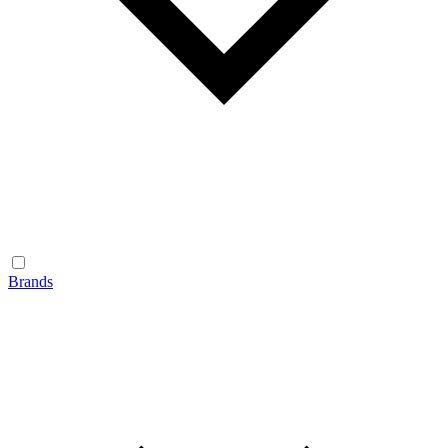
Brands