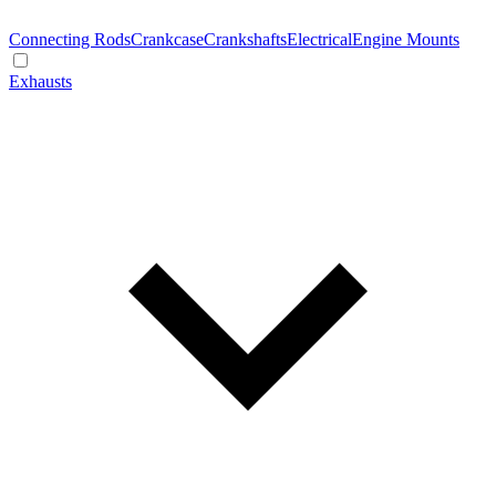
Connecting Rods
Crankcase
Crankshafts
Electrical
Engine Mounts
Exhausts