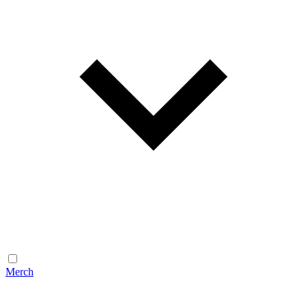
Merch