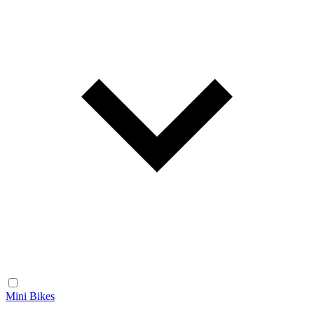
Mini Bikes