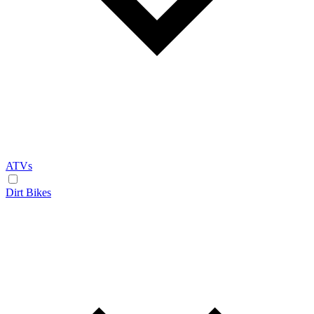
ATVs
Dirt Bikes