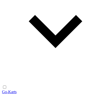
Go-Karts