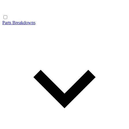
Parts Breakdowns