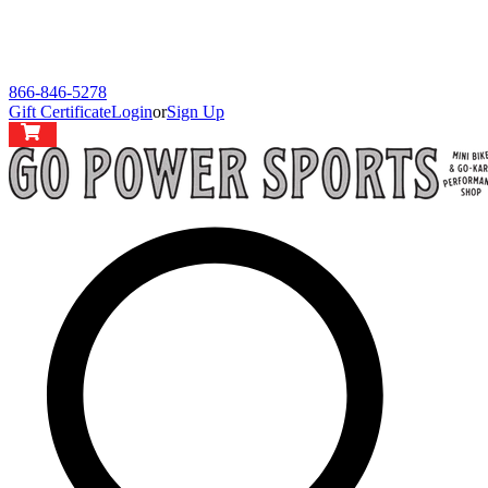
866-846-5278
Gift Certificate
Login
or
Sign Up