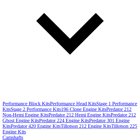
Performance Block Kits
Performance Head Kits
Stage 1 Performance
Kits
Stage 2 Performance Kits
196 Clone Engine Kits
Predator 212
Non-Hemi Engine Kits
Predator 212 Hemi Engine Kits
Predator 212
Ghost Engine Kits
Predator 224 Engine Kits
Predator 301 Engine
Kits
Predator 420 Engine Kits
Tillotson 212 Engine Kits
Tillotson 225
Engine Kits
Camshafts