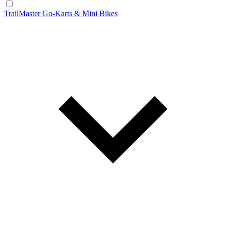
TrailMaster Go-Karts & Mini Bikes