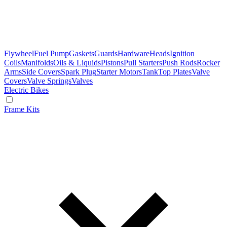
Flywheel
Fuel Pump
Gaskets
Guards
Hardware
Heads
Ignition
Coils
Manifolds
Oils & Liquids
Pistons
Pull Starters
Push Rods
Rocker
Arms
Side Covers
Spark Plug
Starter Motors
Tank
Top Plates
Valve
Covers
Valve Springs
Valves
Electric Bikes
Frame Kits