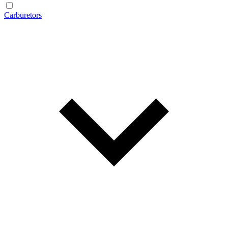
Carburetors