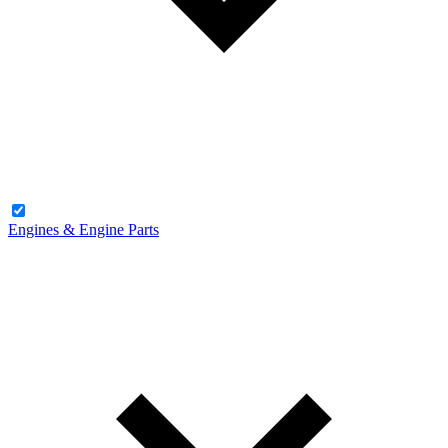
Engines & Engine Parts