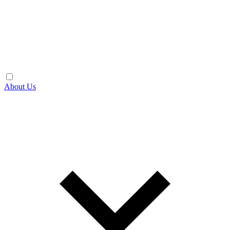
About Us