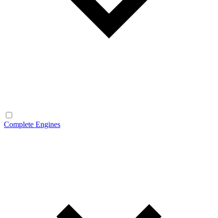
Complete Engines