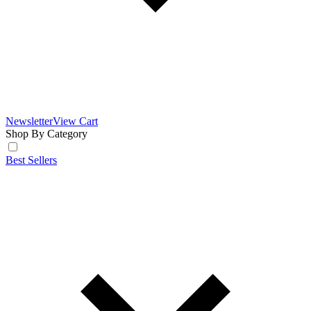
Newsletter
View Cart
Shop By Category
Best Sellers