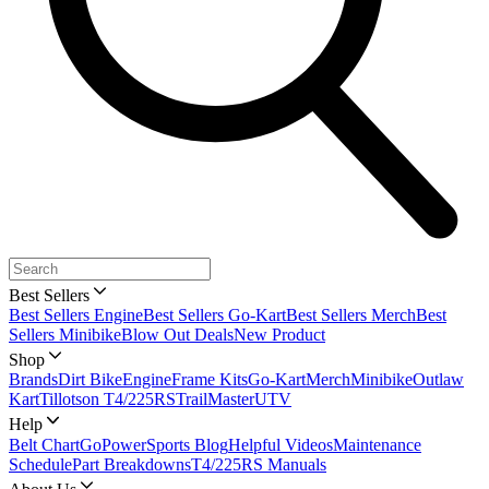
Best Sellers
Best Sellers Engine
Best Sellers Go-Kart
Best Sellers Merch
Best
Sellers Minibike
Blow Out Deals
New Product
Shop
Brands
Dirt Bike
Engine
Frame Kits
Go-Kart
Merch
Minibike
Outlaw
Kart
Tillotson T4/225RS
TrailMaster
UTV
Help
Belt Chart
GoPowerSports Blog
Helpful Videos
Maintenance
Schedule
Part Breakdowns
T4/225RS Manuals