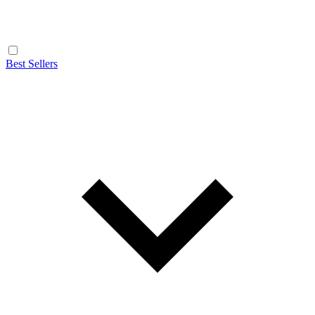
Best Sellers