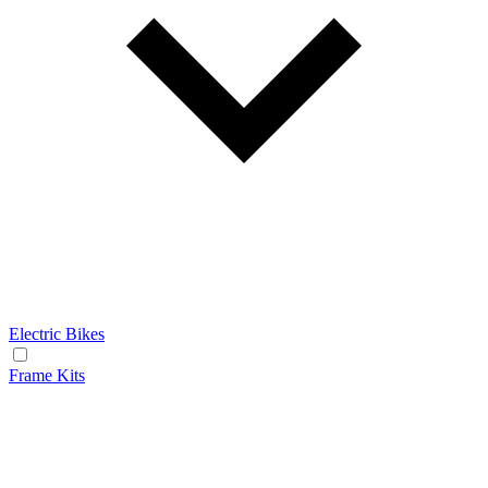
Electric Bikes
Frame Kits