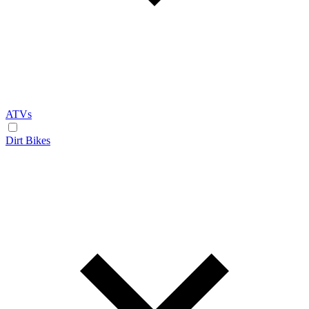
ATVs
Dirt Bikes