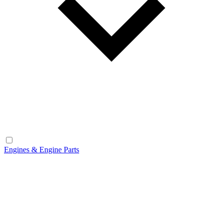
Engines & Engine Parts