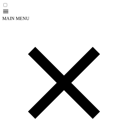
MAIN MENU