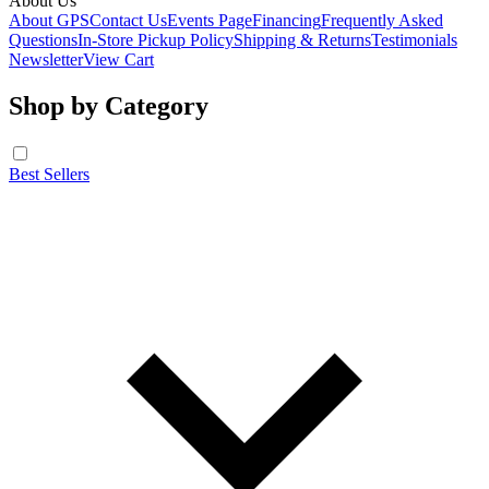
About Us
About GPS
Contact Us
Events Page
Financing
Frequently Asked
Questions
In-Store Pickup Policy
Shipping & Returns
Testimonials
Newsletter
View Cart
Shop by Category
Best Sellers