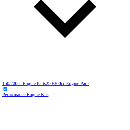
150/200cc Engine Parts
250/300cc Engine Parts
Performance Engine Kits