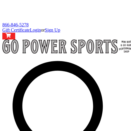
866-846-5278
Gift Certificate
Login
or
Sign Up