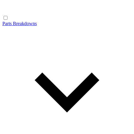
Parts Breakdowns