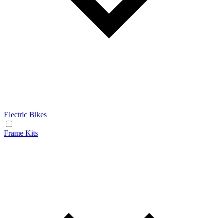
Electric Bikes
Frame Kits