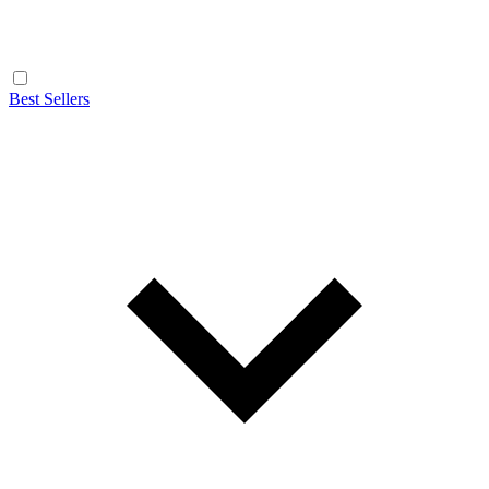
Best Sellers