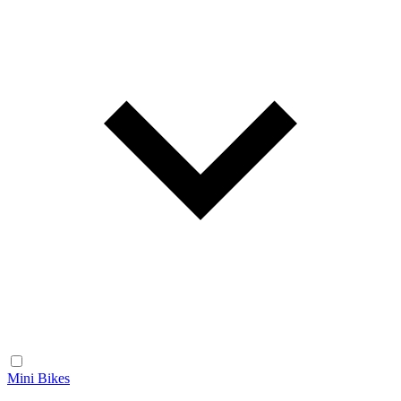
Mini Bikes