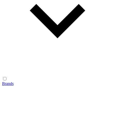
Brands