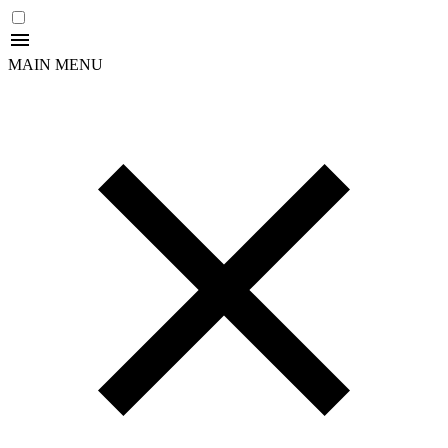
MAIN MENU