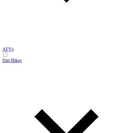
ATVs
Dirt Bikes