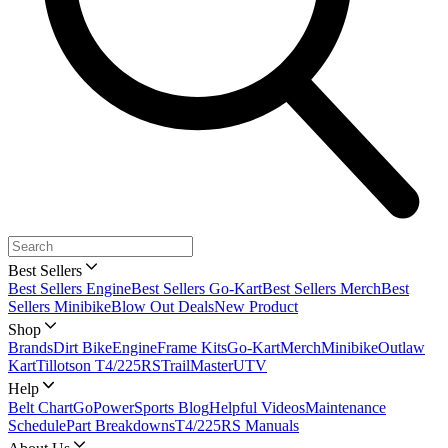
Best Sellers
Best Sellers Engine
Best Sellers Go-Kart
Best Sellers Merch
Best
Sellers Minibike
Blow Out Deals
New Product
Shop
Brands
Dirt Bike
Engine
Frame Kits
Go-Kart
Merch
Minibike
Outlaw
Kart
Tillotson T4/225RS
TrailMaster
UTV
Help
Belt Chart
GoPowerSports Blog
Helpful Videos
Maintenance
Schedule
Part Breakdowns
T4/225RS Manuals