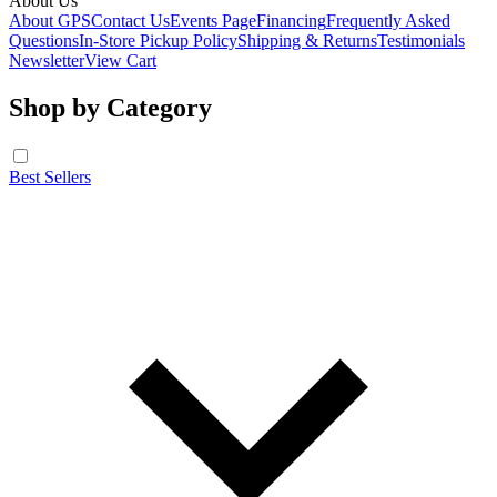
About Us
About GPS
Contact Us
Events Page
Financing
Frequently Asked
Questions
In-Store Pickup Policy
Shipping & Returns
Testimonials
Newsletter
View Cart
Shop by Category
Best Sellers