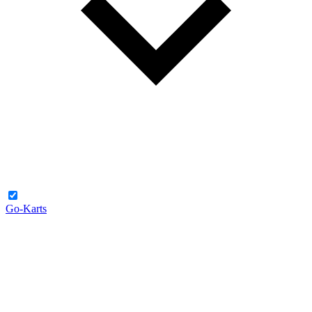
Go-Karts