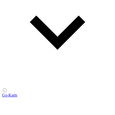
Go-Karts