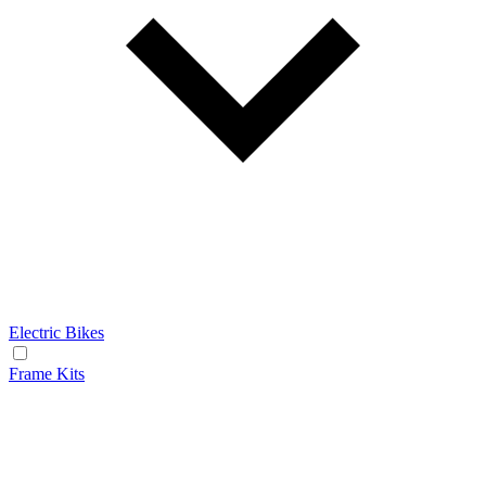
Electric Bikes
Frame Kits