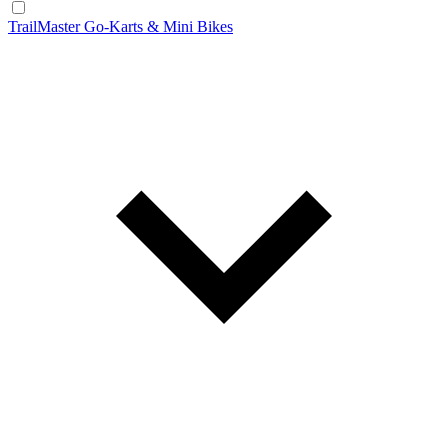
TrailMaster Go-Karts & Mini Bikes