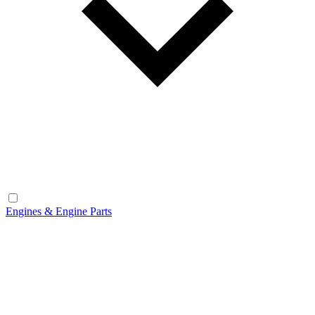
Engines & Engine Parts