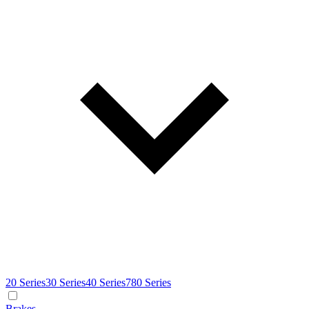
20 Series
30 Series
40 Series
780 Series
Brakes