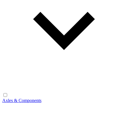
Axles & Components