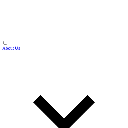
About Us