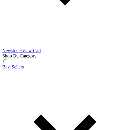
Newsletter
View Cart
Shop By Category
Best Sellers