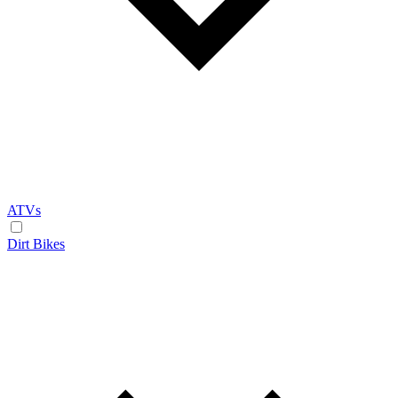
ATVs
Dirt Bikes