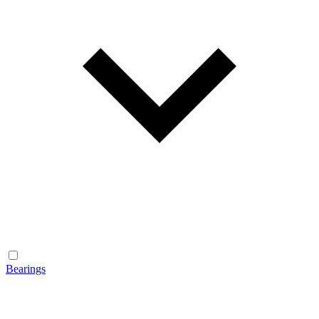
Bearings