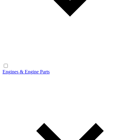
Engines & Engine Parts