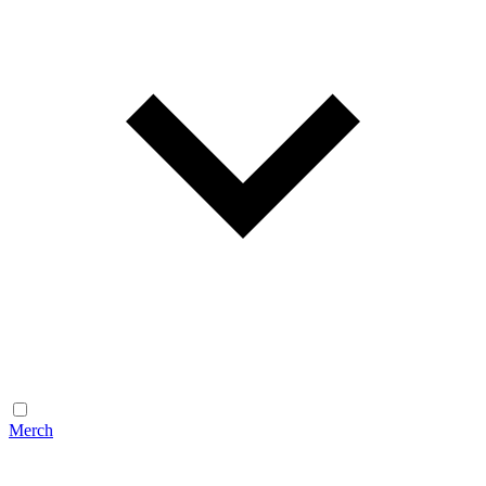
Merch