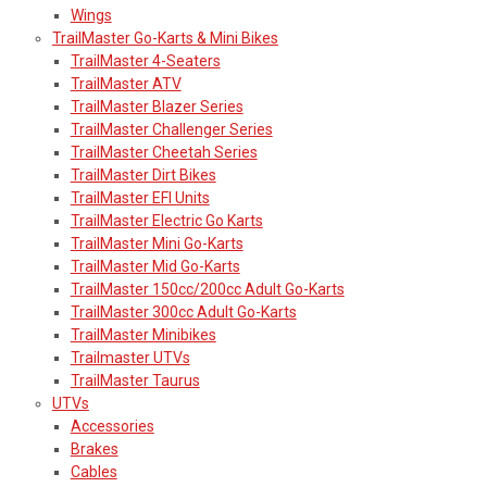
Wings
TrailMaster Go-Karts & Mini Bikes
TrailMaster 4-Seaters
TrailMaster ATV
TrailMaster Blazer Series
TrailMaster Challenger Series
TrailMaster Cheetah Series
TrailMaster Dirt Bikes
TrailMaster EFI Units
TrailMaster Electric Go Karts
TrailMaster Mini Go-Karts
TrailMaster Mid Go-Karts
TrailMaster 150cc/200cc Adult Go-Karts
TrailMaster 300cc Adult Go-Karts
TrailMaster Minibikes
Trailmaster UTVs
TrailMaster Taurus
UTVs
Accessories
Brakes
Cables