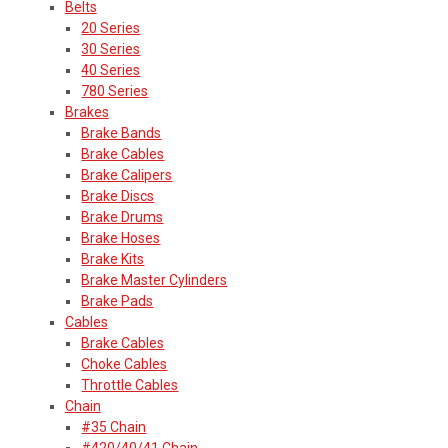
Belts
20 Series
30 Series
40 Series
780 Series
Brakes
Brake Bands
Brake Cables
Brake Calipers
Brake Discs
Brake Drums
Brake Hoses
Brake Kits
Brake Master Cylinders
Brake Pads
Cables
Brake Cables
Choke Cables
Throttle Cables
Chain
#35 Chain
#420/40/41 Chain