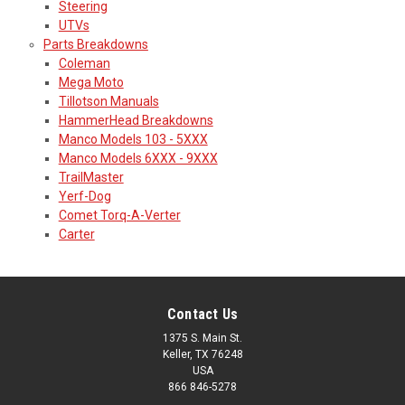
Steering
UTVs
Parts Breakdowns
Coleman
Mega Moto
Tillotson Manuals
HammerHead Breakdowns
Manco Models 103 - 5XXX
Manco Models 6XXX - 9XXX
TrailMaster
Yerf-Dog
Comet Torq-A-Verter
Carter
Contact Us
1375 S. Main St.
Keller, TX 76248
USA
866 846-5278