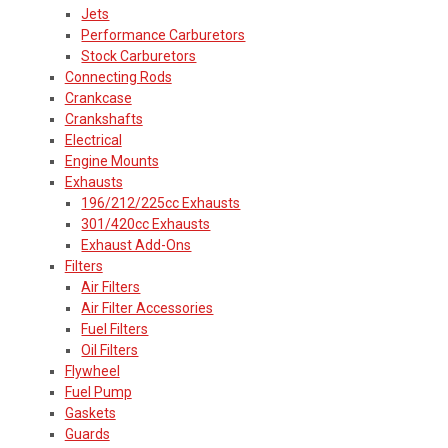
Jets
Performance Carburetors
Stock Carburetors
Connecting Rods
Crankcase
Crankshafts
Electrical
Engine Mounts
Exhausts
196/212/225cc Exhausts
301/420cc Exhausts
Exhaust Add-Ons
Filters
Air Filters
Air Filter Accessories
Fuel Filters
Oil Filters
Flywheel
Fuel Pump
Gaskets
Guards