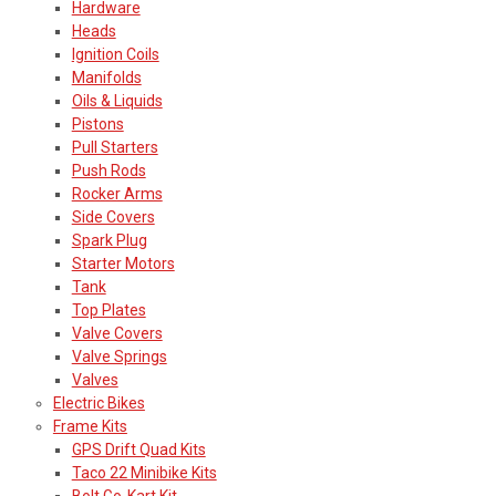
Hardware
Heads
Ignition Coils
Manifolds
Oils & Liquids
Pistons
Pull Starters
Push Rods
Rocker Arms
Side Covers
Spark Plug
Starter Motors
Tank
Top Plates
Valve Covers
Valve Springs
Valves
Electric Bikes
Frame Kits
GPS Drift Quad Kits
Taco 22 Minibike Kits
Bolt Go-Kart Kit