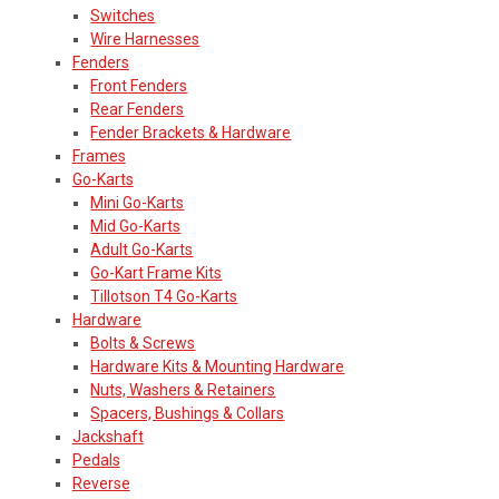
Switches
Wire Harnesses
Fenders
Front Fenders
Rear Fenders
Fender Brackets & Hardware
Frames
Go-Karts
Mini Go-Karts
Mid Go-Karts
Adult Go-Karts
Go-Kart Frame Kits
Tillotson T4 Go-Karts
Hardware
Bolts & Screws
Hardware Kits & Mounting Hardware
Nuts, Washers & Retainers
Spacers, Bushings & Collars
Jackshaft
Pedals
Reverse