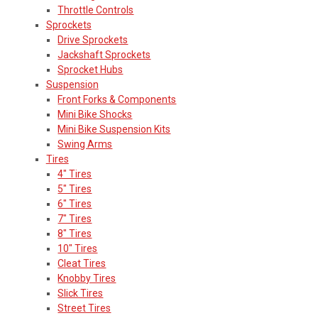
Throttle Controls
Sprockets
Drive Sprockets
Jackshaft Sprockets
Sprocket Hubs
Suspension
Front Forks & Components
Mini Bike Shocks
Mini Bike Suspension Kits
Swing Arms
Tires
4" Tires
5" Tires
6" Tires
7" Tires
8" Tires
10" Tires
Cleat Tires
Knobby Tires
Slick Tires
Street Tires