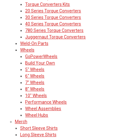
Torque Converters Kits
20 Series Torque Converters
30 Series Torque Converters
40 Series Torque Converters
780 Series Torque Converters
Juggernaut Torque Converters
Weld-On Parts
Wheels
GoPowerWheels
Build Your Own
5" Wheels
6" Wheels
7" Wheels
8" Wheels
10" Wheels
Performance Wheels
Wheel Assemblies
Wheel Hubs
Merch
Short Sleeve Shirts
Long Sleeve Shirts