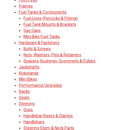
Frames
Fuel Tanks & Components
Fuel Lines, Petcocks & Fittings
Fuel Tank Mounts & Brackets
Gas Caps
Mini Bike Fuel Tanks
Hardware & Fasteners
Bolts & Screws
Nuts, Washers, Pins & Retainers
Spacers, Bushings, Grommets & Collars
Jackshafts
Kickstands
Mini Bikes
Performance Upgrades
Racks
Seats
Steering
Grips
Handlebar Risers & Clamps
Handlebars
Steering Stem & Neck Parts