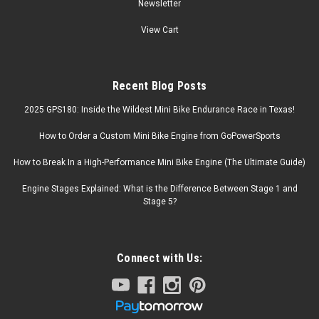
Newsletter
View Cart
Recent Blog Posts
2025 GPS180: Inside the Wildest Mini Bike Endurance Race in Texas!
How to Order a Custom Mini Bike Engine from GoPowerSports
How to Break In a High-Performance Mini Bike Engine (The Ultimate Guide)
Engine Stages Explained: What is the Difference Between Stage 1 and
Stage 5?
Connect with Us: