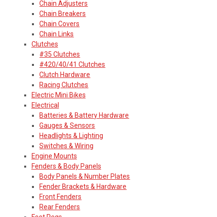
Chain Adjusters
Chain Breakers
Chain Covers
Chain Links
Clutches
#35 Clutches
#420/40/41 Clutches
Clutch Hardware
Racing Clutches
Electric Mini Bikes
Electrical
Batteries & Battery Hardware
Gauges & Sensors
Headlights & Lighting
Switches & Wiring
Engine Mounts
Fenders & Body Panels
Body Panels & Number Plates
Fender Brackets & Hardware
Front Fenders
Rear Fenders
Foot Pegs