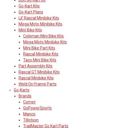
Go-Kart Kits
Go-Kart Plans
Lil' Rascal Minibike Kits
Mega Moto Minibike Kits
Mini Bike Kits
Coleman Mini Bike Kits
Mega Moto Minibike Kits
Mini Bike Part Kits
Rascal Minibike Kits
Taco Mini Bike Kits
Part Assembly Kits
Rascal GT Minibike Kits
Rascal Minibike Kits
Weld On Frame Parts
Go-Karts
Brands
Comet
GoPowerSports
Manco
Tillotson
TrailMaster Go Kart Parts