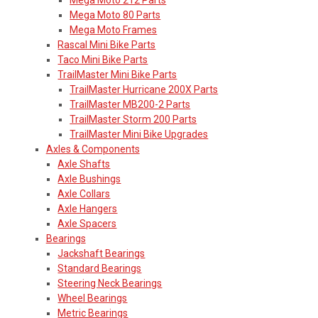
Mega Moto 80 Parts
Mega Moto Frames
Rascal Mini Bike Parts
Taco Mini Bike Parts
TrailMaster Mini Bike Parts
TrailMaster Hurricane 200X Parts
TrailMaster MB200-2 Parts
TrailMaster Storm 200 Parts
TrailMaster Mini Bike Upgrades
Axles & Components
Axle Shafts
Axle Bushings
Axle Collars
Axle Hangers
Axle Spacers
Bearings
Jackshaft Bearings
Standard Bearings
Steering Neck Bearings
Wheel Bearings
Metric Bearings