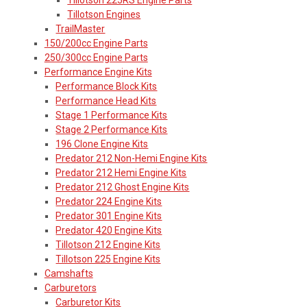
Tillotson Engines
TrailMaster
150/200cc Engine Parts
250/300cc Engine Parts
Performance Engine Kits
Performance Block Kits
Performance Head Kits
Stage 1 Performance Kits
Stage 2 Performance Kits
196 Clone Engine Kits
Predator 212 Non-Hemi Engine Kits
Predator 212 Hemi Engine Kits
Predator 212 Ghost Engine Kits
Predator 224 Engine Kits
Predator 301 Engine Kits
Predator 420 Engine Kits
Tillotson 212 Engine Kits
Tillotson 225 Engine Kits
Camshafts
Carburetors
Carburetor Kits