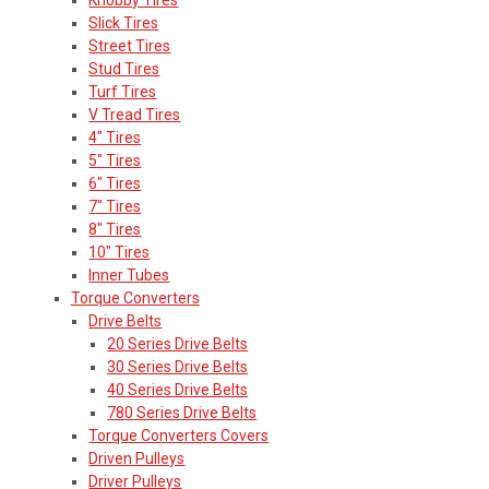
Slick Tires
Street Tires
Stud Tires
Turf Tires
V Tread Tires
4" Tires
5" Tires
6" Tires
7" Tires
8" Tires
10" Tires
Inner Tubes
Torque Converters
Drive Belts
20 Series Drive Belts
30 Series Drive Belts
40 Series Drive Belts
780 Series Drive Belts
Torque Converters Covers
Driven Pulleys
Driver Pulleys