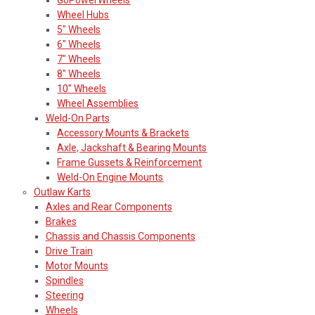
Wheel Hubs
5" Wheels
6" Wheels
7" Wheels
8" Wheels
10" Wheels
Wheel Assemblies
Weld-On Parts
Accessory Mounts & Brackets
Axle, Jackshaft & Bearing Mounts
Frame Gussets & Reinforcement
Weld-On Engine Mounts
Outlaw Karts
Axles and Rear Components
Brakes
Chassis and Chassis Components
Drive Train
Motor Mounts
Spindles
Steering
Wheels