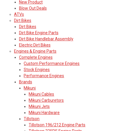
New Product
Blow Out Deals
ATVs
Dirt Bikes
Dirt Bikes
Dirt Bike Engine Parts
Dirt Bike Handlebar Assembly
Electric Dirt Bikes
Engines & Engine Parts
Complete Engines
Custom Performance Engines
Stock Engines
Performance Engines
Brands
Mikuni
Mikuni Cables
Mikuni Carburetors
Mikuni Jets
Mikuni Hardware
Tillotson
Tillotson 196/212 Engine Parts
Tillotson 225RS Engine Parts