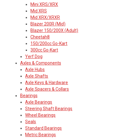
Mini XRS/XRX
Mid XRS
Mid XRX/XRXR
Blazer 200R (Mid)
Blazer 150/200X (Adult)
Cheetah8
150/200cc Go-Kart
300cc Go-Kart
Yerf Dog
Axles & Components
Axle Hubs
Axle Shafts
Axle Keys & Hardware
Axle Spacers & Collars
Bearings
Axle Bearings
Steering Shaft Bearings
Wheel Bearings
Seals
Standard Bearings
Metric Bearings