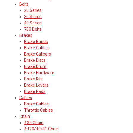
Belts
20 Series
30 Series
40 Series
780 Belts
Brakes
Brake Bands
Brake Cables
Brake Calipers
Brake Discs
Brake Drum
Brake Hardware
Brake Kits
Brake Levers
Brake Pads
Cables
Brake Cables
Throttle Cables
Chain
#35 Chain
#420/40/41 Chain