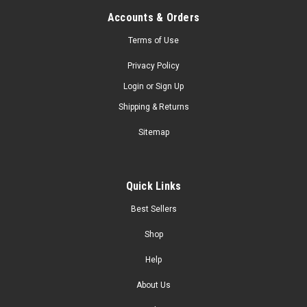
Accounts & Orders
Terms of Use
Privacy Policy
Login
or
Sign Up
Shipping & Returns
Sitemap
Quick Links
Best Sellers
Shop
Help
About Us