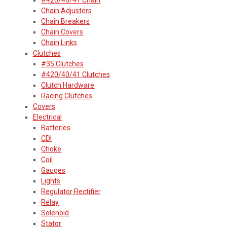
Chain Adjusters
Chain Breakers
Chain Covers
Chain Links
Clutches
#35 Clutches
#420/40/41 Clutches
Clutch Hardware
Racing Clutches
Covers
Electrical
Batteries
CDI
Choke
Coil
Gauges
Lights
Regulator Rectifier
Relay
Solenoid
Stator