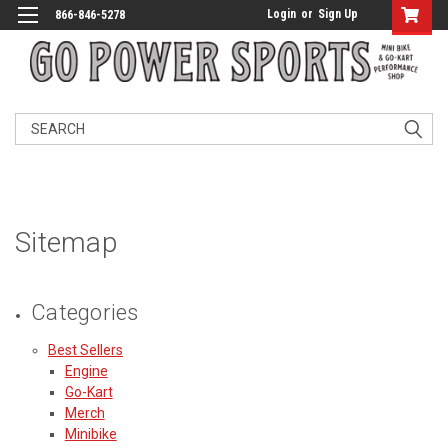
Login
or
Sign Up
866-846-5278
Search
Sitemap
Categories
Best Sellers
Engine
Go-Kart
Merch
Minibike