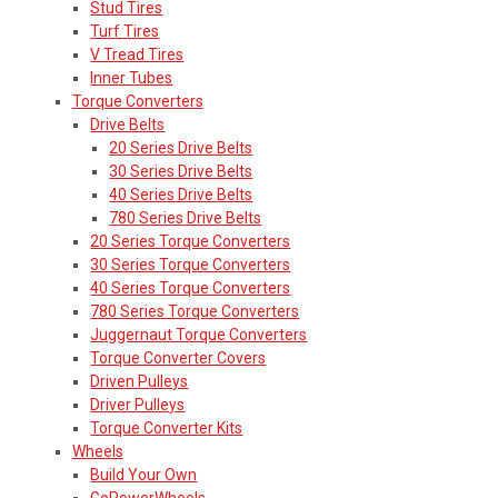
Stud Tires
Turf Tires
V Tread Tires
Inner Tubes
Torque Converters
Drive Belts
20 Series Drive Belts
30 Series Drive Belts
40 Series Drive Belts
780 Series Drive Belts
20 Series Torque Converters
30 Series Torque Converters
40 Series Torque Converters
780 Series Torque Converters
Juggernaut Torque Converters
Torque Converter Covers
Driven Pulleys
Driver Pulleys
Torque Converter Kits
Wheels
Build Your Own
GoPowerWheels