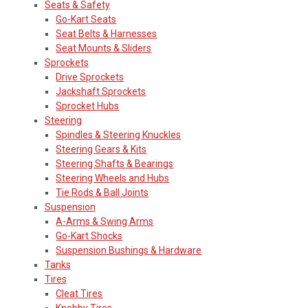
Seats & Safety
Go-Kart Seats
Seat Belts & Harnesses
Seat Mounts & Sliders
Sprockets
Drive Sprockets
Jackshaft Sprockets
Sprocket Hubs
Steering
Spindles & Steering Knuckles
Steering Gears & Kits
Steering Shafts & Bearings
Steering Wheels and Hubs
Tie Rods & Ball Joints
Suspension
A-Arms & Swing Arms
Go-Kart Shocks
Suspension Bushings & Hardware
Tanks
Tires
Cleat Tires
Knobby Tires