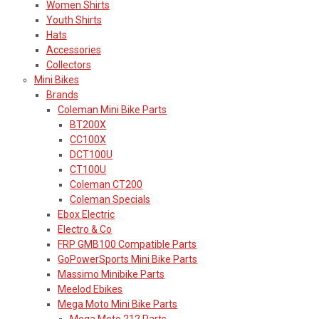
Women Shirts
Youth Shirts
Hats
Accessories
Collectors
Mini Bikes
Brands
Coleman Mini Bike Parts
BT200X
CC100X
DCT100U
CT100U
Coleman CT200
Coleman Specials
Ebox Electric
Electro & Co
FRP GMB100 Compatible Parts
GoPowerSports Mini Bike Parts
Massimo Minibike Parts
Meelod Ebikes
Mega Moto Mini Bike Parts
Mega Moto 212 Parts