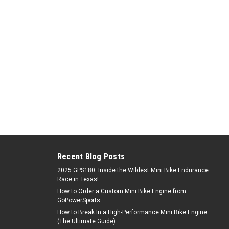
Recent Blog Posts
2025 GPS180: Inside the Wildest Mini Bike Endurance
Race in Texas!
How to Order a Custom Mini Bike Engine from
GoPowerSports
How to Break In a High-Performance Mini Bike Engine
(The Ultimate Guide)