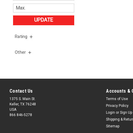
UPDATE
Rating
Other
Contact Us
Accounts & 
1375 S. Main St.
Terms of Use
Keller, TX 76248
Privacy Policy
USA
Login
or
Sign Up
866 846-5278
Shipping & Retu
Sitemap