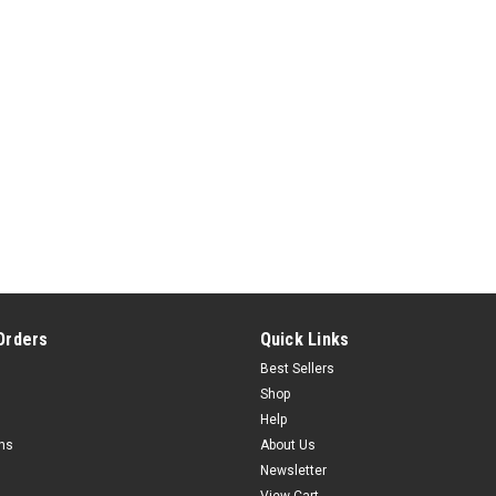
Orders
Quick Links
Best Sellers
Shop
Help
rns
About Us
Newsletter
View Cart