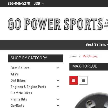
866-846-5278
USD
Best Sellers
Home
Max-Torque
SHOP BY CATEGORY
MAX-TORQUE
Best Sellers
ATVs
Dirt Bikes
Engines & Engine Parts
Electric Bikes
Frame Kits
Go-Karts