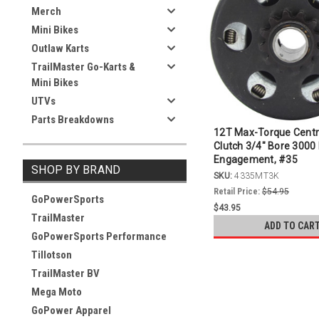
Merch
Mini Bikes
Outlaw Karts
TrailMaster Go-Karts &
Mini Bikes
UTVs
Parts Breakdowns
12T Max-Torque Centr
Clutch 3/4" Bore 300
Engagement, #35
SHOP BY BRAND
SKU:
4335MT3K
Retail Price:
$54.95
GoPowerSports
$43.95
TrailMaster
ADD TO CAR
GoPowerSports Performance
Tillotson
TrailMaster BV
Mega Moto
GoPower Apparel