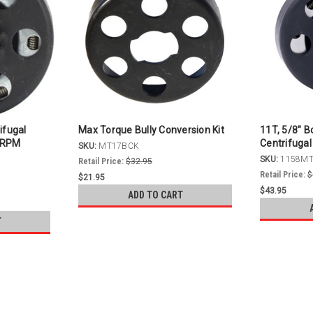
ifugal
Max Torque Bully Conversion Kit
11T, 5/8" B
0 RPM
Centrifugal
SKU:
MT17BCK
SKU:
1158M
Retail Price:
$32.95
Retail Price:
$
$21.95
$43.95
ADD TO CART
T