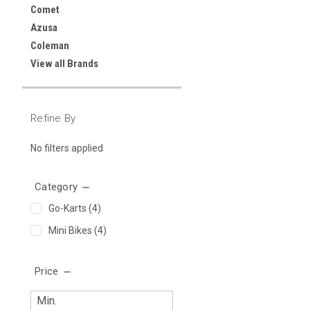
Comet
Azusa
Coleman
View all Brands
Refine By
No filters applied
Category
Go-Karts
(4)
Mini Bikes
(4)
Price