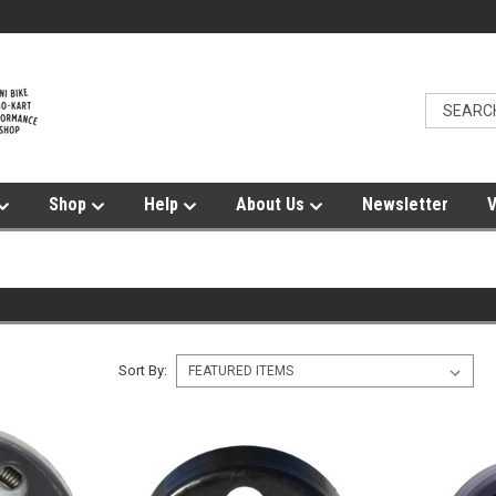
Shop
Help
About Us
Newsletter
V
Sort By: