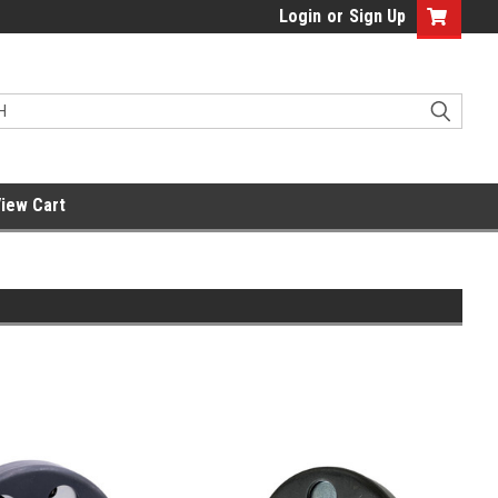
Login
or
Sign Up
iew Cart