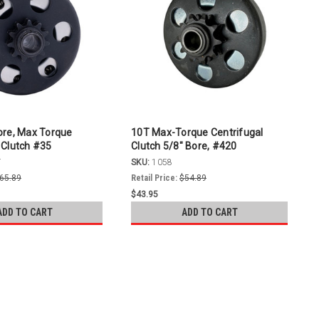
ore, Max Torque
10T Max-Torque Centrifugal
 Clutch #35
Clutch 5/8" Bore, #420
T
SKU:
1058
65.89
Retail Price:
$54.89
$43.95
ADD TO CART
ADD TO CART