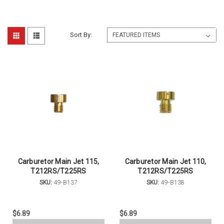
Sort By:
Carburetor Main Jet 115,
Carburetor Main Jet 110,
T212RS/T225RS
T212RS/T225RS
SKU:
49-B137
SKU:
49-B138
$6.89
$6.89