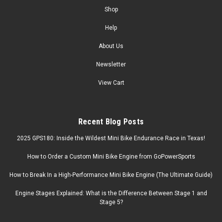
Shop
Help
About Us
Newsletter
View Cart
Recent Blog Posts
2025 GPS180: Inside the Wildest Mini Bike Endurance Race in Texas!
How to Order a Custom Mini Bike Engine from GoPowerSports
How to Break In a High-Performance Mini Bike Engine (The Ultimate Guide)
Engine Stages Explained: What is the Difference Between Stage 1 and
Stage 5?