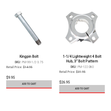
Kingpin Bolt
1-1/4 Lightweight 4 Bolt
Hub, 3" Bolt Pattern
SKU:
PM-99-1/2-3.75
SKU:
PM-122080
Retail Price:
$14.95
Retail Price:
$31.95
$9.95
$26.95
ADD TO CART
ADD TO CART