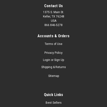
Contact Us
1375 S. Main St.
Keller, TX 76248
USA
866 846-5278
Accounts & Orders
Terms of Use
Privacy Policy
Login
or
Sign Up
Shipping & Returns
Sitemap
Quick Links
Best Sellers