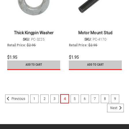
Thick Kingpin Washer
Motor Mount Stud
SKU:
PC-3225
SKU:
PC-4170
Retail Price:
$2.95
Retail Price:
$2.95
$1.95
$1.95
ADD TO CART
ADD TO CART
1
2
3
4
5
6
7
8
9
Previous
Next