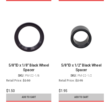
5/8"ID x 1/8" Black Wheel
5/8"ID x 1/2" Black Wheel
Spacer
Spacer
SKU:
PM-22-1/8
SKU:
PM-22-1/2
Retail Price:
$2.50
Retail Price:
$2.95
$1.50
$1.95
ADD TO CART
ADD TO CART