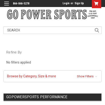
Login
or
Sign Up
866-846-5278
Search
Refine By
No filters applied
Browse by Category, Size & more
Show Filters
GOPOWERSPORTS PERFORMANCE