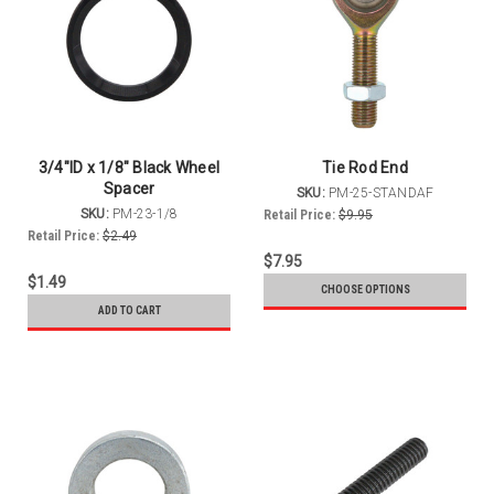
3/4"ID x 1/8" Black Wheel
Tie Rod End
Spacer
SKU:
PM-25-STANDAF
SKU:
PM-23-1/8
Retail Price:
$9.95
Retail Price:
$2.49
$7.95
$1.49
CHOOSE OPTIONS
ADD TO CART