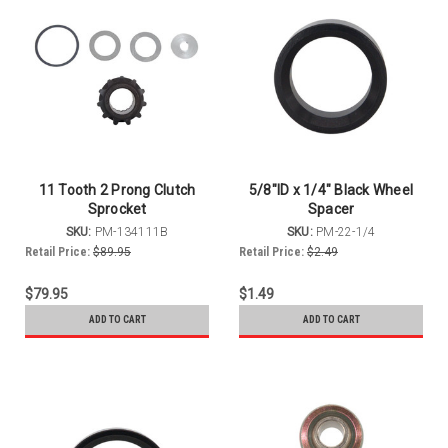
11 Tooth 2 Prong Clutch
5/8"ID x 1/4" Black Wheel
Sprocket
Spacer
SKU:
PM-134111B
SKU:
PM-22-1/4
Retail Price:
$89.95
Retail Price:
$2.49
$79.95
$1.49
ADD TO CART
ADD TO CART