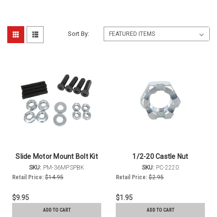
Sort By:
Slide Motor Mount Bolt Kit
1/2-20 Castle Nut
SKU:
PM-36MPSPBK
SKU:
PC-2220
Retail Price:
$14.95
Retail Price:
$2.95
$9.95
$1.95
ADD TO CART
ADD TO CART