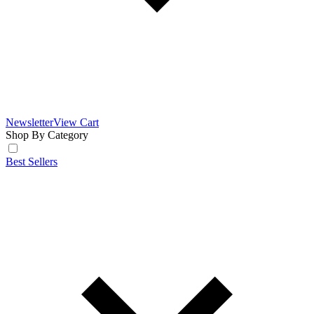
Newsletter
View Cart
Shop By Category
Best Sellers