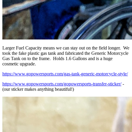
Larger Fuel Capacity means we can stay out on the field longer. We
took the fake plastic gas tank and fabricated the Generic Motorcycle
Gas Tank on to the frame. Holds 1.6 Gallons and is a huge
cosmetic upgrade.
https://www.gopowersports.com/gas-tank-generic-motorcycle-style/
https://www.gopowersports.com/gopowersports-transfer-sticker/
-
(our sticker makes anything beautiful!)