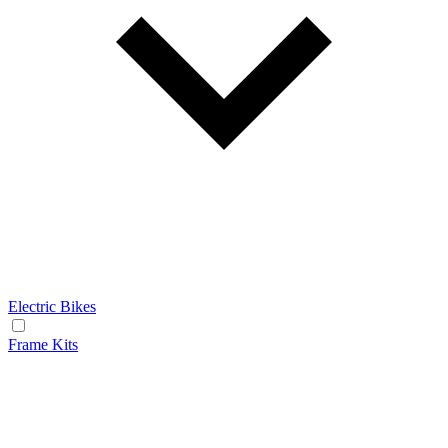
Electric Bikes
Frame Kits