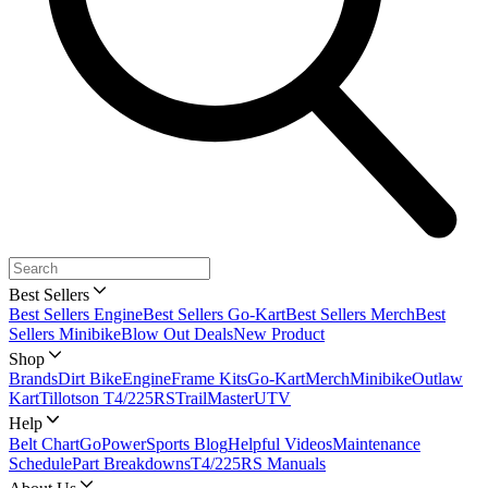
Best Sellers
Best Sellers Engine
Best Sellers Go-Kart
Best Sellers Merch
Best
Sellers Minibike
Blow Out Deals
New Product
Shop
Brands
Dirt Bike
Engine
Frame Kits
Go-Kart
Merch
Minibike
Outlaw
Kart
Tillotson T4/225RS
TrailMaster
UTV
Help
Belt Chart
GoPowerSports Blog
Helpful Videos
Maintenance
Schedule
Part Breakdowns
T4/225RS Manuals