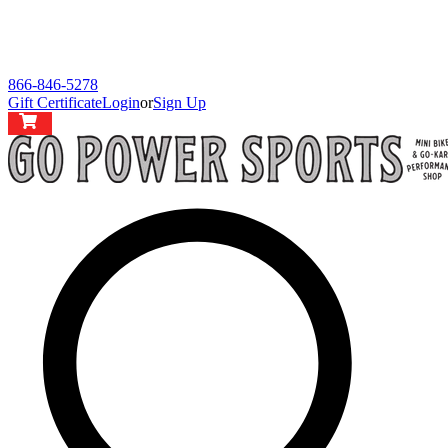
866-846-5278
Gift Certificate
Login
or
Sign Up