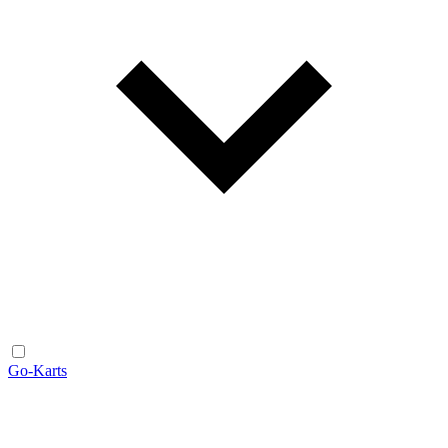
Go-Karts