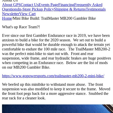
About Us
About GPS
Contact Us
Events Page
Financing
Frequently Asked
Questions
In-Store Pickup Policy
Shipping & Returns
Testimonials
Newsletter
View Cart
Home
/
Mini Bike Build: TrailMaster MB200 Gambler Bike
What's up Race Team?!
Ever since our first Gambler Endurance race in 2019, we have been
anxious to build a bike for the 2020 season. We set out to build a
powerful bike that would be durable enough to attack the terrain yet
comfortable to endure the 100 mile race. The TrailMaster MB200-2
was the perfect mini-bike to start out with. Front and rear
suspension, wide frame, and rear hydraulic brakes are huge positives
when competing in an Endurance race. Below are the list of mods
on our MB200 Gambler Bike.
https://www.gopowersports.com/trailmaster-mb200-2-mini-bike/
We beefed up this minibike to withstand more abuse. The front
suspension was also modified to keep it secure to the frame. Moved
the front foot pegs back for a more aggressive stance. Snubbed the
rear rack for a cleaner look.