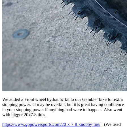
We added a Front wheel hydraulic kit to our Gambler bike for extra
stopping power. It may be overkill, but it is great having confidence
in your stopping power if anything bad were to happen. Also went
with bigger 20x7-8 tires.
https://www.gopowersports.com/20-x-7-8-knobby-tire/
- (We used