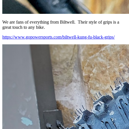
We are fans of everything from Biltwell. Their style of grips is a
great touch to any bike.
https://www.gopowersports.com/biltwell-kung-fu-black-grips/