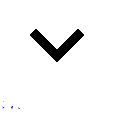
Mini Bikes