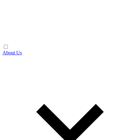
About Us