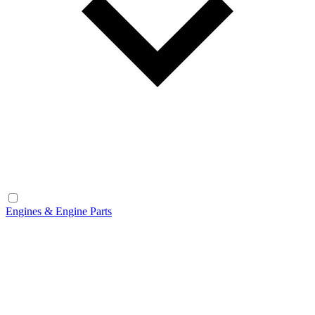
Engines & Engine Parts