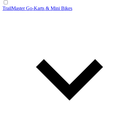
TrailMaster Go-Karts & Mini Bikes