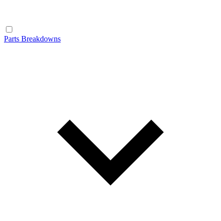
Parts Breakdowns