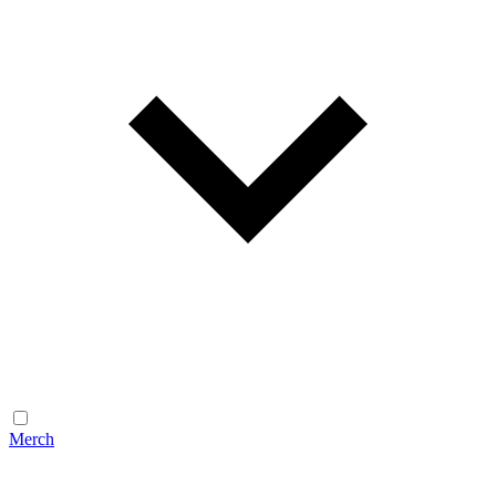
Merch