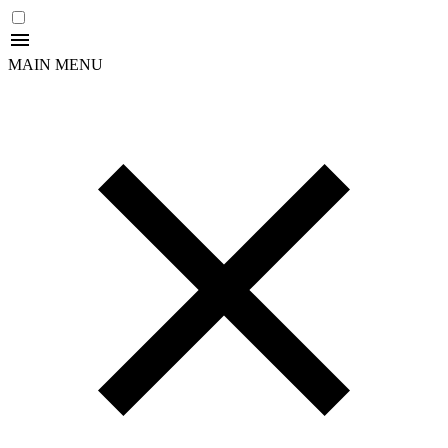
MAIN MENU