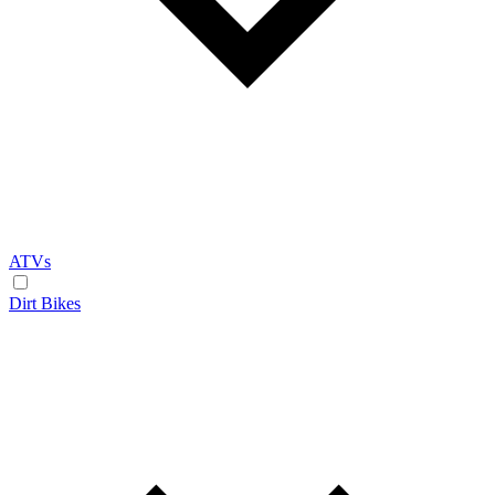
ATVs
Dirt Bikes