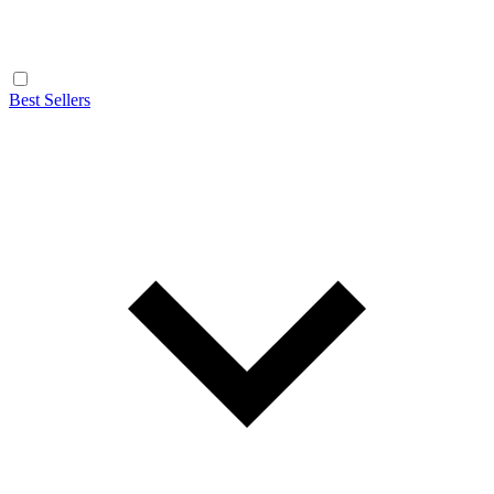
Best Sellers