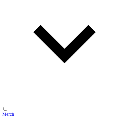
Merch