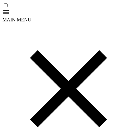
MAIN MENU