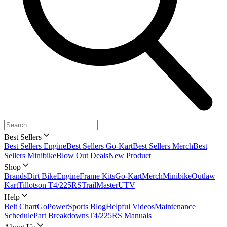
Best Sellers
Best Sellers Engine
Best Sellers Go-Kart
Best Sellers Merch
Best
Sellers Minibike
Blow Out Deals
New Product
Shop
Brands
Dirt Bike
Engine
Frame Kits
Go-Kart
Merch
Minibike
Outlaw
Kart
Tillotson T4/225RS
TrailMaster
UTV
Help
Belt Chart
GoPowerSports Blog
Helpful Videos
Maintenance
Schedule
Part Breakdowns
T4/225RS Manuals