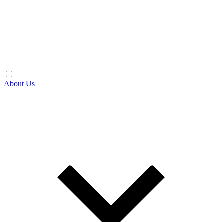
About Us