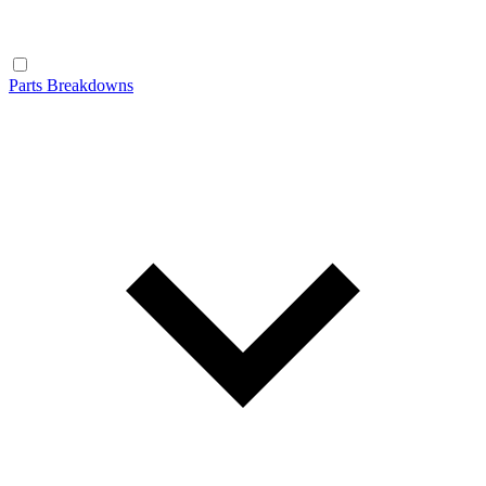
Parts Breakdowns