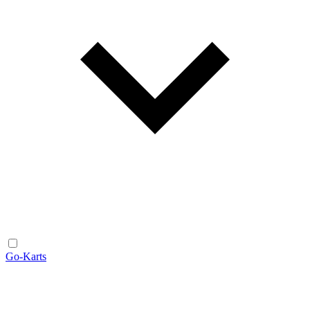
Go-Karts