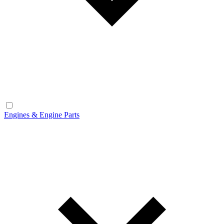
Engines & Engine Parts