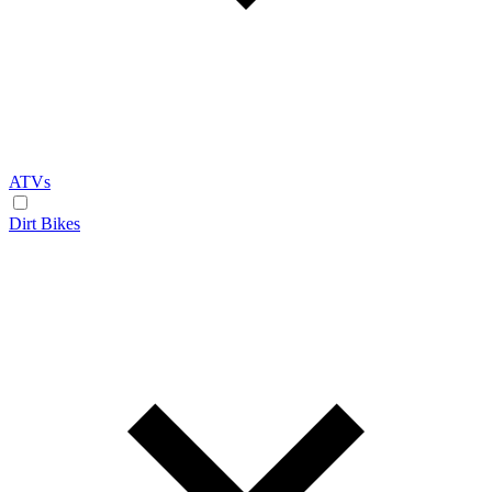
ATVs
Dirt Bikes