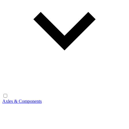
Axles & Components