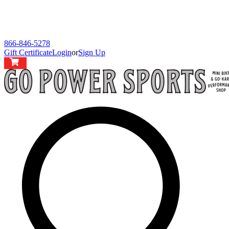
866-846-5278
Gift Certificate
Login
or
Sign Up