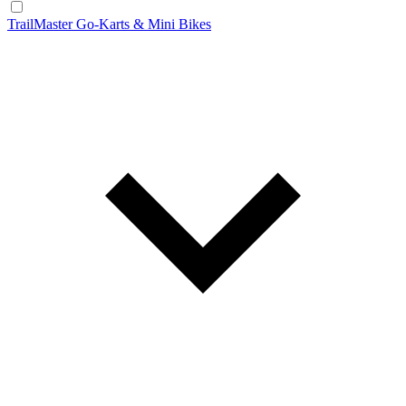
TrailMaster Go-Karts & Mini Bikes