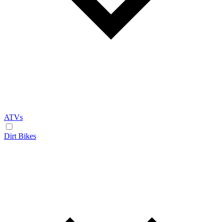
ATVs
Dirt Bikes