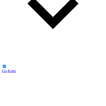
Go-Karts