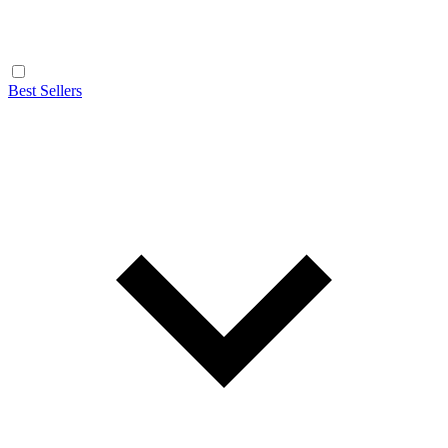
Best Sellers