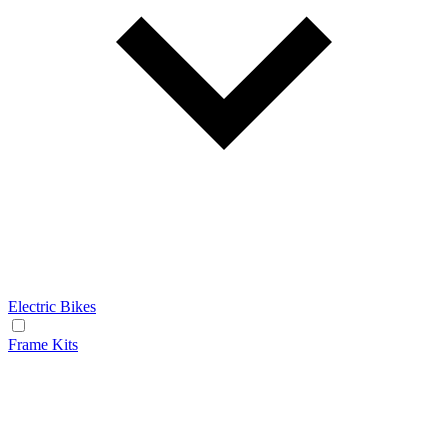
Electric Bikes
Frame Kits