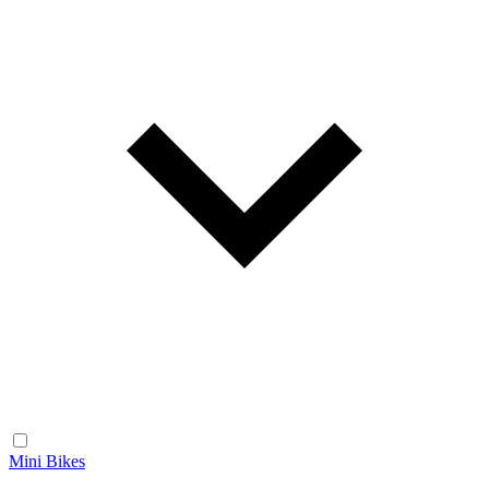
Mini Bikes