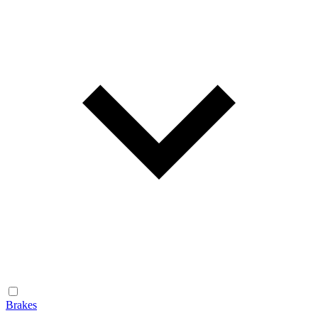
Brakes