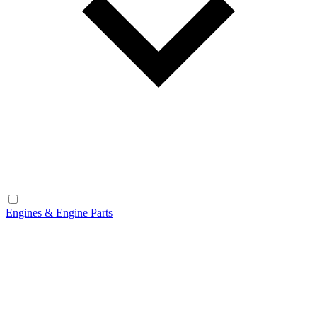
Engines & Engine Parts