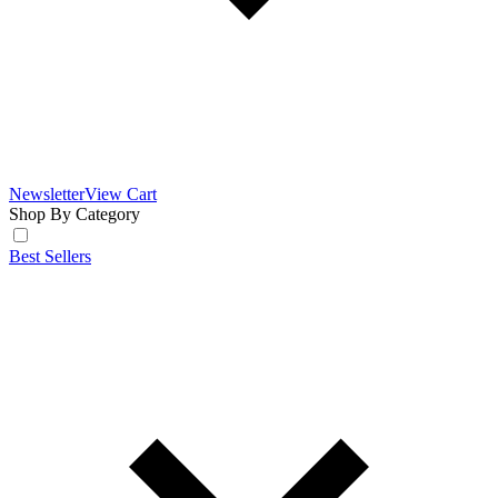
Newsletter
View Cart
Shop By Category
Best Sellers