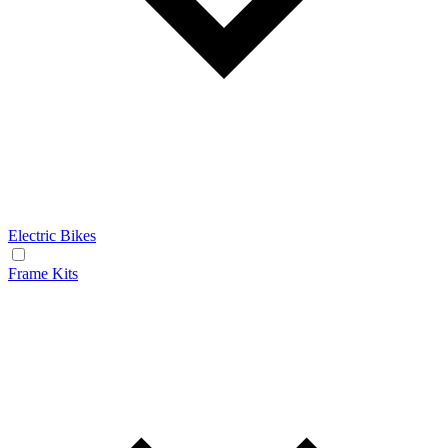
Electric Bikes
Frame Kits