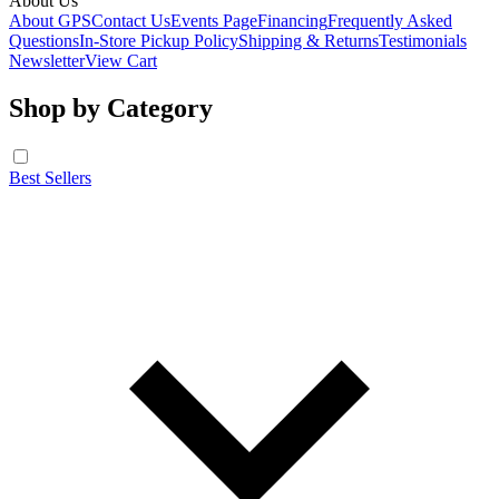
About Us
About GPS
Contact Us
Events Page
Financing
Frequently Asked
Questions
In-Store Pickup Policy
Shipping & Returns
Testimonials
Newsletter
View Cart
Shop by Category
Best Sellers