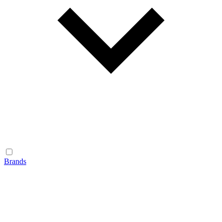
Brands