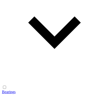
Bearings