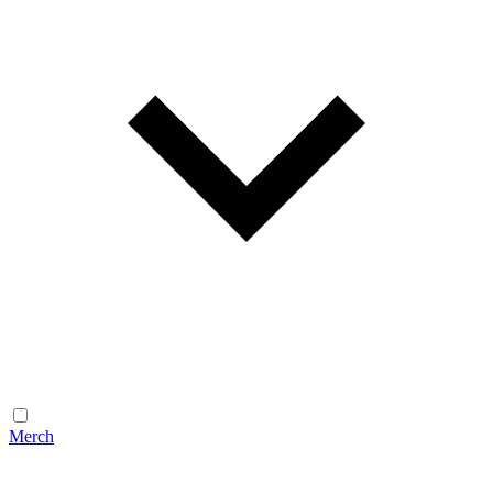
Merch