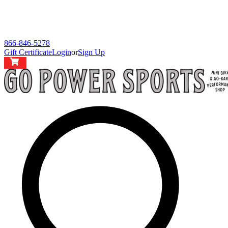
866-846-5278
Gift Certificate
Login
or
Sign Up