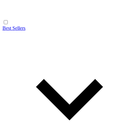
Best Sellers