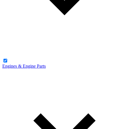
Engines & Engine Parts