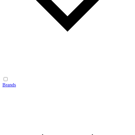
Brands