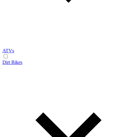
ATVs
Dirt Bikes