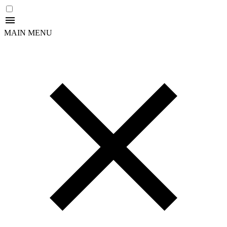
MAIN MENU