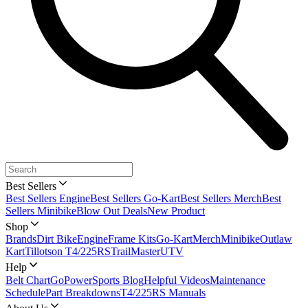
Best Sellers
Best Sellers Engine
Best Sellers Go-Kart
Best Sellers Merch
Best
Sellers Minibike
Blow Out Deals
New Product
Shop
Brands
Dirt Bike
Engine
Frame Kits
Go-Kart
Merch
Minibike
Outlaw
Kart
Tillotson T4/225RS
TrailMaster
UTV
Help
Belt Chart
GoPowerSports Blog
Helpful Videos
Maintenance
Schedule
Part Breakdowns
T4/225RS Manuals