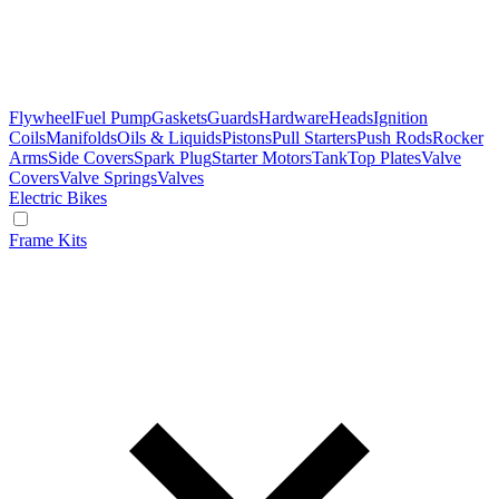
Flywheel
Fuel Pump
Gaskets
Guards
Hardware
Heads
Ignition
Coils
Manifolds
Oils & Liquids
Pistons
Pull Starters
Push Rods
Rocker
Arms
Side Covers
Spark Plug
Starter Motors
Tank
Top Plates
Valve
Covers
Valve Springs
Valves
Electric Bikes
Frame Kits