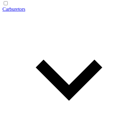
Carburetors