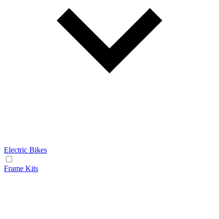
Electric Bikes
Frame Kits