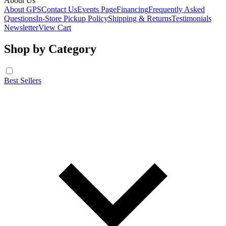
About Us
About GPS
Contact Us
Events Page
Financing
Frequently Asked
Questions
In-Store Pickup Policy
Shipping & Returns
Testimonials
Newsletter
View Cart
Shop by Category
Best Sellers