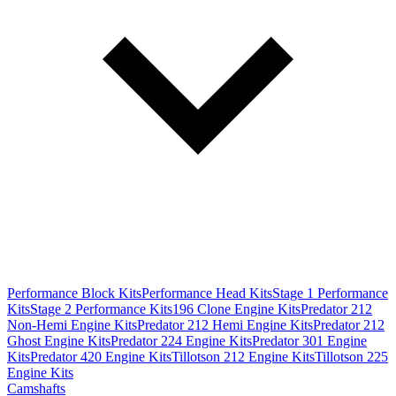
Performance Block Kits
Performance Head Kits
Stage 1 Performance
Kits
Stage 2 Performance Kits
196 Clone Engine Kits
Predator 212
Non-Hemi Engine Kits
Predator 212 Hemi Engine Kits
Predator 212
Ghost Engine Kits
Predator 224 Engine Kits
Predator 301 Engine
Kits
Predator 420 Engine Kits
Tillotson 212 Engine Kits
Tillotson 225
Engine Kits
Camshafts