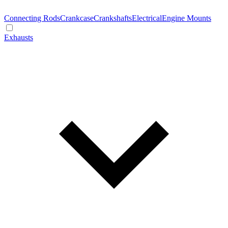
Connecting Rods
Crankcase
Crankshafts
Electrical
Engine Mounts
Exhausts