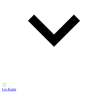
Go-Karts