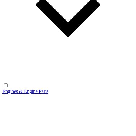
Engines & Engine Parts