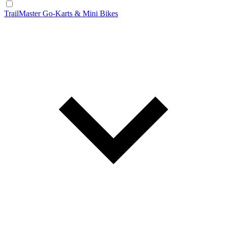
TrailMaster Go-Karts & Mini Bikes