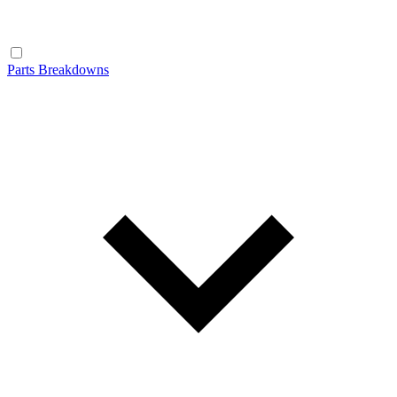
Parts Breakdowns