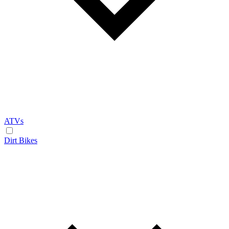
ATVs
Dirt Bikes