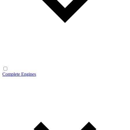
Complete Engines