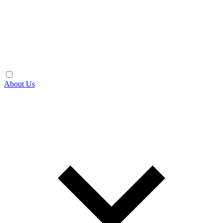
About Us