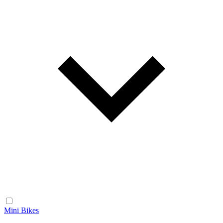
Mini Bikes