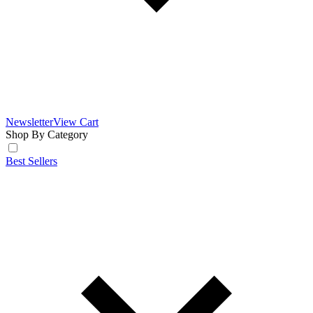
Newsletter
View Cart
Shop By Category
Best Sellers