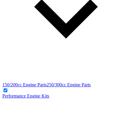
150/200cc Engine Parts
250/300cc Engine Parts
Performance Engine Kits