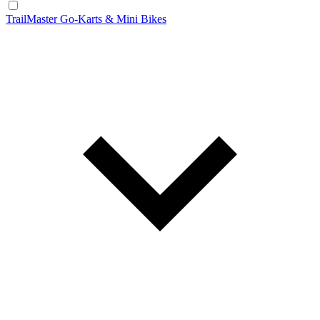
TrailMaster Go-Karts & Mini Bikes