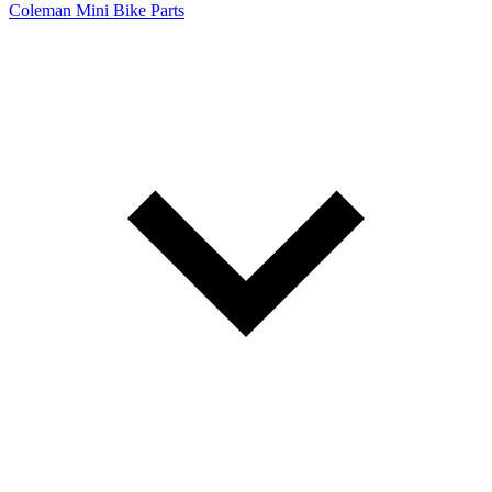
Coleman Mini Bike Parts