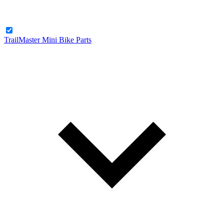
TrailMaster Mini Bike Parts