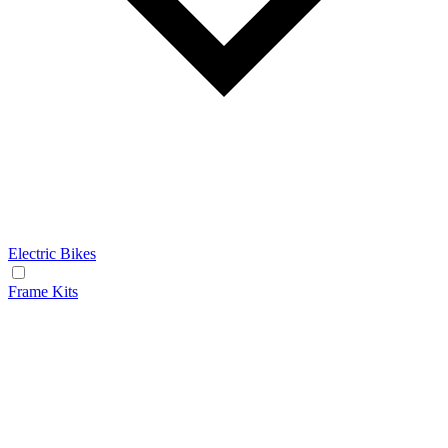
Electric Bikes
Frame Kits