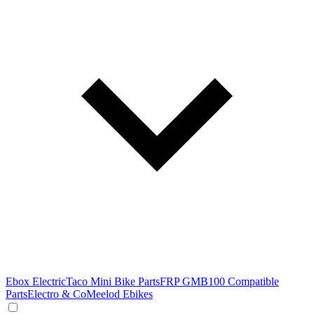
Ebox Electric
Taco Mini Bike Parts
FRP GMB100 Compatible
Parts
Electro & Co
Meelod Ebikes