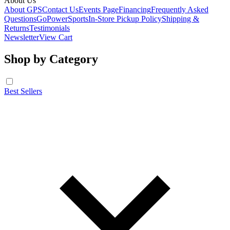
About Us
About GPS
Contact Us
Events Page
Financing
Frequently Asked
Questions
GoPowerSports
In-Store Pickup Policy
Shipping &
Returns
Testimonials
Newsletter
View Cart
Shop by Category
Best Sellers