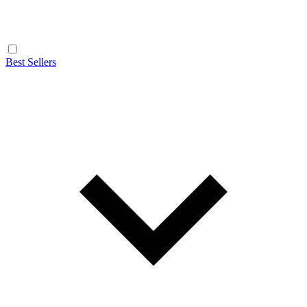
Best Sellers