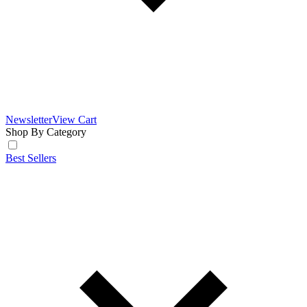
Newsletter
View Cart
Shop By Category
Best Sellers