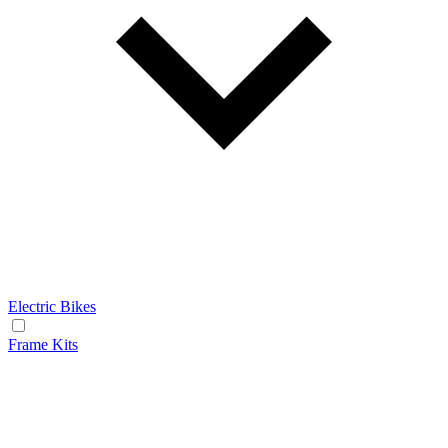
Electric Bikes
Frame Kits