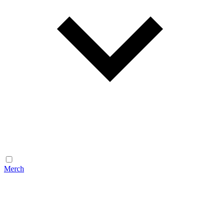
Merch