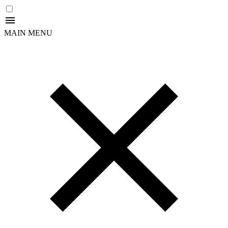
MAIN MENU