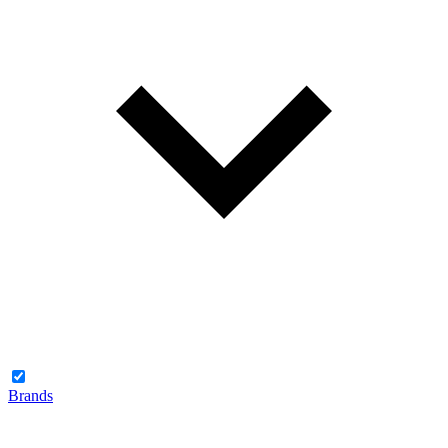
Brands