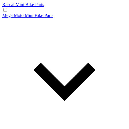
Rascal Mini Bike Parts
Mega Moto Mini Bike Parts