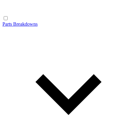
Parts Breakdowns