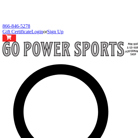
866-846-5278
Gift Certificate
Login
or
Sign Up