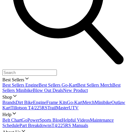
Best Sellers
Best Sellers Engine
Best Sellers Go-Kart
Best Sellers Merch
Best
Sellers Minibike
Blow Out Deals
New Product
Shop
Brands
Dirt Bike
Engine
Frame Kits
Go-Kart
Merch
Minibike
Outlaw
Kart
Tillotson T4/225RS
TrailMaster
UTV
Help
Belt Chart
GoPowerSports Blog
Helpful Videos
Maintenance
Schedule
Part Breakdowns
T4/225RS Manuals