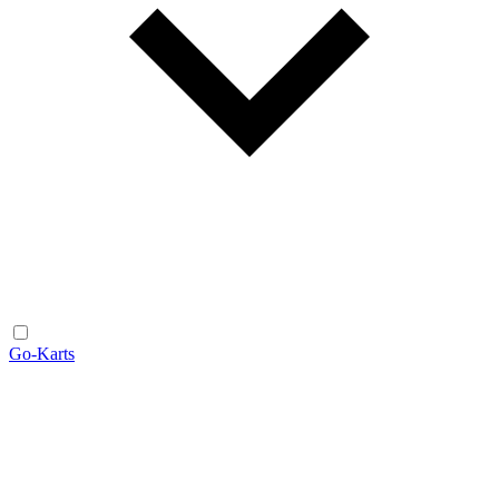
Go-Karts