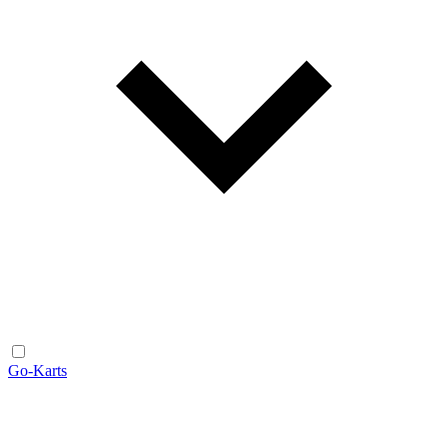
Go-Karts