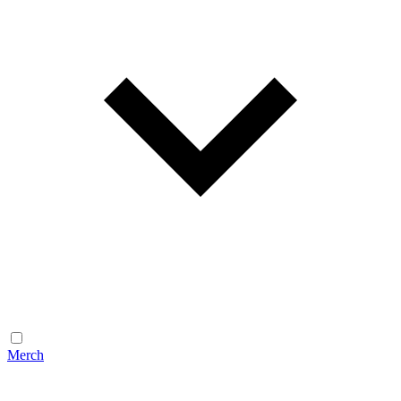
Merch