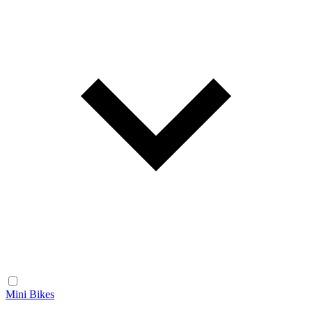
Mini Bikes