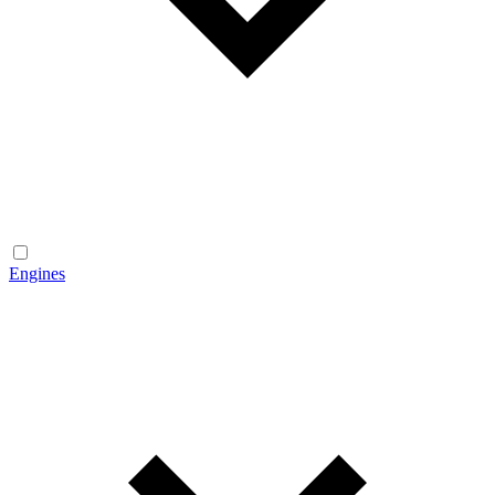
Engines