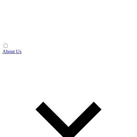
About Us