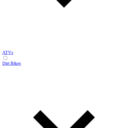
ATVs
Dirt Bikes