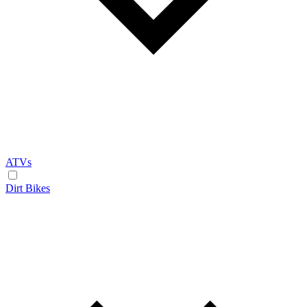
ATVs
Dirt Bikes