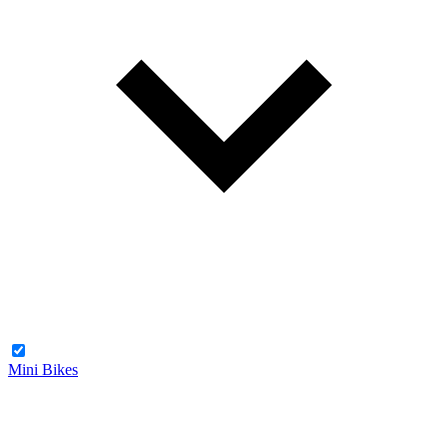
Mini Bikes