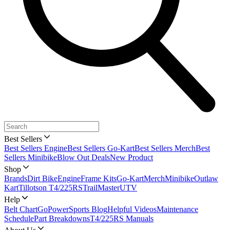
Best Sellers
Best Sellers Engine
Best Sellers Go-Kart
Best Sellers Merch
Best
Sellers Minibike
Blow Out Deals
New Product
Shop
Brands
Dirt Bike
Engine
Frame Kits
Go-Kart
Merch
Minibike
Outlaw
Kart
Tillotson T4/225RS
TrailMaster
UTV
Help
Belt Chart
GoPowerSports Blog
Helpful Videos
Maintenance
Schedule
Part Breakdowns
T4/225RS Manuals