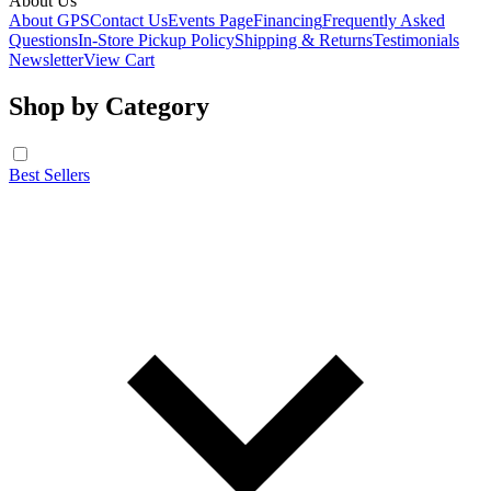
About Us
About GPS
Contact Us
Events Page
Financing
Frequently Asked
Questions
In-Store Pickup Policy
Shipping & Returns
Testimonials
Newsletter
View Cart
Shop by Category
Best Sellers