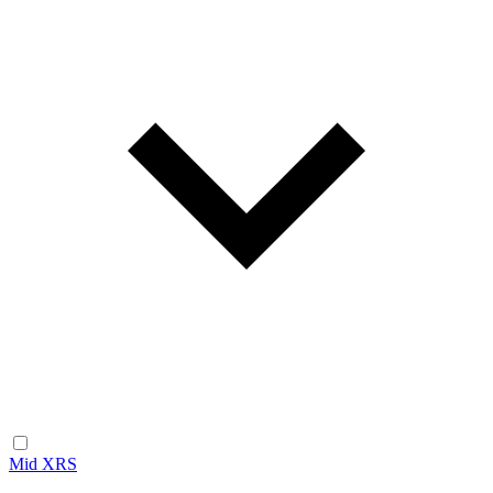
Mid XRS