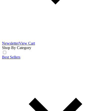
Newsletter
View Cart
Shop By Category
Best Sellers