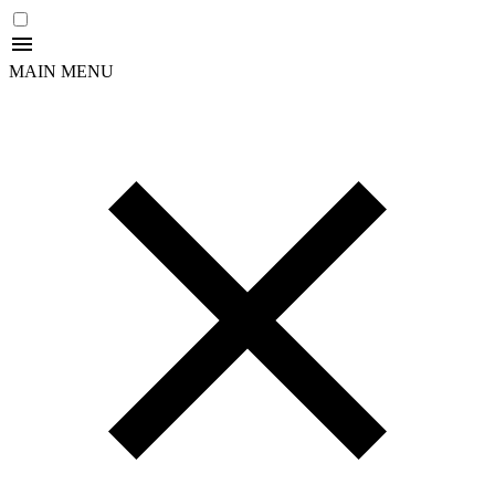
MAIN MENU