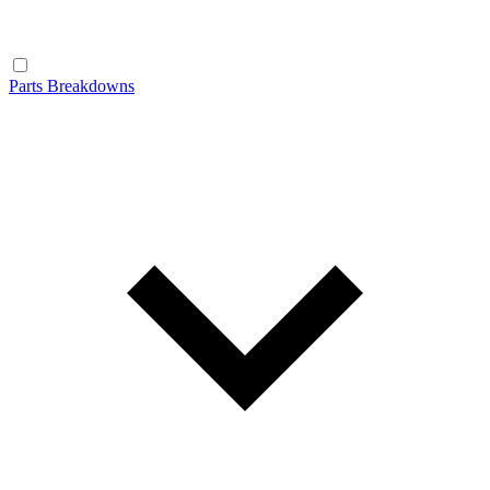
Parts Breakdowns