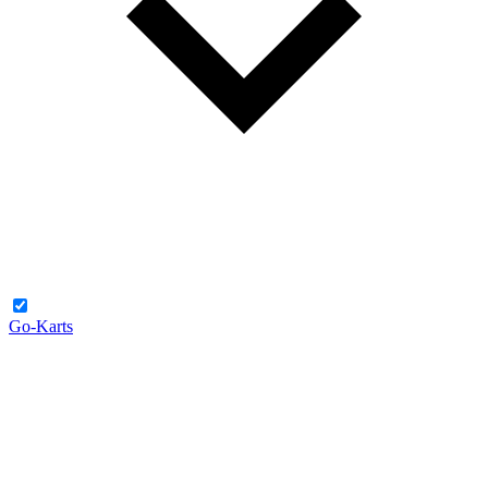
Go-Karts