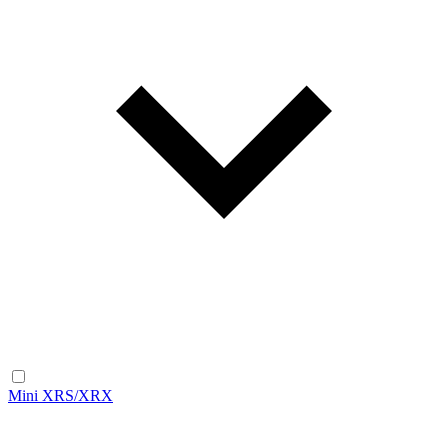
Mini XRS/XRX