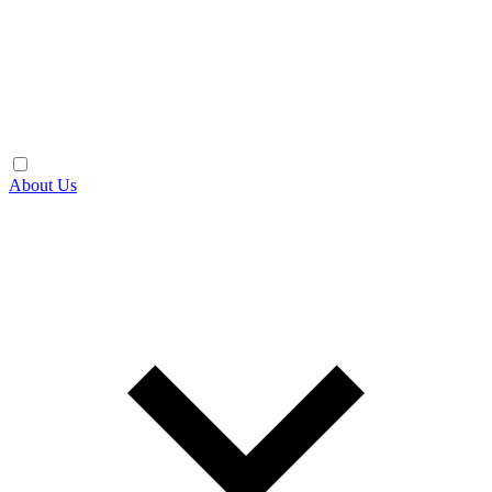
About Us