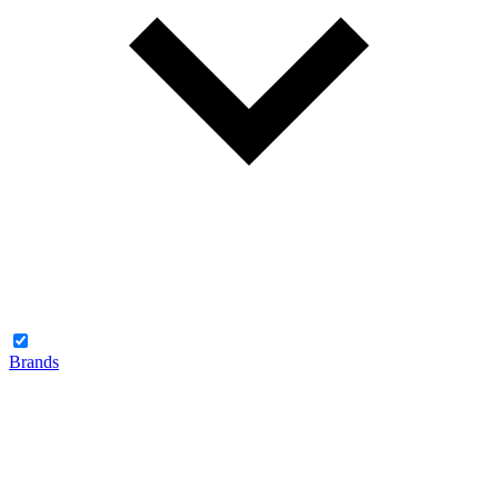
Brands