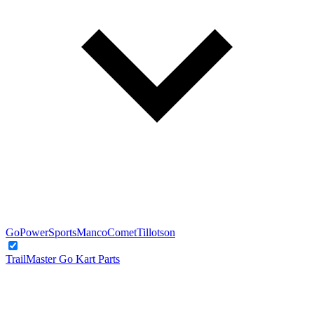
GoPowerSports
Manco
Comet
Tillotson
TrailMaster Go Kart Parts