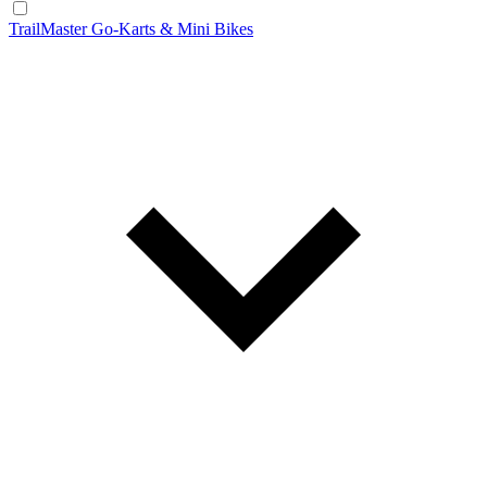
TrailMaster Go-Karts & Mini Bikes