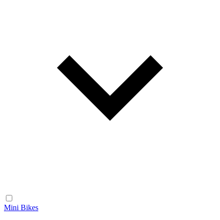
Mini Bikes