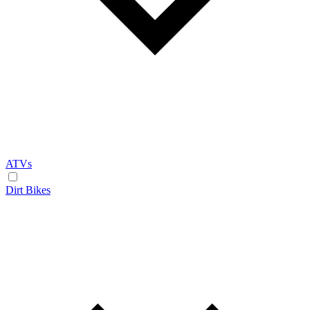
ATVs
Dirt Bikes