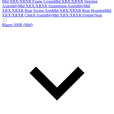
Mid XRX/XRXR Frame Group
Mid XRX/XRXR Steering
Assembly
Mid XRX/XRXR Suspension Assembly
Mid
XRX/XRXR Rear Swing Arm
Mid XRX/XRXR Rear Housing
Mid
XRX/XRXR Clutch Assembly
Mid XRX/XRXR Engine/Seat
Blazer 200R (Mid)