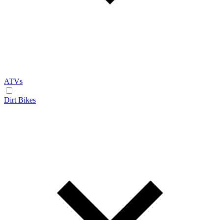
ATVs
Dirt Bikes