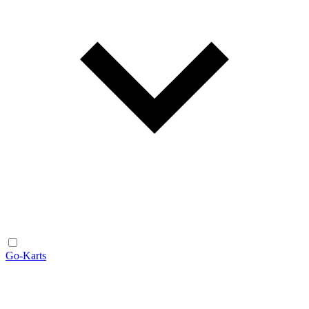
Go-Karts