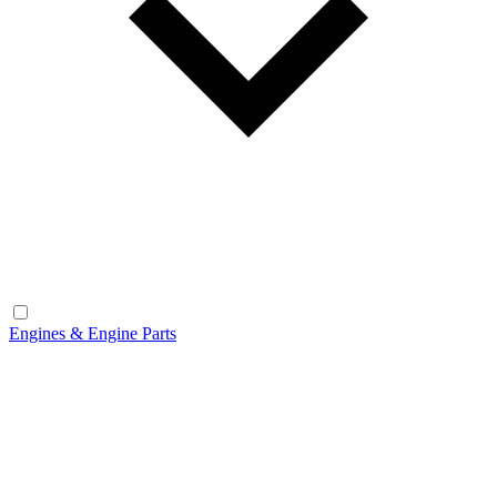
Engines & Engine Parts