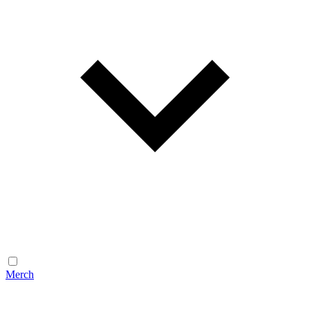
Merch