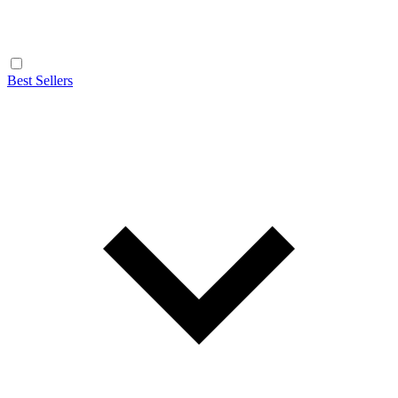
Best Sellers