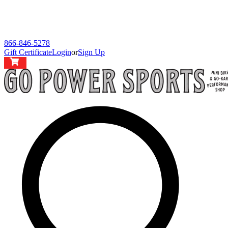
866-846-5278
Gift Certificate
Login
or
Sign Up