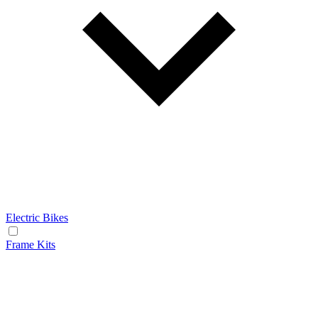
Electric Bikes
Frame Kits