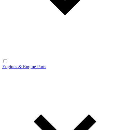
Engines & Engine Parts