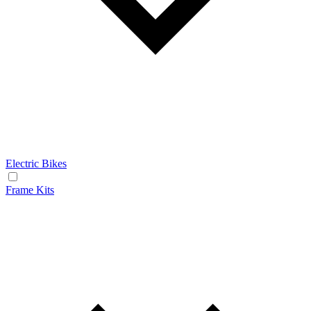
Electric Bikes
Frame Kits