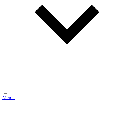
Merch