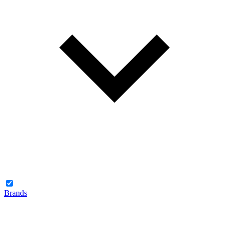
Brands