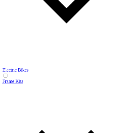
Electric Bikes
Frame Kits