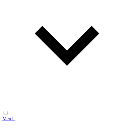
Merch