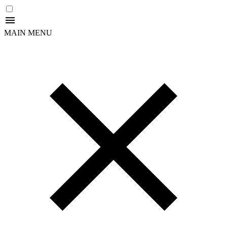
MAIN MENU