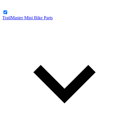
TrailMaster Mini Bike Parts