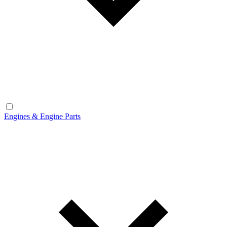
Engines & Engine Parts