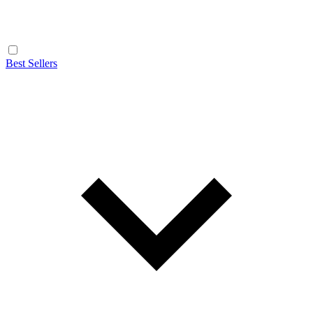
Best Sellers