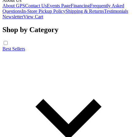
About Us
About GPS
Contact Us
Events Page
Financing
Frequently Asked
Questions
In-Store Pickup Policy
Shipping & Returns
Testimonials
Newsletter
View Cart
Shop by Category
Best Sellers