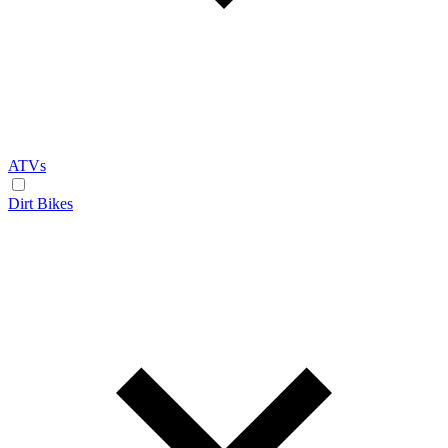
ATVs
Dirt Bikes