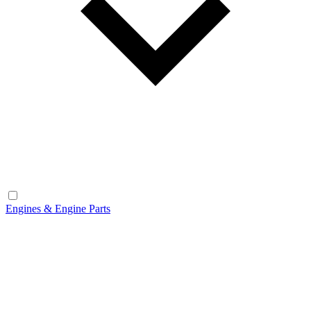
Engines & Engine Parts