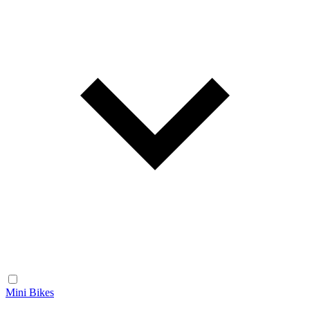
Mini Bikes