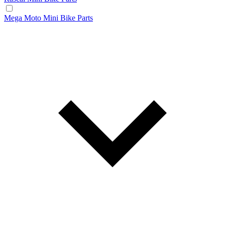
Mega Moto Mini Bike Parts