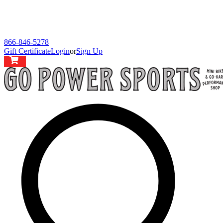
866-846-5278
Gift Certificate
Login
or
Sign Up