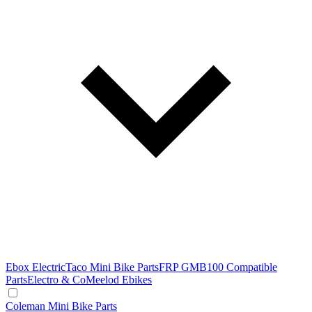
Ebox Electric
Taco Mini Bike Parts
FRP GMB100 Compatible
Parts
Electro & Co
Meelod Ebikes
Coleman Mini Bike Parts