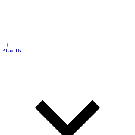
About Us