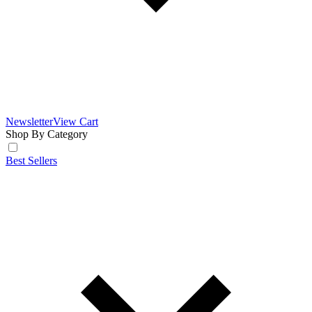
Newsletter
View Cart
Shop By Category
Best Sellers