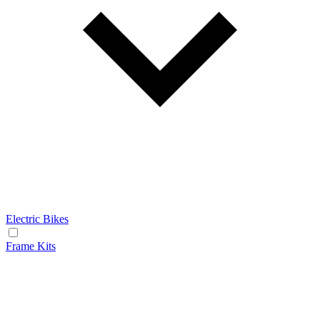
Electric Bikes
Frame Kits