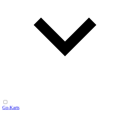
Go-Karts