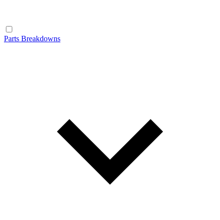
Parts Breakdowns