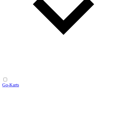
Go-Karts