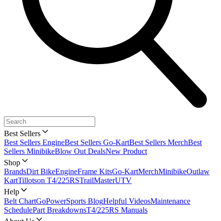
Best Sellers
Best Sellers Engine
Best Sellers Go-Kart
Best Sellers Merch
Best
Sellers Minibike
Blow Out Deals
New Product
Shop
Brands
Dirt Bike
Engine
Frame Kits
Go-Kart
Merch
Minibike
Outlaw
Kart
Tillotson T4/225RS
TrailMaster
UTV
Help
Belt Chart
GoPowerSports Blog
Helpful Videos
Maintenance
Schedule
Part Breakdowns
T4/225RS Manuals