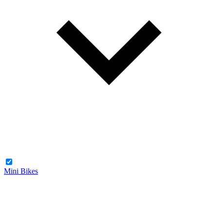
Mini Bikes