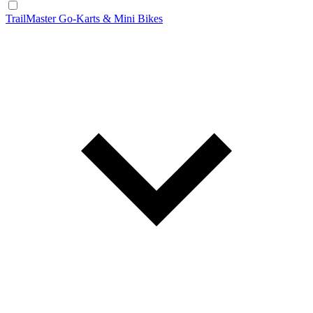
TrailMaster Go-Karts & Mini Bikes