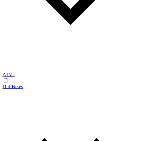
ATVs
Dirt Bikes