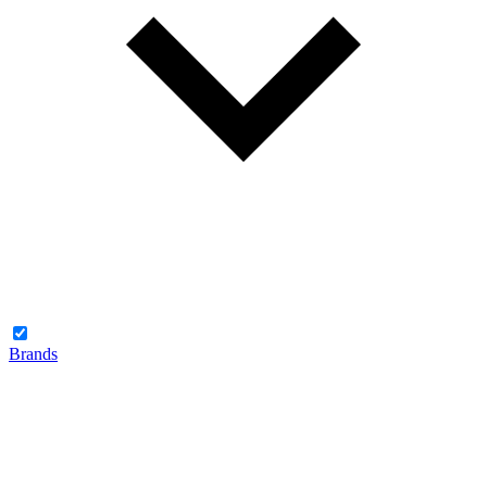
Brands