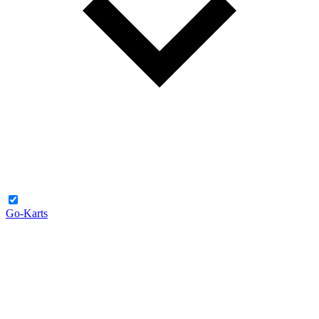
Go-Karts