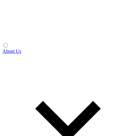
About Us