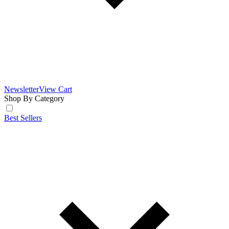
Newsletter
View Cart
Shop By Category
Best Sellers