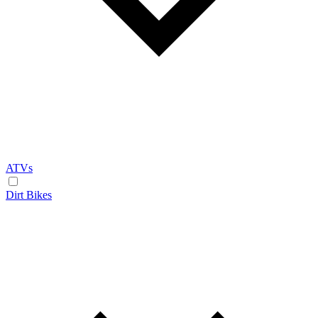
ATVs
Dirt Bikes