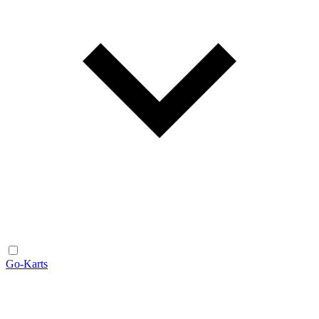
Go-Karts