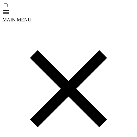
MAIN MENU