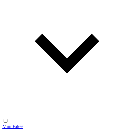
Mini Bikes