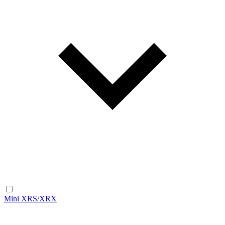
Mini XRS/XRX