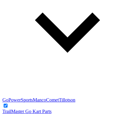
GoPowerSports
Manco
Comet
Tillotson
TrailMaster Go Kart Parts