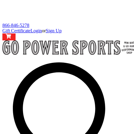
866-846-5278
Gift Certificate
Login
or
Sign Up