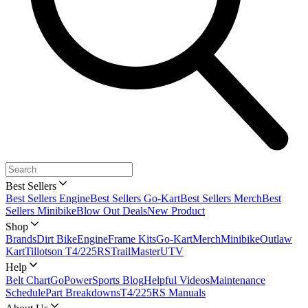
Best Sellers
Best Sellers Engine
Best Sellers Go-Kart
Best Sellers Merch
Best
Sellers Minibike
Blow Out Deals
New Product
Shop
Brands
Dirt Bike
Engine
Frame Kits
Go-Kart
Merch
Minibike
Outlaw
Kart
Tillotson T4/225RS
TrailMaster
UTV
Help
Belt Chart
GoPowerSports Blog
Helpful Videos
Maintenance
Schedule
Part Breakdowns
T4/225RS Manuals