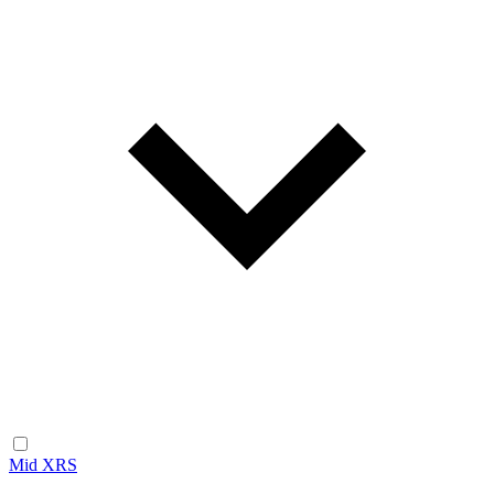
Mid XRS