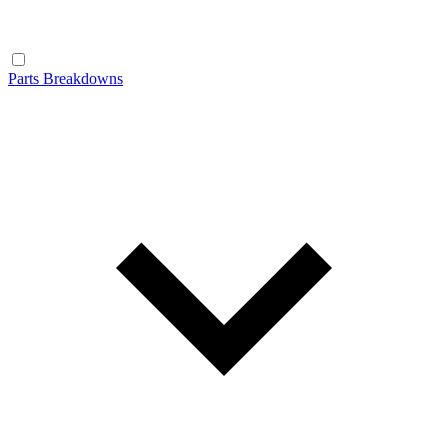
Parts Breakdowns