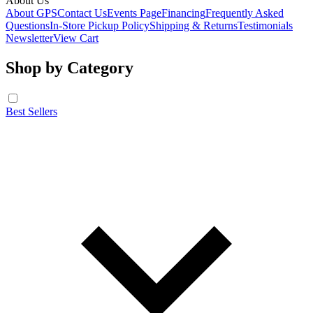
About Us
About GPS
Contact Us
Events Page
Financing
Frequently Asked
Questions
In-Store Pickup Policy
Shipping & Returns
Testimonials
Newsletter
View Cart
Shop by Category
Best Sellers