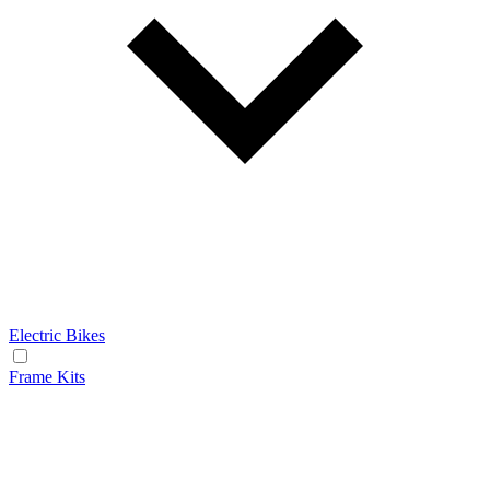
Electric Bikes
Frame Kits