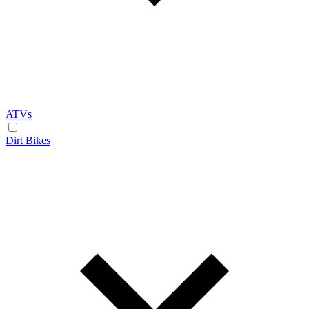
ATVs
Dirt Bikes