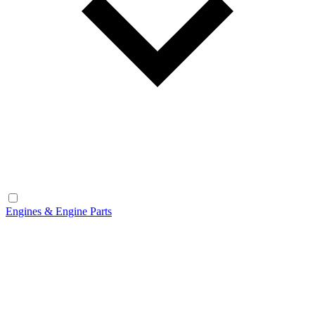
Engines & Engine Parts