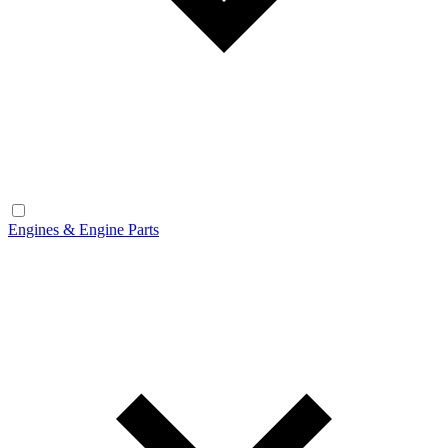
Engines & Engine Parts