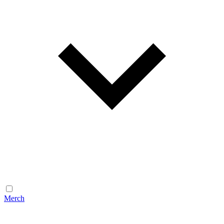
Merch