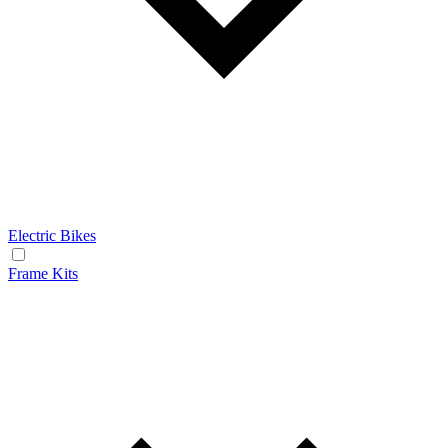
Electric Bikes
Frame Kits