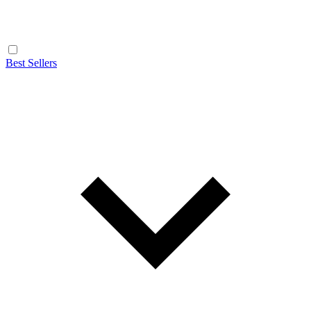
Best Sellers