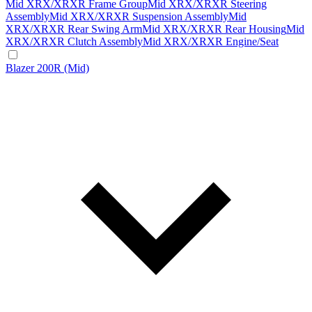
Mid XRX/XRXR Frame Group
Mid XRX/XRXR Steering
Assembly
Mid XRX/XRXR Suspension Assembly
Mid
XRX/XRXR Rear Swing Arm
Mid XRX/XRXR Rear Housing
Mid
XRX/XRXR Clutch Assembly
Mid XRX/XRXR Engine/Seat
Blazer 200R (Mid)