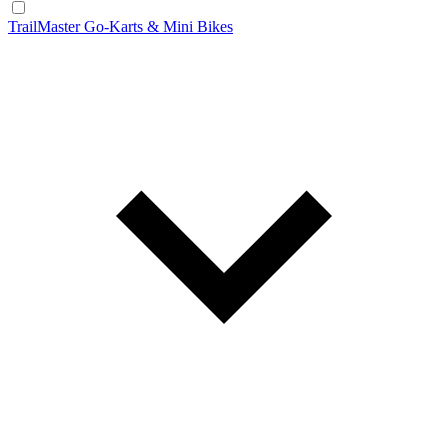
TrailMaster Go-Karts & Mini Bikes