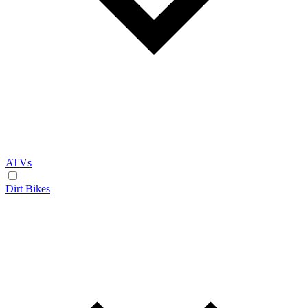
ATVs
Dirt Bikes