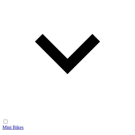
Mini Bikes