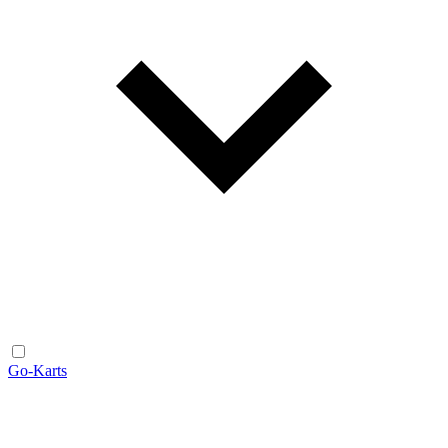
Go-Karts