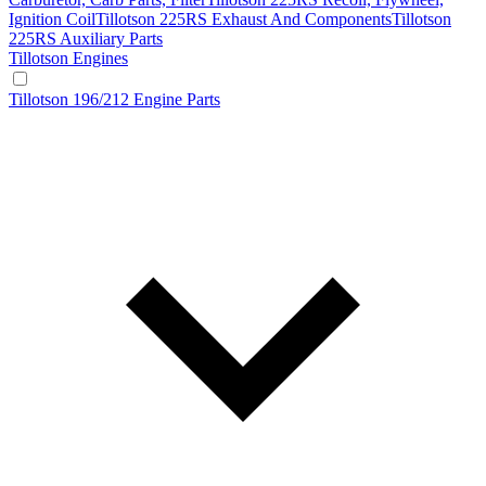
Ignition Coil
Tillotson 225RS Exhaust And Components
Tillotson
225RS Auxiliary Parts
Tillotson Engines
Tillotson 196/212 Engine Parts