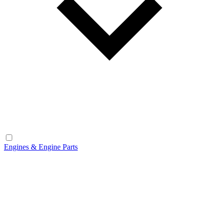
Engines & Engine Parts