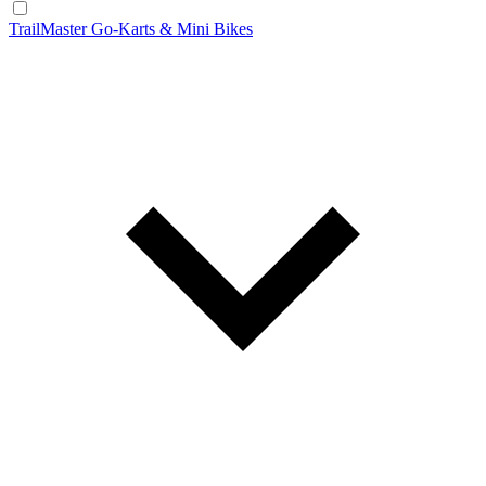
TrailMaster Go-Karts & Mini Bikes