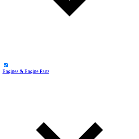
Engines & Engine Parts