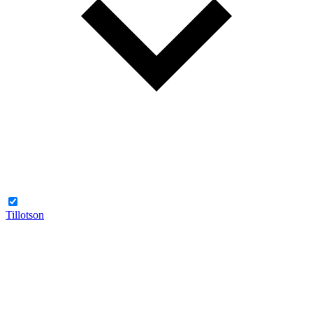
Tillotson