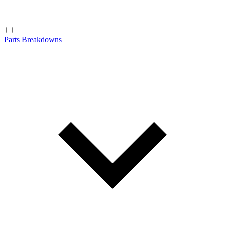
Parts Breakdowns