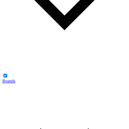
Brands