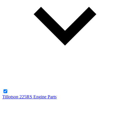
Tillotson 225RS Engine Parts