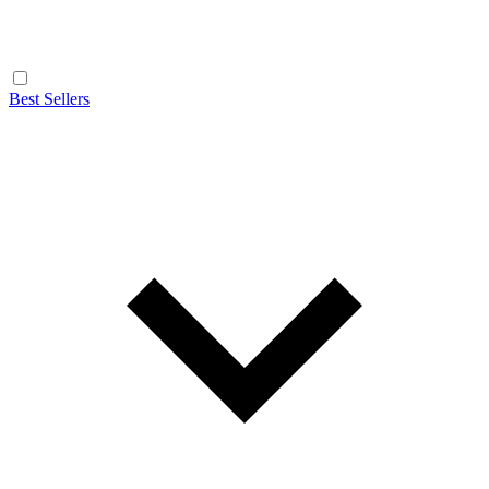
Best Sellers