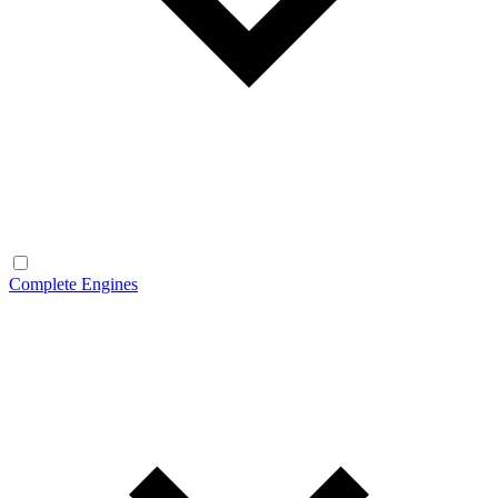
Complete Engines