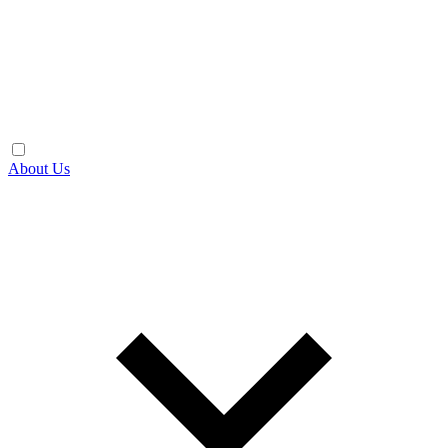
About Us