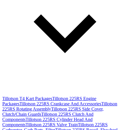
Tillotson T4 Kart Packages
Tillotson 225RS Engine
Packages
Tillotson 225RS Crankcase And Accessories
Tillotson
225RS Rotating Assembly
Tillotson 225RS Side Cover,
Clutch/Chain Guards
Tillotson 225RS Clutch And
Components
Tillotson 225RS Cylinder Head And
Components
Tillotson 225RS Valve Train
Tillotson 225RS
Carburetor, Carb Parts, Filter
Tillotson 225RS Recoil, Flywheel,