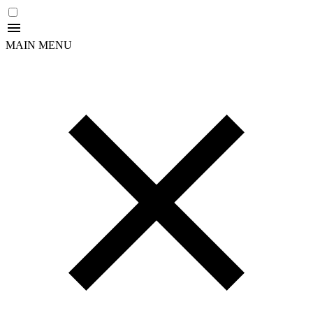
MAIN MENU