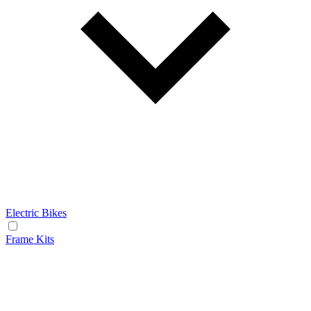
Electric Bikes
Frame Kits