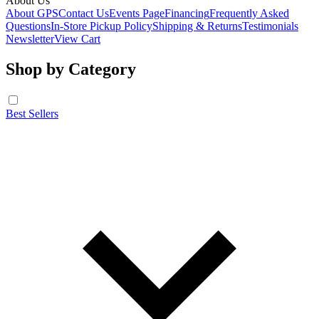
About Us
About GPS
Contact Us
Events Page
Financing
Frequently Asked
Questions
In-Store Pickup Policy
Shipping & Returns
Testimonials
Newsletter
View Cart
Shop by Category
Best Sellers