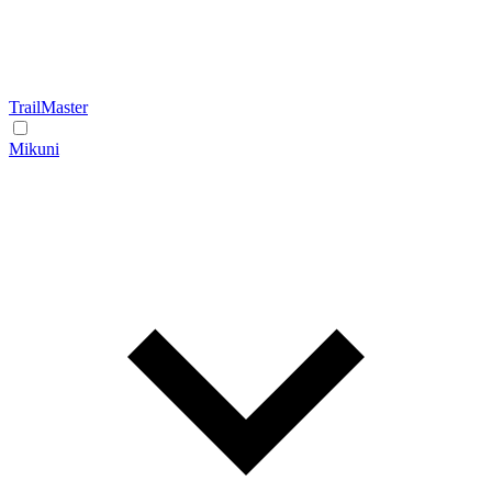
TrailMaster
Mikuni