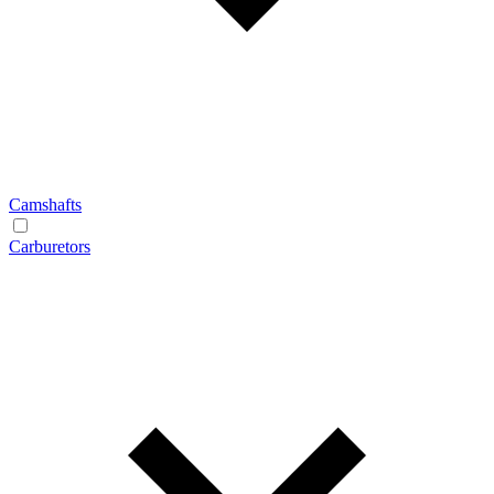
Camshafts
Carburetors