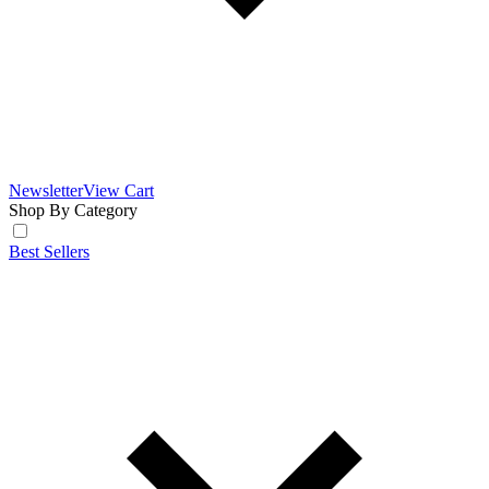
Newsletter
View Cart
Shop By Category
Best Sellers