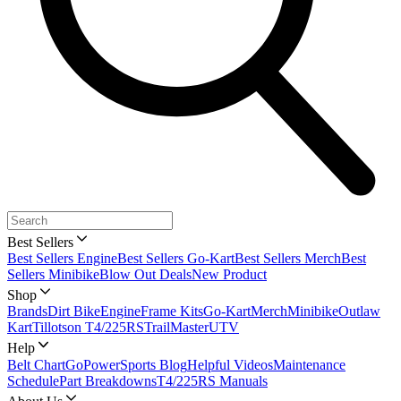
Best Sellers
Best Sellers Engine
Best Sellers Go-Kart
Best Sellers Merch
Best
Sellers Minibike
Blow Out Deals
New Product
Shop
Brands
Dirt Bike
Engine
Frame Kits
Go-Kart
Merch
Minibike
Outlaw
Kart
Tillotson T4/225RS
TrailMaster
UTV
Help
Belt Chart
GoPowerSports Blog
Helpful Videos
Maintenance
Schedule
Part Breakdowns
T4/225RS Manuals