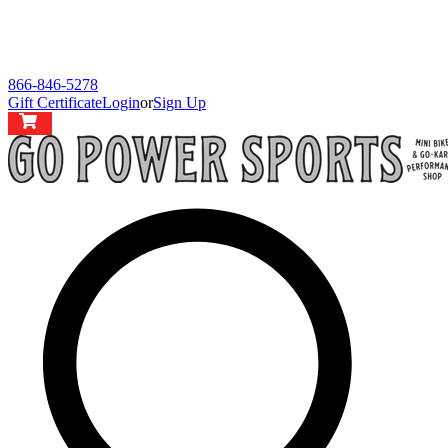
866-846-5278
Gift Certificate
Login
or
Sign Up