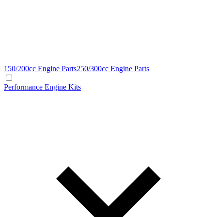
150/200cc Engine Parts
250/300cc Engine Parts
Performance Engine Kits