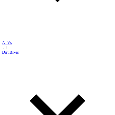
ATVs
Dirt Bikes