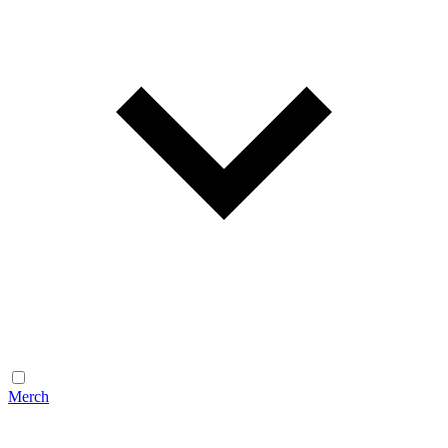
Merch