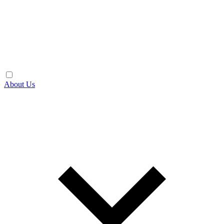
About Us