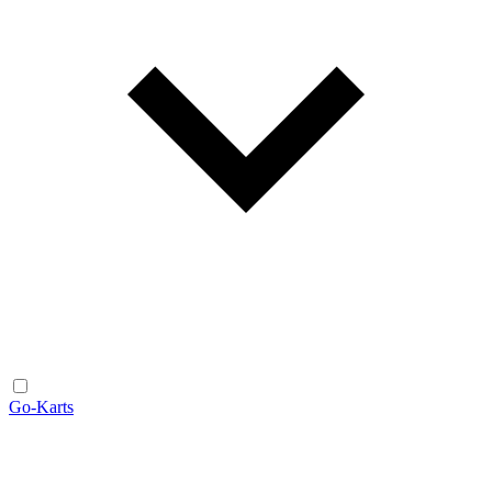
Go-Karts