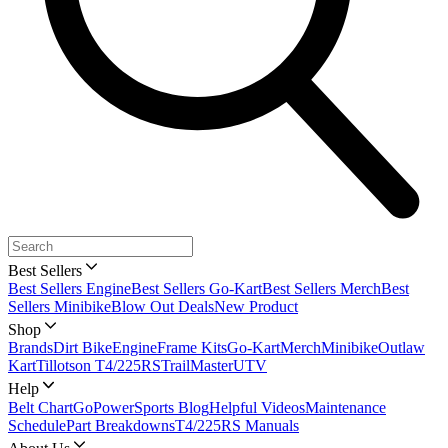
Best Sellers
Best Sellers Engine
Best Sellers Go-Kart
Best Sellers Merch
Best
Sellers Minibike
Blow Out Deals
New Product
Shop
Brands
Dirt Bike
Engine
Frame Kits
Go-Kart
Merch
Minibike
Outlaw
Kart
Tillotson T4/225RS
TrailMaster
UTV
Help
Belt Chart
GoPowerSports Blog
Helpful Videos
Maintenance
Schedule
Part Breakdowns
T4/225RS Manuals