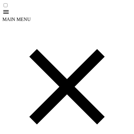
MAIN MENU