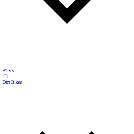
ATVs
Dirt Bikes