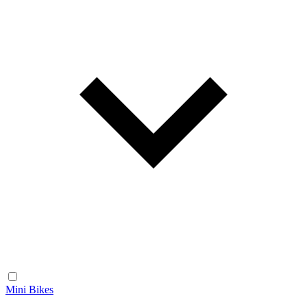
Mini Bikes