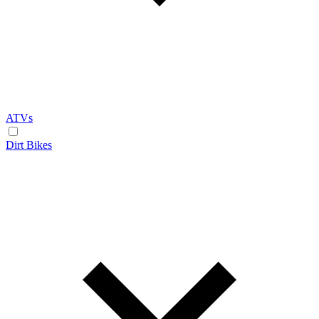
ATVs
Dirt Bikes