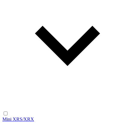
Mini XRS/XRX