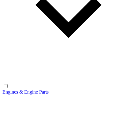
Engines & Engine Parts