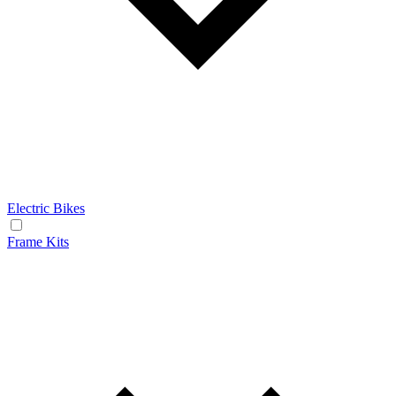
Electric Bikes
Frame Kits