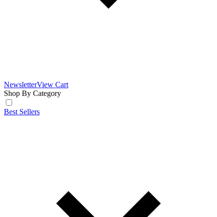
Newsletter
View Cart
Shop By Category
Best Sellers