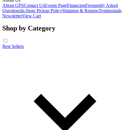
About Us
About GPS
Contact Us
Events Page
Financing
Frequently Asked
Questions
In-Store Pickup Policy
Shipping & Returns
Testimonials
Newsletter
View Cart
Shop by Category
Best Sellers