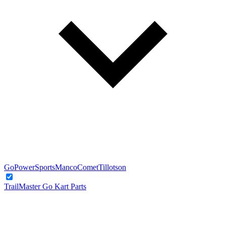
GoPowerSports
Manco
Comet
Tillotson
TrailMaster Go Kart Parts