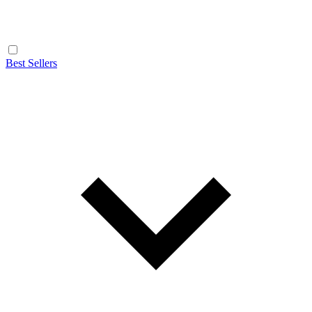
Best Sellers