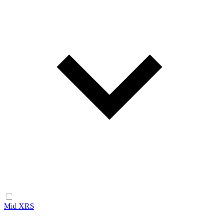
Mid XRS