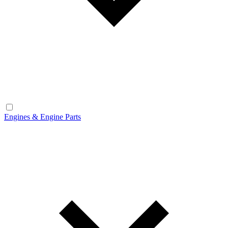
Engines & Engine Parts