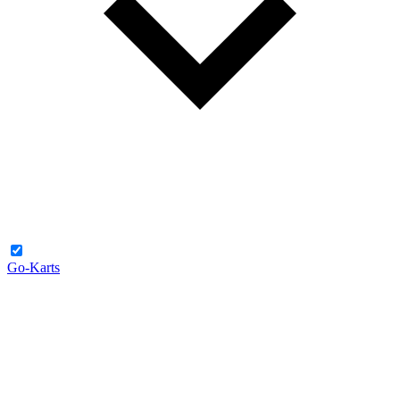
Go-Karts