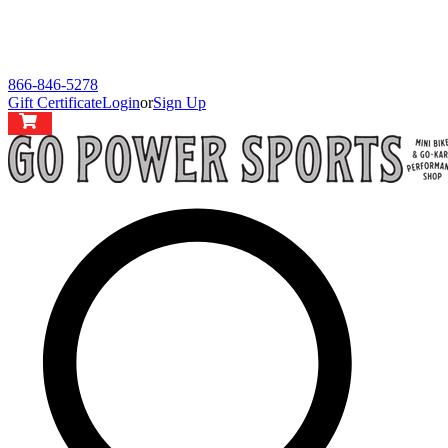
866-846-5278
Gift Certificate
Login
or
Sign Up