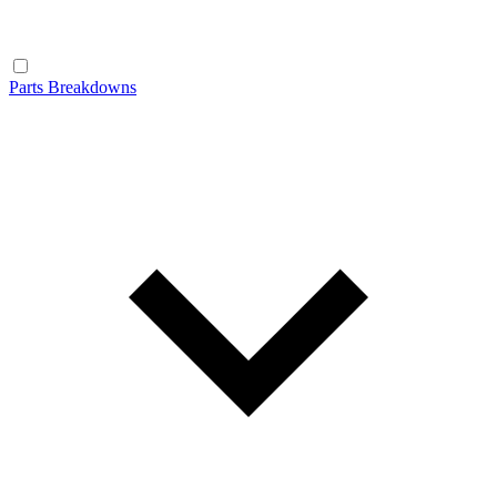
Parts Breakdowns