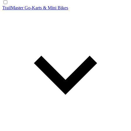
TrailMaster Go-Karts & Mini Bikes