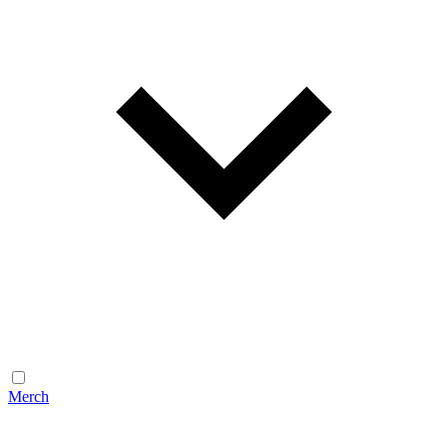
Merch