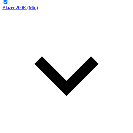
Blazer 200R (Mid)