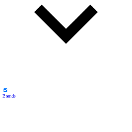
Brands