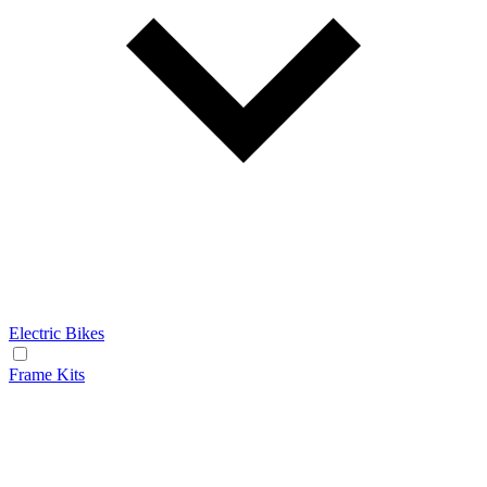
Electric Bikes
Frame Kits