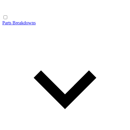
Parts Breakdowns