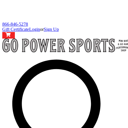
866-846-5278
Gift Certificate
Login
or
Sign Up