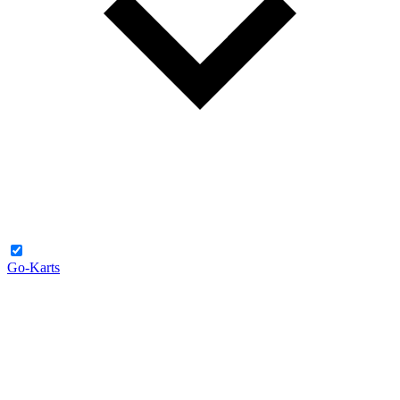
Go-Karts