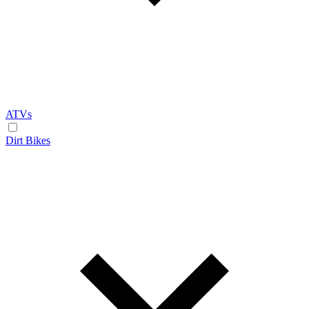
ATVs
Dirt Bikes