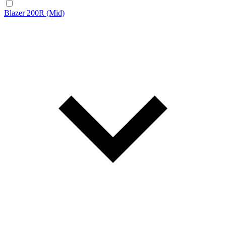
Blazer 200R (Mid)