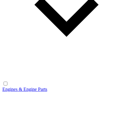
Engines & Engine Parts