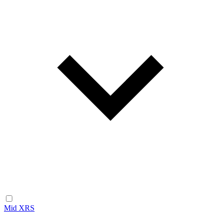
Mid XRS