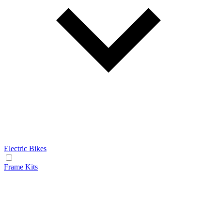
Electric Bikes
Frame Kits