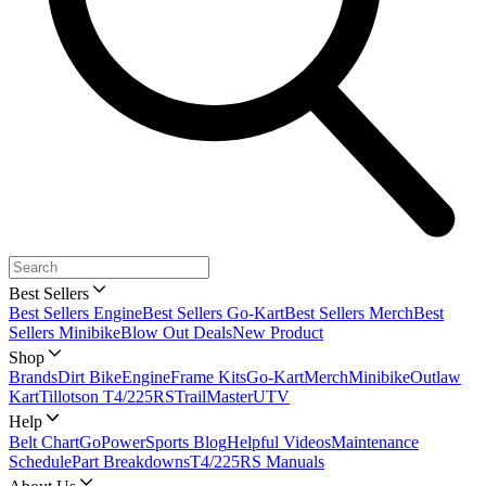
Best Sellers
Best Sellers Engine
Best Sellers Go-Kart
Best Sellers Merch
Best
Sellers Minibike
Blow Out Deals
New Product
Shop
Brands
Dirt Bike
Engine
Frame Kits
Go-Kart
Merch
Minibike
Outlaw
Kart
Tillotson T4/225RS
TrailMaster
UTV
Help
Belt Chart
GoPowerSports Blog
Helpful Videos
Maintenance
Schedule
Part Breakdowns
T4/225RS Manuals