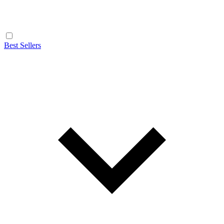
Best Sellers