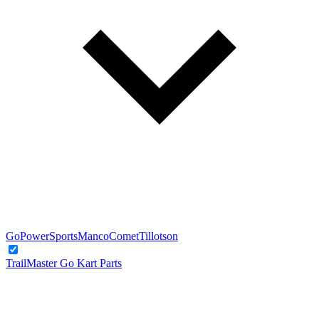
GoPowerSports
Manco
Comet
Tillotson
TrailMaster Go Kart Parts