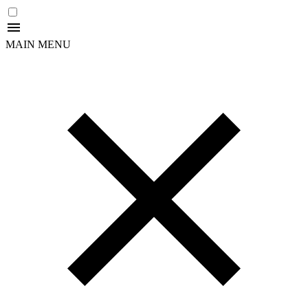
MAIN MENU