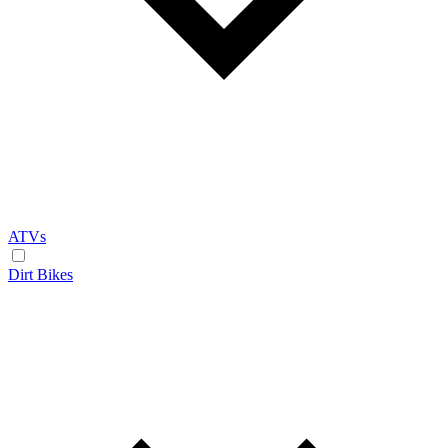
ATVs
Dirt Bikes