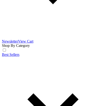
Newsletter
View Cart
Shop By Category
Best Sellers