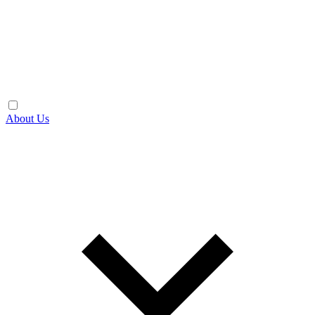
About Us