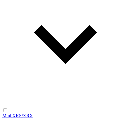
Mini XRS/XRX