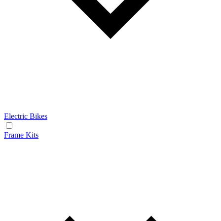
Electric Bikes
Frame Kits