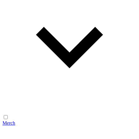
Merch