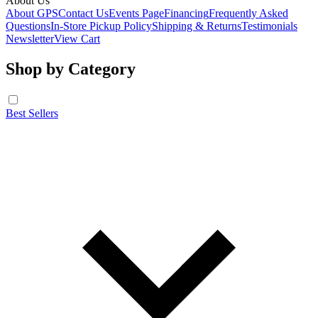
About Us
About GPS
Contact Us
Events Page
Financing
Frequently Asked
Questions
In-Store Pickup Policy
Shipping & Returns
Testimonials
Newsletter
View Cart
Shop by Category
Best Sellers