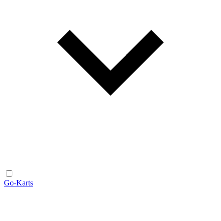
Go-Karts