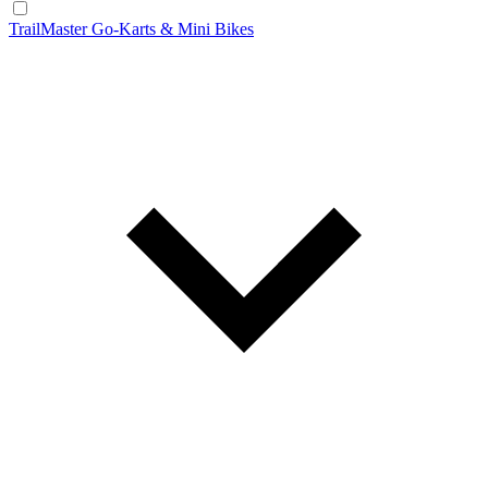
TrailMaster Go-Karts & Mini Bikes