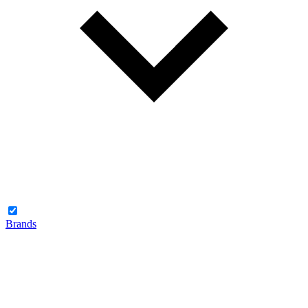
Brands