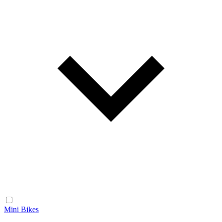
Mini Bikes