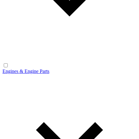
Engines & Engine Parts