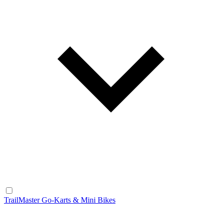
TrailMaster Go-Karts & Mini Bikes