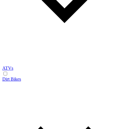
ATVs
Dirt Bikes