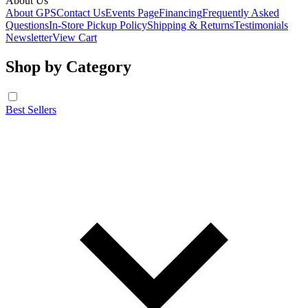
About Us
About GPS
Contact Us
Events Page
Financing
Frequently Asked
Questions
In-Store Pickup Policy
Shipping & Returns
Testimonials
Newsletter
View Cart
Shop by Category
Best Sellers