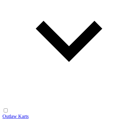
Outlaw Karts