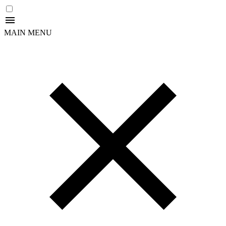
MAIN MENU