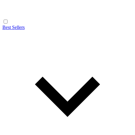
Best Sellers