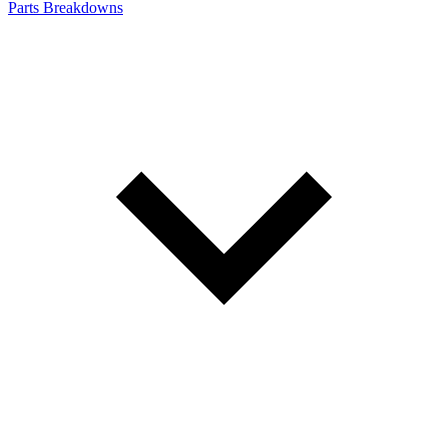
Parts Breakdowns