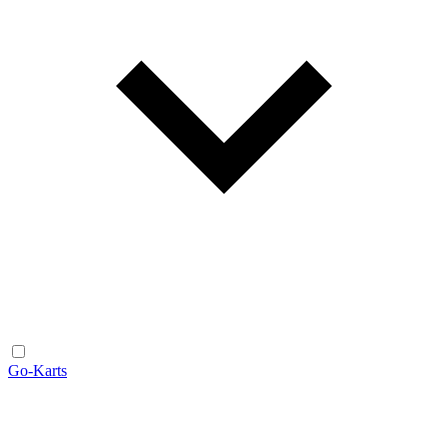
Go-Karts