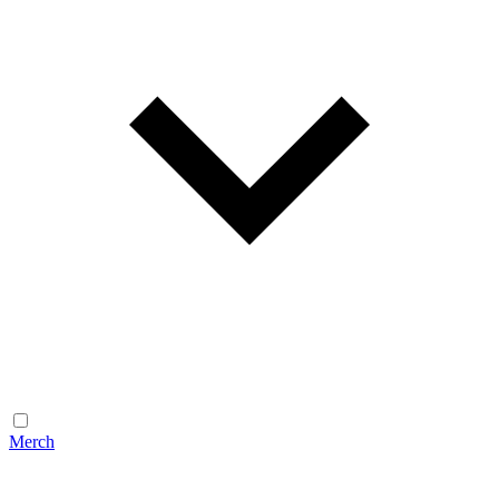
Merch