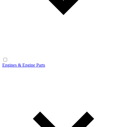
Engines & Engine Parts