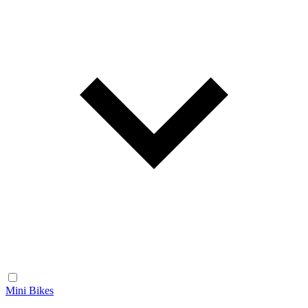
Mini Bikes