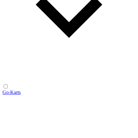
Go-Karts