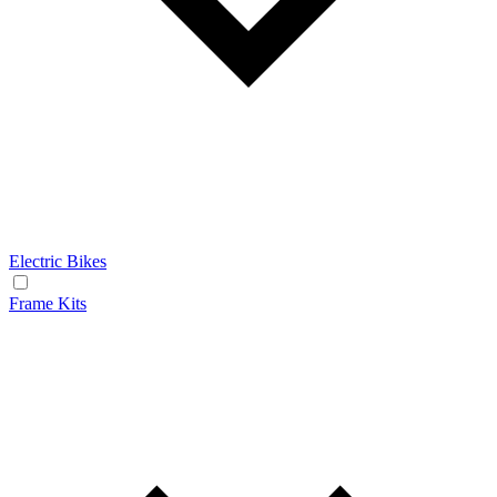
Electric Bikes
Frame Kits