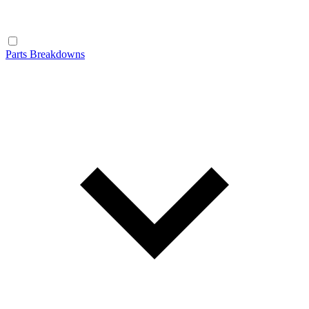
Parts Breakdowns