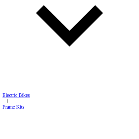
Electric Bikes
Frame Kits