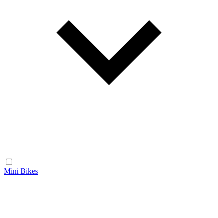
Mini Bikes