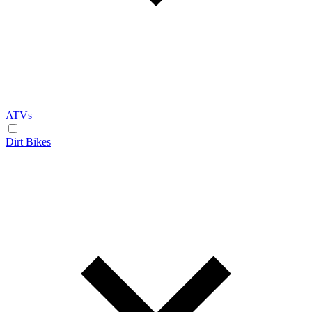
ATVs
Dirt Bikes