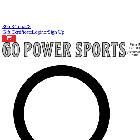
866-846-5278
Gift Certificate
Login
or
Sign Up