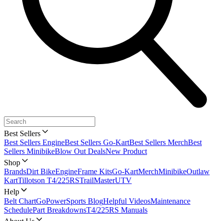
Best Sellers
Best Sellers Engine
Best Sellers Go-Kart
Best Sellers Merch
Best
Sellers Minibike
Blow Out Deals
New Product
Shop
Brands
Dirt Bike
Engine
Frame Kits
Go-Kart
Merch
Minibike
Outlaw
Kart
Tillotson T4/225RS
TrailMaster
UTV
Help
Belt Chart
GoPowerSports Blog
Helpful Videos
Maintenance
Schedule
Part Breakdowns
T4/225RS Manuals