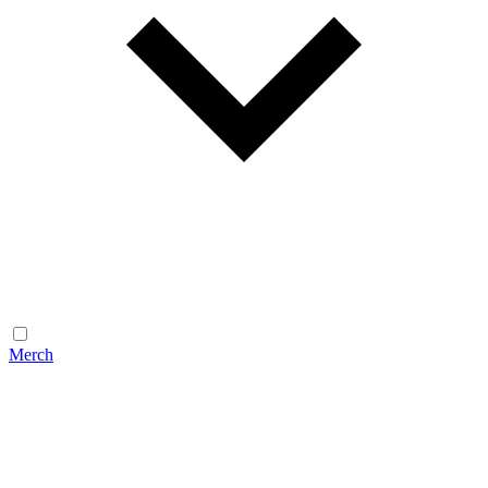
Merch