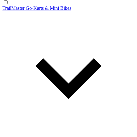
TrailMaster Go-Karts & Mini Bikes