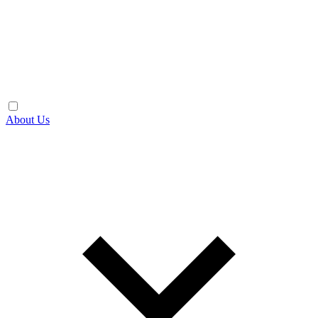
About Us