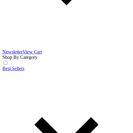
Newsletter
View Cart
Shop By Category
Best Sellers