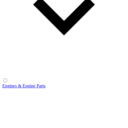
Engines & Engine Parts