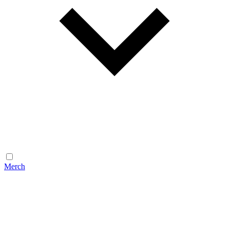
Merch