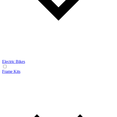
Electric Bikes
Frame Kits