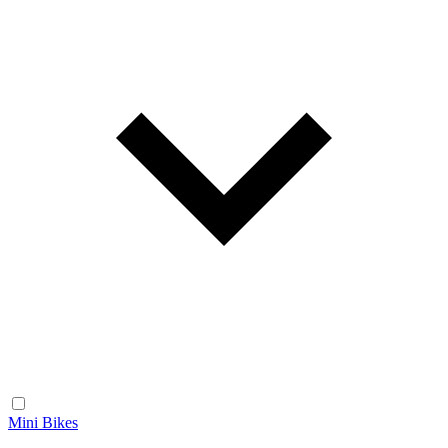
Mini Bikes