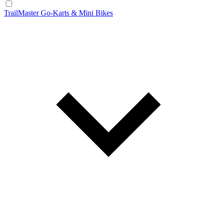
TrailMaster Go-Karts & Mini Bikes