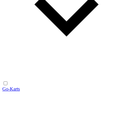
Go-Karts