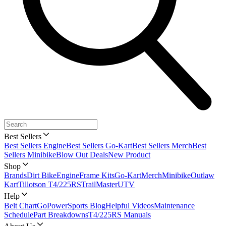
Best Sellers
Best Sellers Engine
Best Sellers Go-Kart
Best Sellers Merch
Best
Sellers Minibike
Blow Out Deals
New Product
Shop
Brands
Dirt Bike
Engine
Frame Kits
Go-Kart
Merch
Minibike
Outlaw
Kart
Tillotson T4/225RS
TrailMaster
UTV
Help
Belt Chart
GoPowerSports Blog
Helpful Videos
Maintenance
Schedule
Part Breakdowns
T4/225RS Manuals