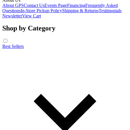
About Us
About GPS
Contact Us
Events Page
Financing
Frequently Asked
Questions
In-Store Pickup Policy
Shipping & Returns
Testimonials
Newsletter
View Cart
Shop by Category
Best Sellers