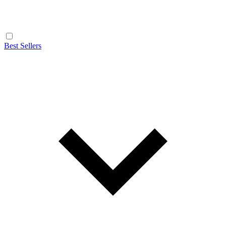
Best Sellers