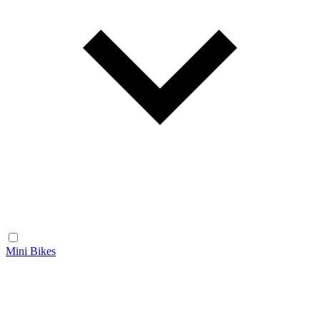
Mini Bikes