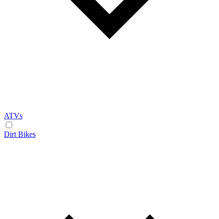
ATVs
Dirt Bikes