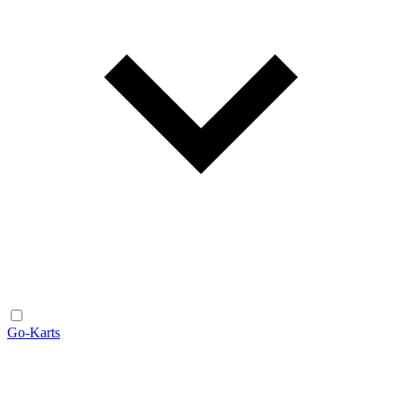
Go-Karts