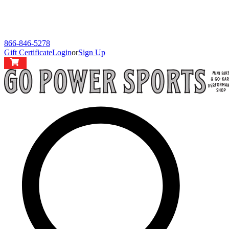
866-846-5278
Gift Certificate
Login
or
Sign Up