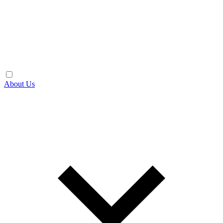
About Us