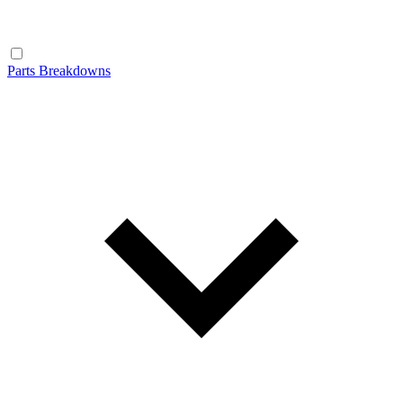
Parts Breakdowns