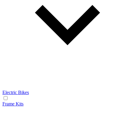
Electric Bikes
Frame Kits