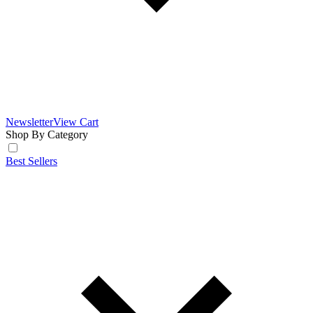
Newsletter
View Cart
Shop By Category
Best Sellers