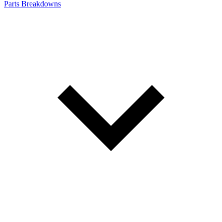
Parts Breakdowns