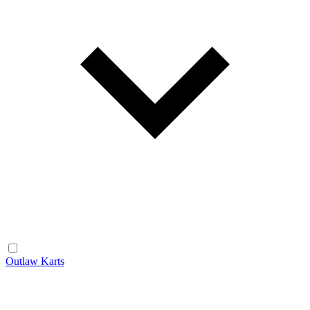
Outlaw Karts