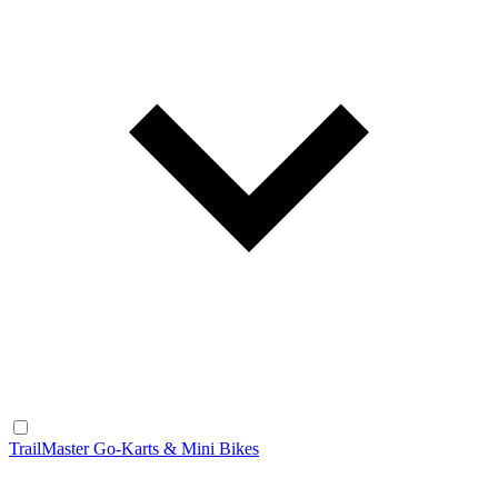
TrailMaster Go-Karts & Mini Bikes