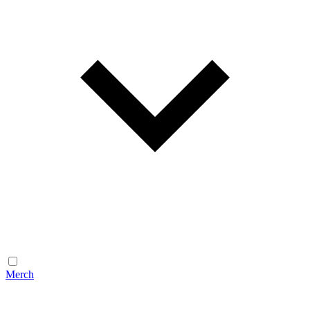
Merch