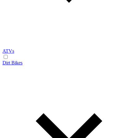
ATVs
Dirt Bikes