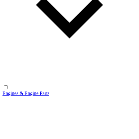
Engines & Engine Parts