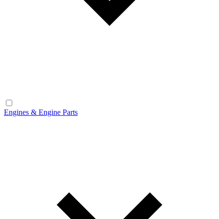
Engines & Engine Parts