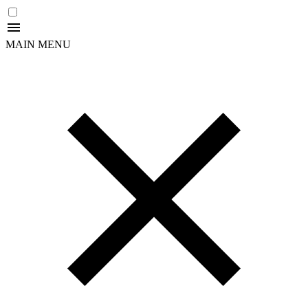
MAIN MENU