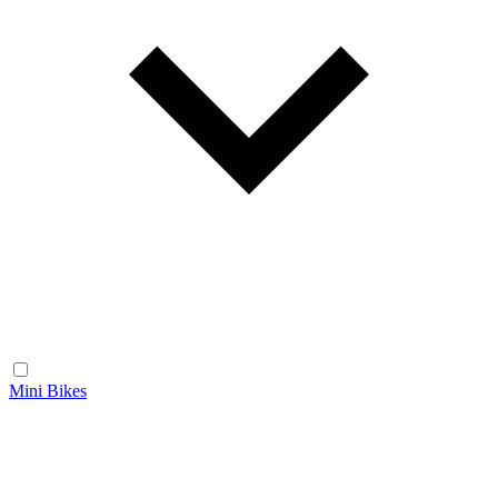
Mini Bikes