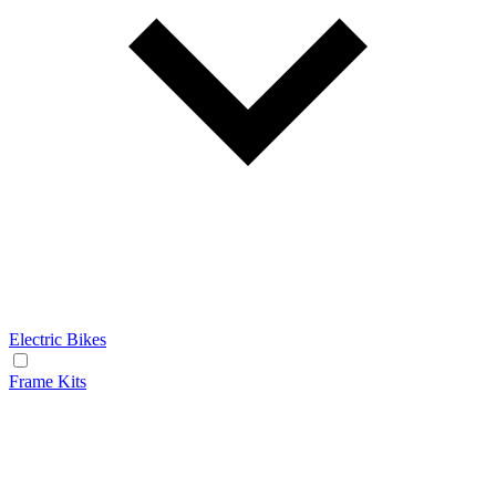
Electric Bikes
Frame Kits