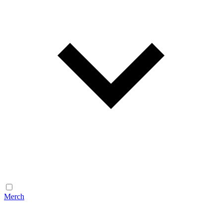
Merch