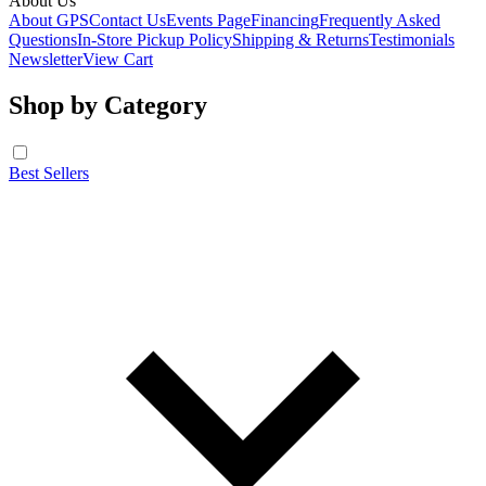
About Us
About GPS
Contact Us
Events Page
Financing
Frequently Asked
Questions
In-Store Pickup Policy
Shipping & Returns
Testimonials
Newsletter
View Cart
Shop by Category
Best Sellers