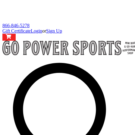
866-846-5278
Gift Certificate
Login
or
Sign Up