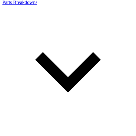
Parts Breakdowns