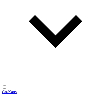
Go-Karts