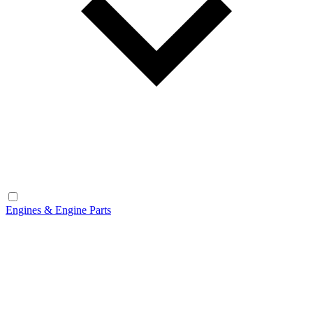
Engines & Engine Parts