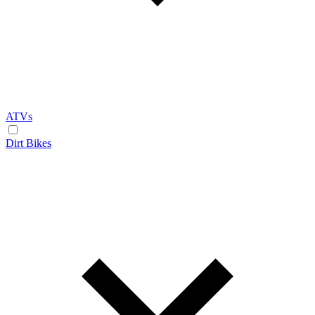
ATVs
Dirt Bikes