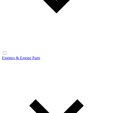
Engines & Engine Parts