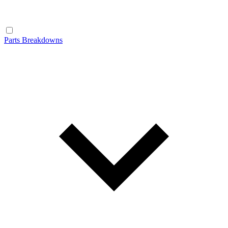
Parts Breakdowns