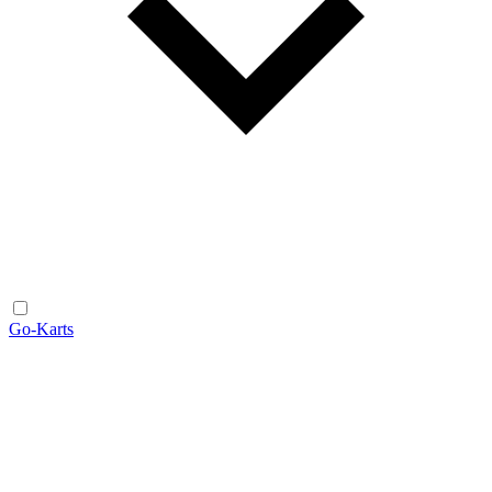
Go-Karts