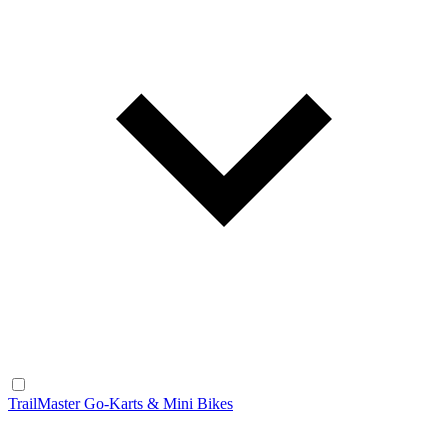
TrailMaster Go-Karts & Mini Bikes