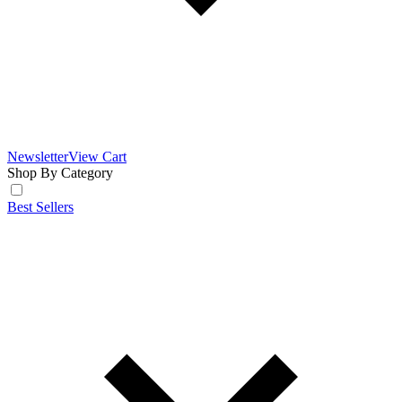
Newsletter
View Cart
Shop By Category
Best Sellers