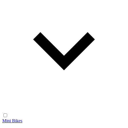
Mini Bikes