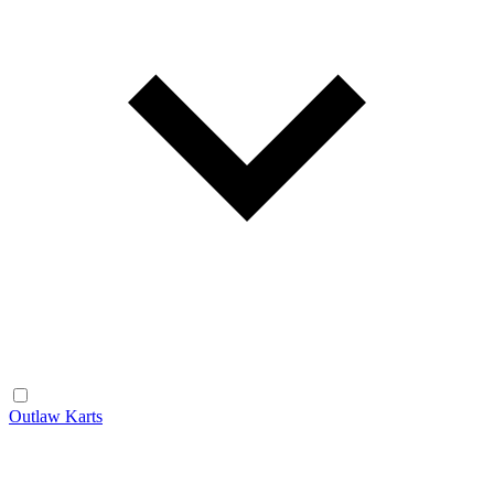
Outlaw Karts