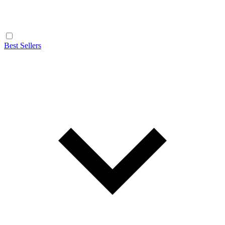
Best Sellers