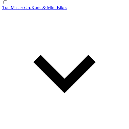
TrailMaster Go-Karts & Mini Bikes