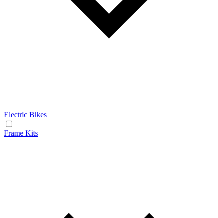
Electric Bikes
Frame Kits