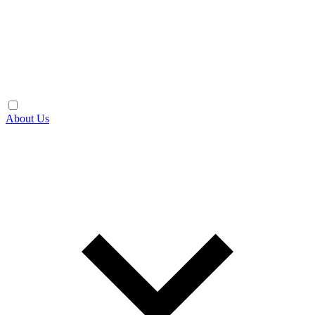
About Us