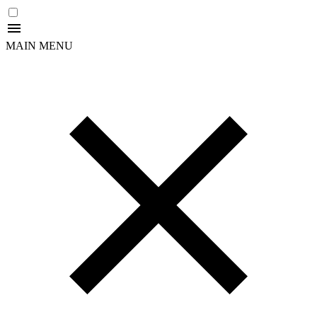
MAIN MENU