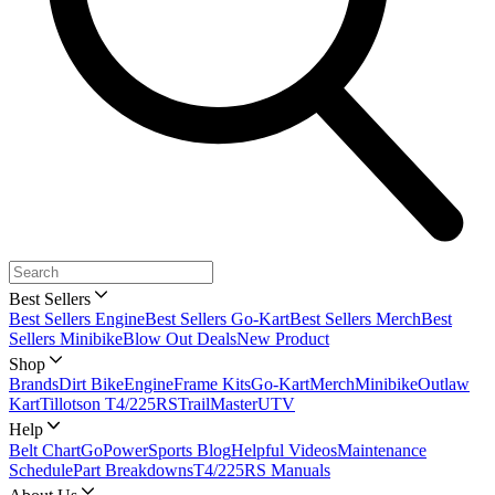
Best Sellers
Best Sellers Engine
Best Sellers Go-Kart
Best Sellers Merch
Best
Sellers Minibike
Blow Out Deals
New Product
Shop
Brands
Dirt Bike
Engine
Frame Kits
Go-Kart
Merch
Minibike
Outlaw
Kart
Tillotson T4/225RS
TrailMaster
UTV
Help
Belt Chart
GoPowerSports Blog
Helpful Videos
Maintenance
Schedule
Part Breakdowns
T4/225RS Manuals