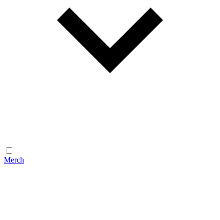
Merch