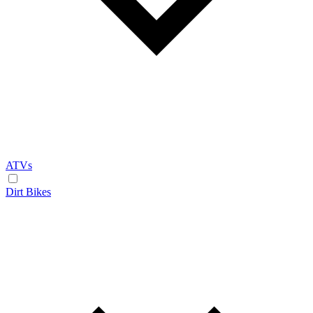
ATVs
Dirt Bikes