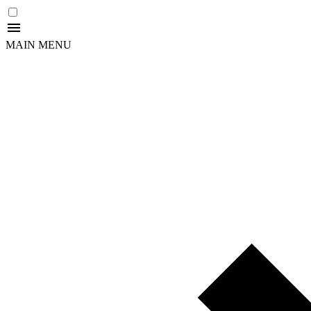
MAIN MENU