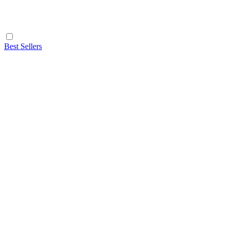
Best Sellers