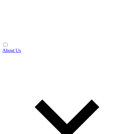
About Us