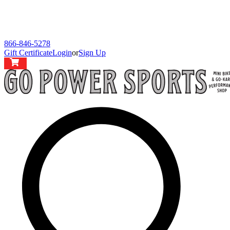
866-846-5278
Gift Certificate
Login
or
Sign Up