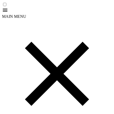
MAIN MENU