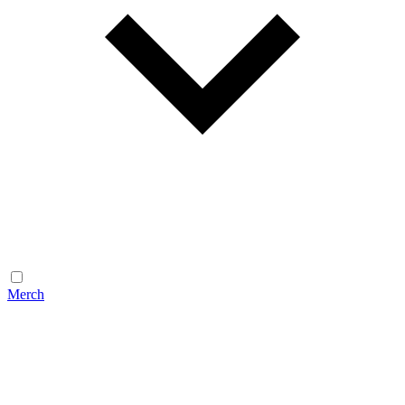
Merch