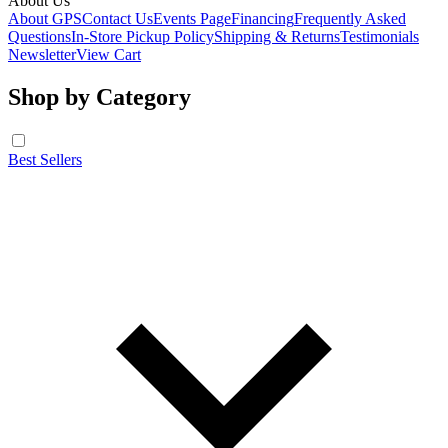
About Us
About GPS
Contact Us
Events Page
Financing
Frequently Asked
Questions
In-Store Pickup Policy
Shipping & Returns
Testimonials
Newsletter
View Cart
Shop by Category
Best Sellers