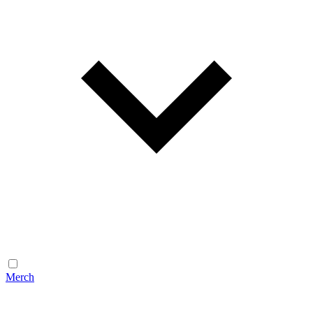
Merch