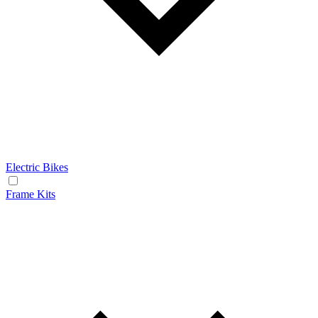
Electric Bikes
Frame Kits