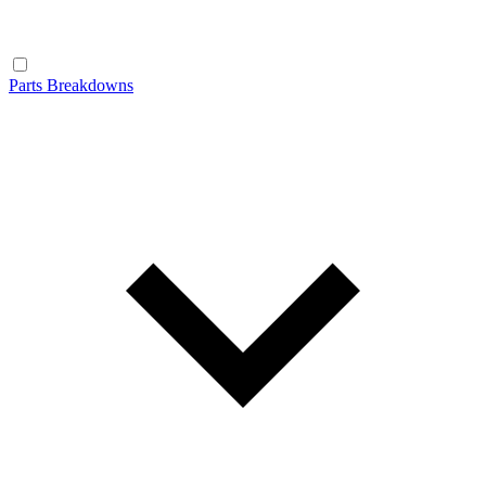
Parts Breakdowns