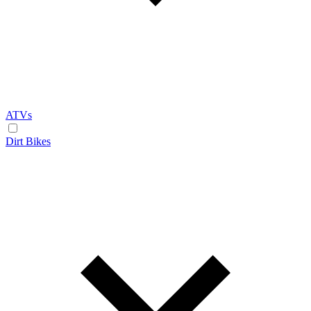
ATVs
Dirt Bikes