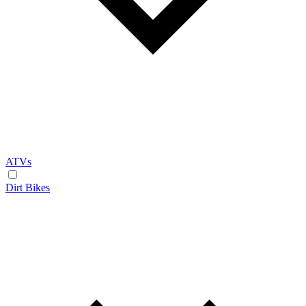
ATVs
Dirt Bikes