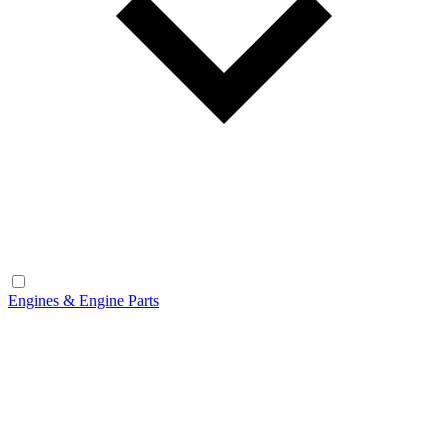
Engines & Engine Parts