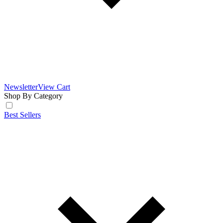
Newsletter
View Cart
Shop By Category
Best Sellers