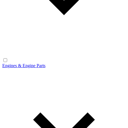
Engines & Engine Parts