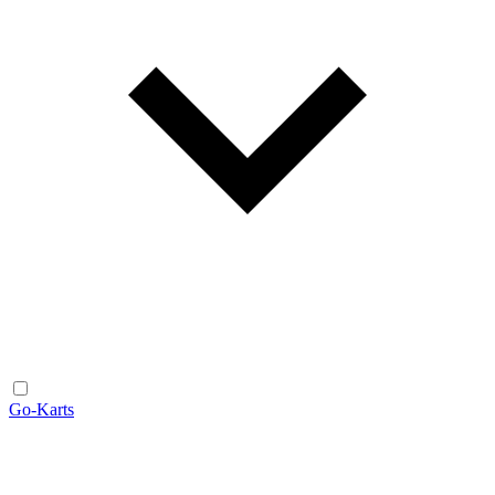
Go-Karts