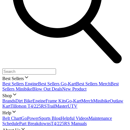
Best Sellers
Best Sellers Engine
Best Sellers Go-Kart
Best Sellers Merch
Best
Sellers Minibike
Blow Out Deals
New Product
Shop
Brands
Dirt Bike
Engine
Frame Kits
Go-Kart
Merch
Minibike
Outlaw
Kart
Tillotson T4/225RS
TrailMaster
UTV
Help
Belt Chart
GoPowerSports Blog
Helpful Videos
Maintenance
Schedule
Part Breakdowns
T4/225RS Manuals