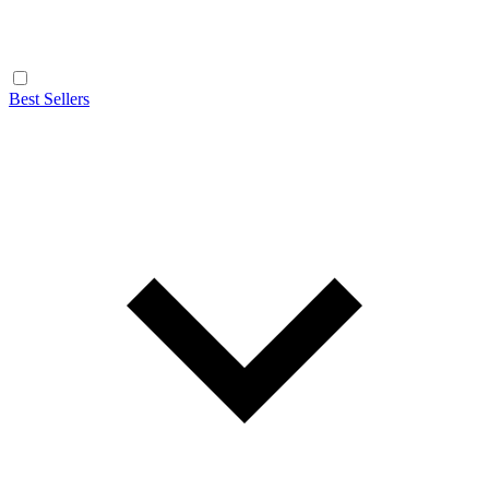
Best Sellers