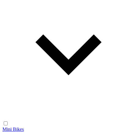
Mini Bikes