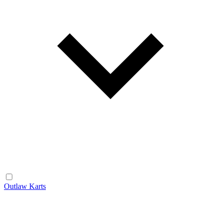
Outlaw Karts