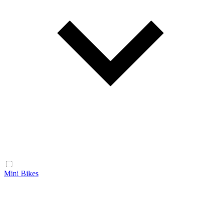
Mini Bikes