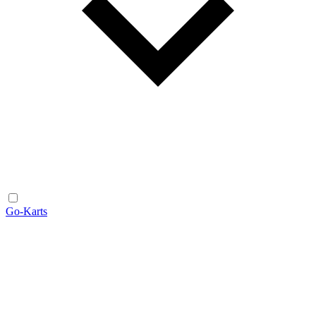
Go-Karts