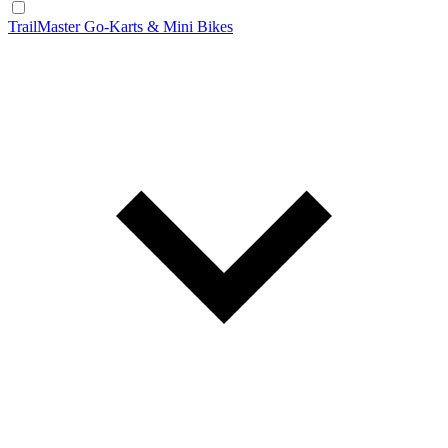
TrailMaster Go-Karts & Mini Bikes