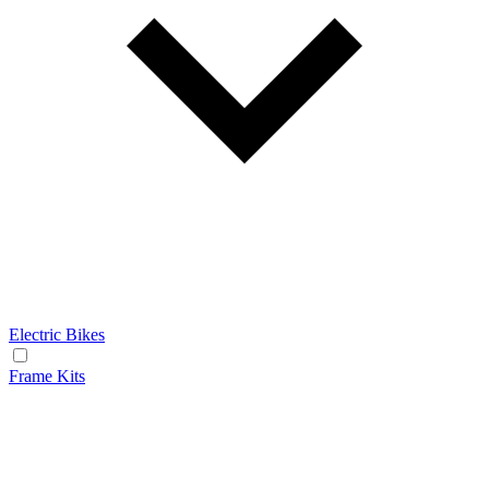
Electric Bikes
Frame Kits