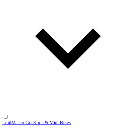
TrailMaster Go-Karts & Mini Bikes