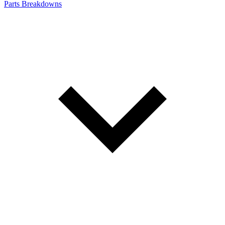
Parts Breakdowns