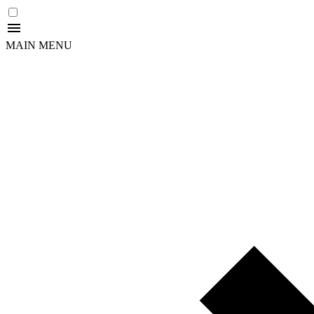
MAIN MENU