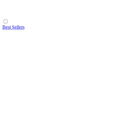
Best Sellers