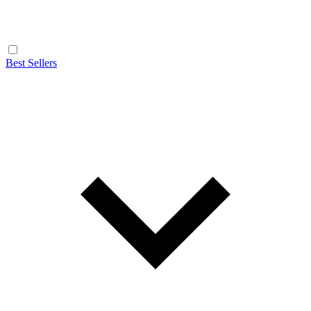
Best Sellers