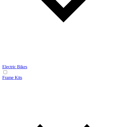
Electric Bikes
Frame Kits