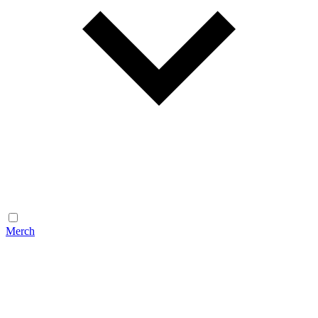
Merch