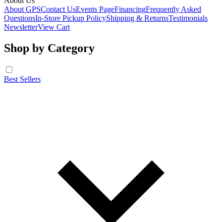
About Us
About GPS
Contact Us
Events Page
Financing
Frequently Asked
Questions
In-Store Pickup Policy
Shipping & Returns
Testimonials
Newsletter
View Cart
Shop by Category
Best Sellers