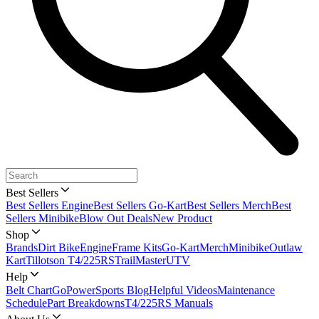
Best Sellers
Best Sellers Engine
Best Sellers Go-Kart
Best Sellers Merch
Best
Sellers Minibike
Blow Out Deals
New Product
Shop
Brands
Dirt Bike
Engine
Frame Kits
Go-Kart
Merch
Minibike
Outlaw
Kart
Tillotson T4/225RS
TrailMaster
UTV
Help
Belt Chart
GoPowerSports Blog
Helpful Videos
Maintenance
Schedule
Part Breakdowns
T4/225RS Manuals