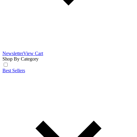
Newsletter
View Cart
Shop By Category
Best Sellers