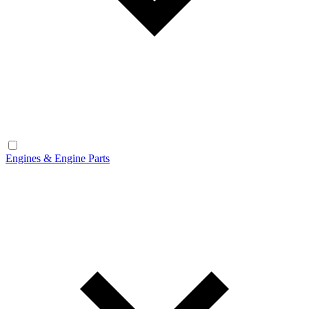
Engines & Engine Parts