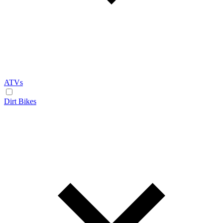
ATVs
Dirt Bikes