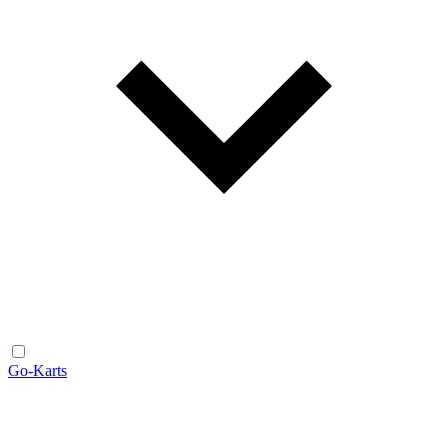
Go-Karts