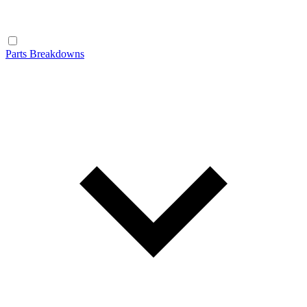
Parts Breakdowns