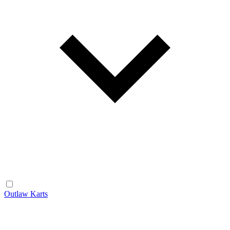
Outlaw Karts