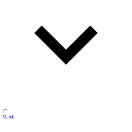
Merch