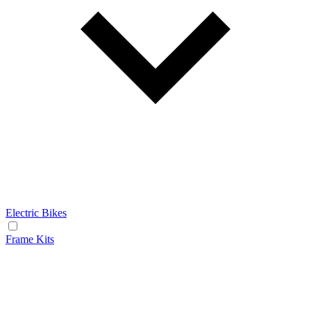
Electric Bikes
Frame Kits