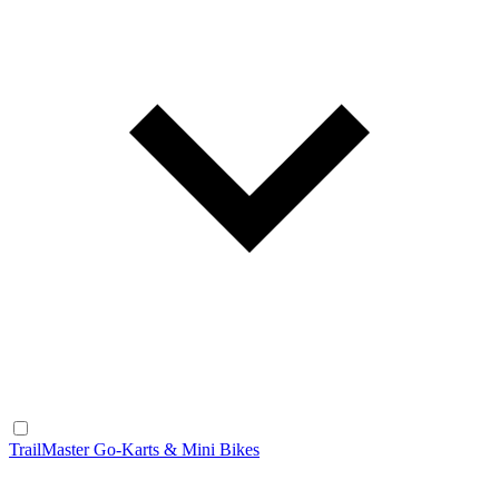
TrailMaster Go-Karts & Mini Bikes