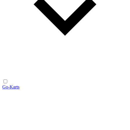
Go-Karts