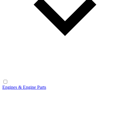
Engines & Engine Parts