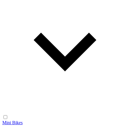
Mini Bikes