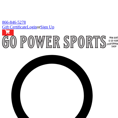
866-846-5278
Gift Certificate
Login
or
Sign Up