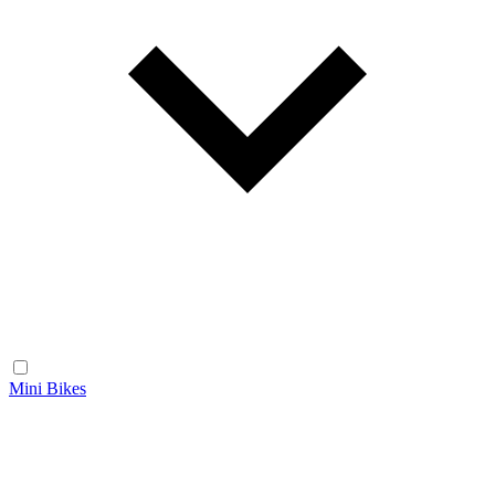
Mini Bikes