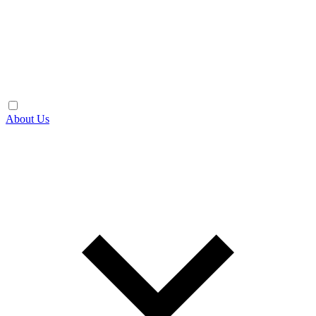
About Us