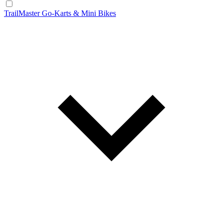
TrailMaster Go-Karts & Mini Bikes