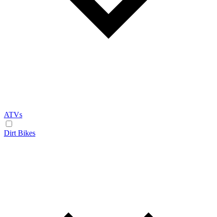
ATVs
Dirt Bikes