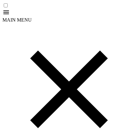
MAIN MENU