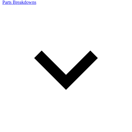
Parts Breakdowns