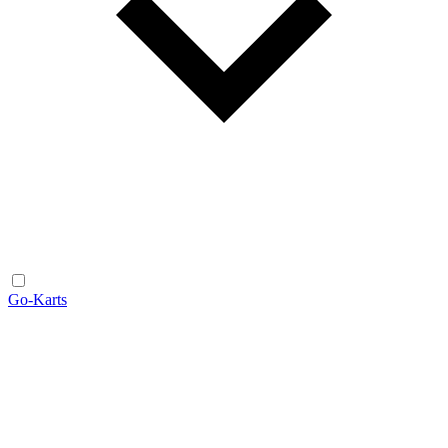
Go-Karts