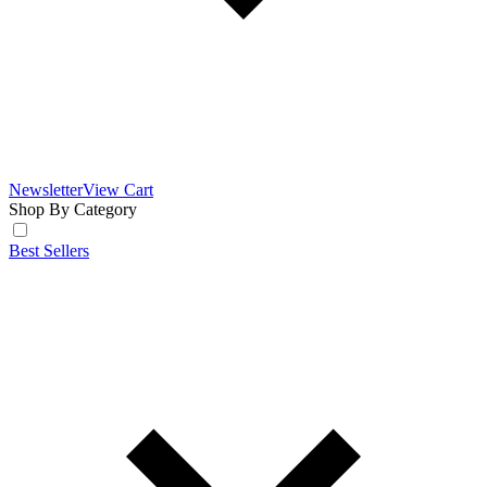
Newsletter
View Cart
Shop By Category
Best Sellers