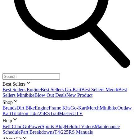
Best Sellers
Best Sellers Engine
Best Sellers Go-Kart
Best Sellers Merch
Best
Sellers Minibike
Blow Out Deals
New Product
Shop
Brands
Dirt Bike
Engine
Frame Kits
Go-Kart
Merch
Minibike
Outlaw
Kart
Tillotson T4/225RS
TrailMaster
UTV
Help
Belt Chart
GoPowerSports Blog
Helpful Videos
Maintenance
Schedule
Part Breakdowns
T4/225RS Manuals