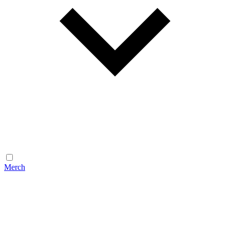
Merch