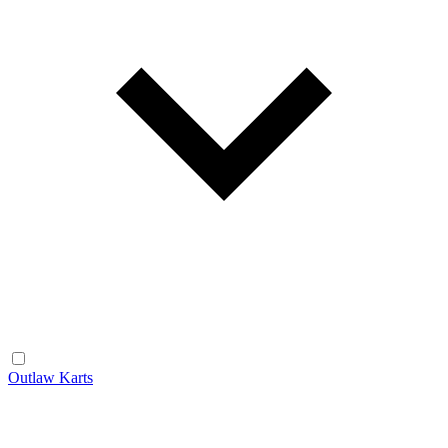
Outlaw Karts