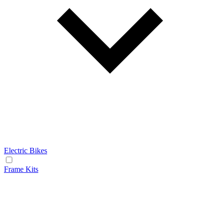
Electric Bikes
Frame Kits