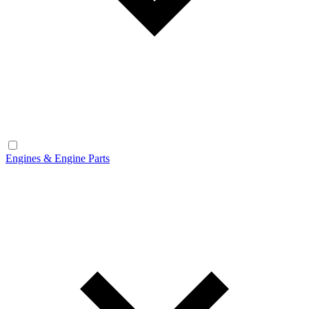
Engines & Engine Parts