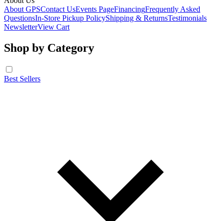
About Us
About GPS
Contact Us
Events Page
Financing
Frequently Asked
Questions
In-Store Pickup Policy
Shipping & Returns
Testimonials
Newsletter
View Cart
Shop by Category
Best Sellers