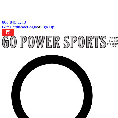
866-846-5278
Gift Certificate
Login
or
Sign Up