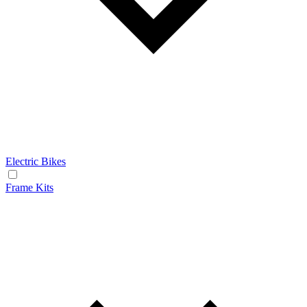
Electric Bikes
Frame Kits