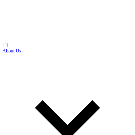
About Us