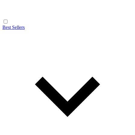
Best Sellers