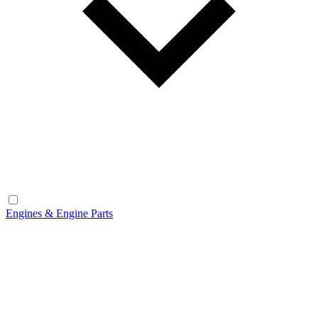
Engines & Engine Parts