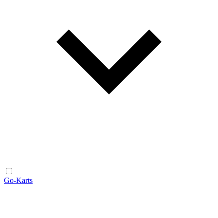
Go-Karts