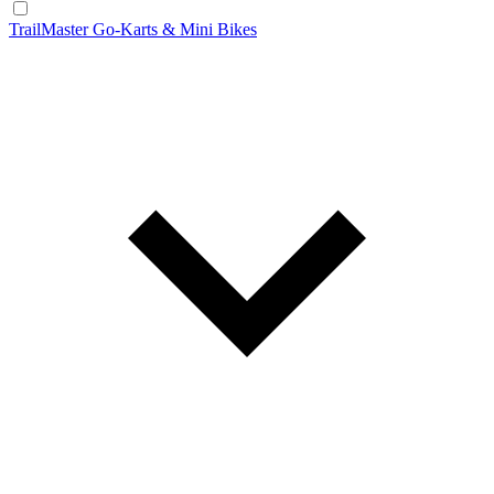
TrailMaster Go-Karts & Mini Bikes