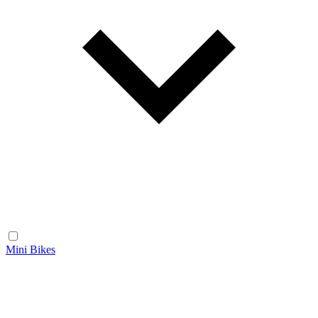
Mini Bikes