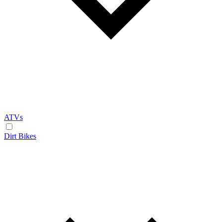
ATVs
Dirt Bikes