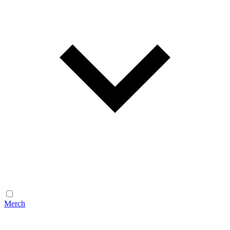
Merch