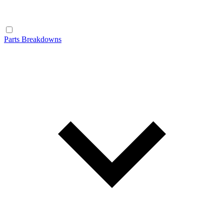
Parts Breakdowns