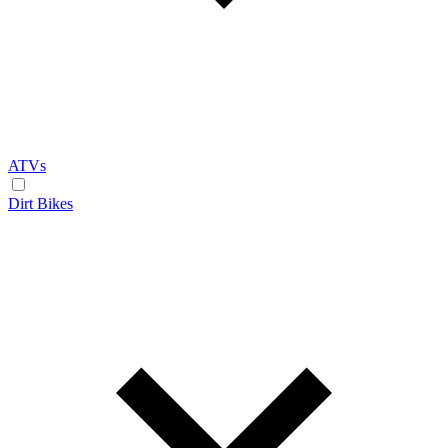
ATVs
Dirt Bikes