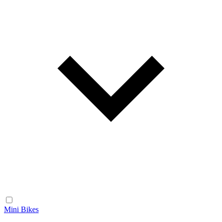
Mini Bikes