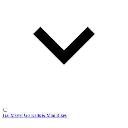
TrailMaster Go-Karts & Mini Bikes