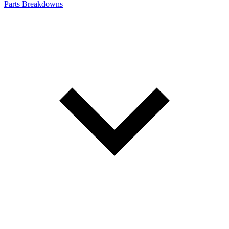
Parts Breakdowns