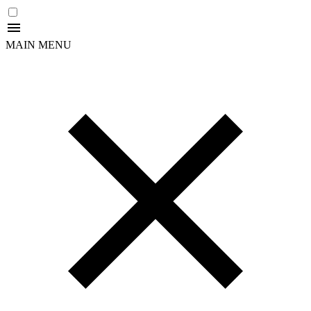
MAIN MENU